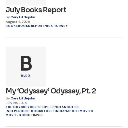
July Books Report
By
Cary Littlejohn
August 5, 2026
BOOKS
BOOKS REPORT
NICK HORNBY
B
BLOG
My ‘Odyssey’ Odyssey, Pt. 2
By
Cary Littlejohn
July 26, 2026
THE ODYSSEY
CHRISTOPHER NOLAN
COFFEE
INDEPENDENT BOOKSTORES
INDIANAPOLIS
MOVIES
MOVIE-GOING
TRAVEL