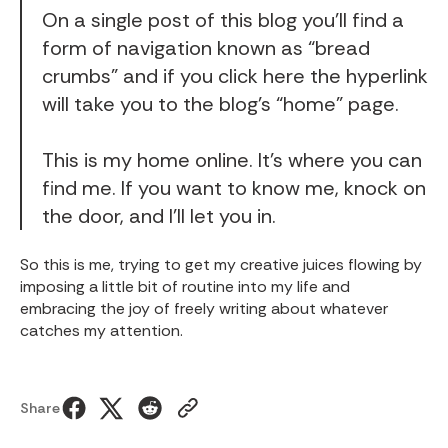
On a single post of this blog you’ll find a
form of navigation known as “bread
crumbs” and if you click
here
the hyperlink
will take you to the blog’s “home” page.
This is my home online. It’s where you can
find me. If you want to know me, knock on
the door, and I’ll let you in.
So this is me, trying to get my creative juices flowing by
imposing a little bit of routine into my life and
embracing the joy of freely writing about whatever
catches my attention.
Share