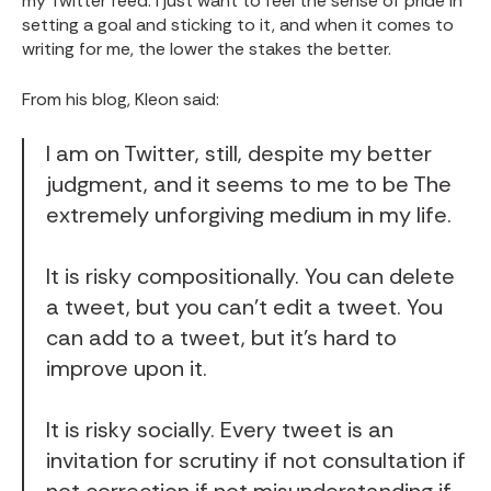
my Twitter feed
. I just want to feel the sense of pride in
setting a goal and sticking to it, and when it comes to
writing for me, the lower the stakes the better.
From his blog,
Kleon said
:
I am
on Twitter
, still, despite my better
judgment, and it seems to me to be The
extremely unforgiving medium in my life.
It is risky compositionally. You can delete
a tweet, but you can’t edit a tweet. You
can add to a tweet, but it’s hard to
improve upon it.
It is risky socially. Every tweet is an
invitation for scrutiny if not
consultation
if