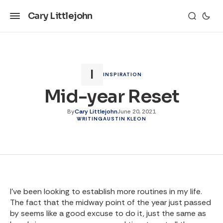
Cary Littlejohn
INSPIRATION
Mid-year Reset
By
Cary Littlejohn
June 20, 2021
WRITING
AUSTIN KLEON
I’ve been looking to establish more routines in my life.
The fact that the midway point of the year just passed
by seems like a good excuse to do it, just the same as