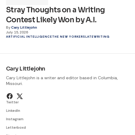
Stray Thoughts on a Writing
Contest Likely Won by A.I.
By
Cary Littlejohn
July 15, 2026
ARTIFICIAL INTELLIGENCE
THE NEW YORKER
SLATE
WRITING
Cary Littlejohn
Cary Littlejohn is a writer and editor based in Columbia,
Missouri.
Twitter
LinkedIn
Instagram
Letterboxd