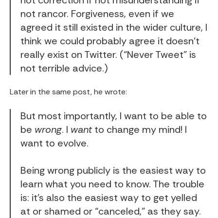
not correction if not misunderstanding if
not rancor. Forgiveness, even if we
agreed it still existed in the wider culture, I
think we could probably agree it doesn’t
really exist on Twitter. (“Never Tweet” is
not terrible advice.)
Later in the same post, he wrote:
But most importantly, I want to be able to
be
wrong
. I
want
to change my mind! I
want to evolve.
Being wrong publicly is the easiest way to
learn what you need to know. The trouble
is: it’s also the easiest way to get yelled
at or shamed or “canceled,” as they say.