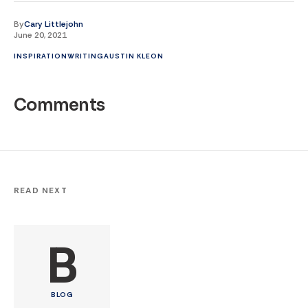
By
Cary Littlejohn
June 20, 2021
INSPIRATION
WRITING
AUSTIN KLEON
Comments
READ NEXT
B
BLOG