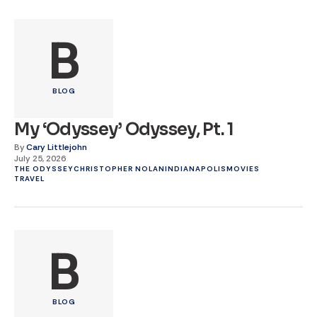
B
BLOG
My ‘Odyssey’ Odyssey, Pt. 1
By
Cary Littlejohn
July 25, 2026
THE ODYSSEY
CHRISTOPHER NOLAN
INDIANAPOLIS
MOVIES
TRAVEL
B
BLOG