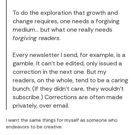
To do the exploration that growth and
change requires, one needs a forgiving
medium… but what one really needs
forgiving readers
.
Every
newsletter
I send, for example, is a
gamble. It can’t be edited, only issued a
correction in the next one. But my
readers, on the whole, tend to be a caring
bunch. (If they didn’t care, they wouldn’t
subscribe.) Corrections are often made
privately, over email.
I want the same things for myself as someone who
endeavors to be creative.