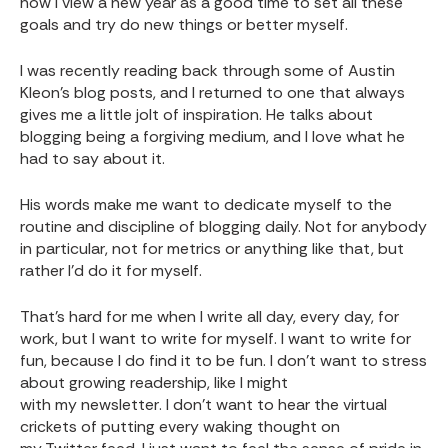
how I view a new year as a good time to set all these
goals and try do new things or better myself.
I was recently reading back through some of Austin
Kleon’s blog posts, and I returned to one that always
gives me a little jolt of inspiration. He talks about
blogging being a forgiving medium, and I love what he
had to say about it.
His words make me want to dedicate myself to the
routine and discipline of blogging daily. Not for anybody
in particular, not for metrics or anything like that, but
rather I’d do it for myself.
That’s hard for me when I write all day, every day, for
work, but I want to write for myself. I want to write for
fun, because I do find it to be fun. I don’t want to stress
about growing readership, like I might
with my newsletter
. I don’t want to hear the virtual
crickets of putting every waking thought on