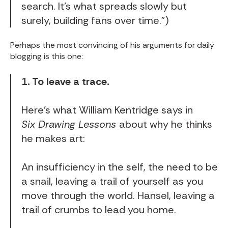
search. It’s what spreads slowly but
surely, building fans over time.”)
Perhaps the most convincing of his arguments for daily
blogging is
this one
:
1. To leave a trace.
Here’s what William Kentridge says in
Six Drawing Lessons
about why he thinks
he makes art:
An insufficiency in the self, the need to be
a snail, leaving a trail of yourself as you
move through the world. Hansel, leaving a
trail of crumbs to lead you home.