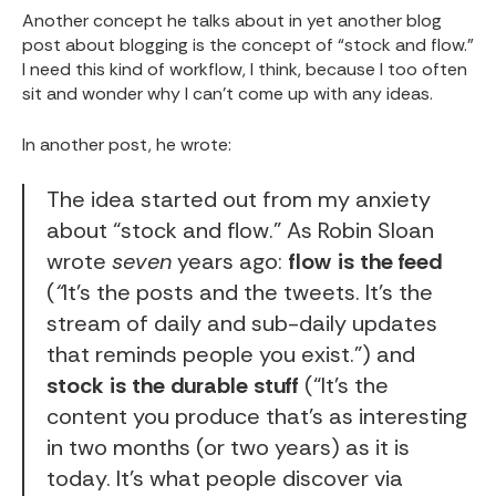
Another concept he talks about in yet another blog
post about blogging is the concept of “stock and flow.”
I need this kind of workflow, I think, because I too often
sit and wonder why I can’t come up with any ideas.
In another post, he
wrote
:
The idea started out from my anxiety
about “
stock and flow
.” As
Robin Sloan
wrote
seven
years ago:
flow
is the feed
(
“
It’s the posts and the tweets. It’s the
stream of daily and sub-daily updates
that reminds people you exist.”) and
stock is the durable stuff
(“It’s the
content you produce that’s as interesting
in two months (or two years) as it is
today. It’s what people discover via