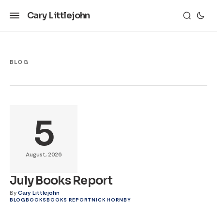
Cary Littlejohn
BLOG
5
August, 2026
July Books Report
By
Cary Littlejohn
BLOG
BOOKS
BOOKS REPORT
NICK HORNBY