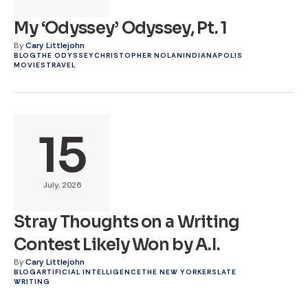
My ‘Odyssey’ Odyssey, Pt. 1
By
Cary Littlejohn
BLOG
THE ODYSSEY
CHRISTOPHER NOLAN
INDIANAPOLIS
MOVIES
TRAVEL
15
July, 2026
Stray Thoughts on a Writing
Contest Likely Won by A.I.
By
Cary Littlejohn
BLOG
ARTIFICIAL INTELLIGENCE
THE NEW YORKER
SLATE
WRITING