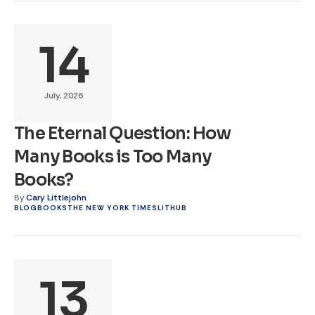
14
July, 2026
The Eternal Question: How
Many Books is Too Many
Books?
By
Cary Littlejohn
BLOG
BOOKS
THE NEW YORK TIMES
LITHUB
13