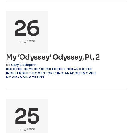
26
July, 2026
My ‘Odyssey’ Odyssey, Pt. 2
By
Cary Littlejohn
BLOG
THE ODYSSEY
CHRISTOPHER NOLAN
COFFEE
INDEPENDENT BOOKSTORES
INDIANAPOLIS
MOVIES
MOVIE-GOING
TRAVEL
25
July, 2026