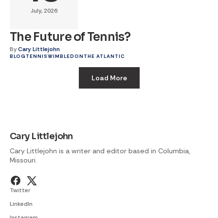
July, 2026
The Future of Tennis?
By
Cary Littlejohn
BLOG
TENNIS
WIMBLEDON
THE ATLANTIC
Load More
Cary Littlejohn
Cary Littlejohn is a writer and editor based in Columbia,
Missouri.
Twitter
LinkedIn
Instagram