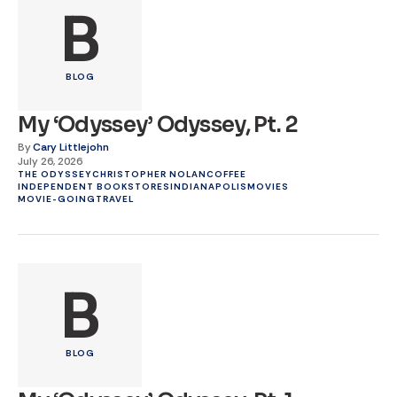
B
BLOG
My ‘Odyssey’ Odyssey, Pt. 2
By
Cary Littlejohn
July 26, 2026
THE ODYSSEY
CHRISTOPHER NOLAN
COFFEE
INDEPENDENT BOOKSTORES
INDIANAPOLIS
MOVIES
MOVIE-GOING
TRAVEL
B
BLOG