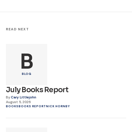
READ NEXT
B
BLOG
July Books Report
By
Cary Littlejohn
August 5, 2026
BOOKS
BOOKS REPORT
NICK HORNBY