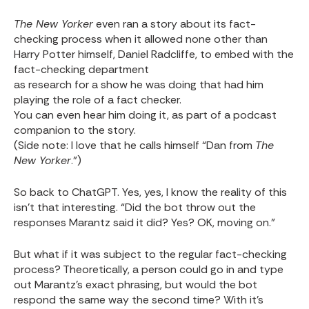
The New Yorker
even ran a story about its fact-
checking process when it allowed none other than
Harry Potter himself, Daniel Radcliffe, to embed with the
fact-checking department
as research for a show he was doing that had him
playing the role of a fact checker.
You can even hear him doing it, as part of a podcast
companion to the story.
(Side note: I love that he calls himself “Dan from
The
New Yorker
.”)
So back to ChatGPT. Yes, yes, I know the reality of this
isn’t that interesting. “Did the bot throw out the
responses Marantz said it did? Yes? OK, moving on.”
But what if it was subject to the regular fact-checking
process? Theoretically, a person could go in and type
out Marantz’s exact phrasing, but would the bot
respond the same way the second time? With it’s