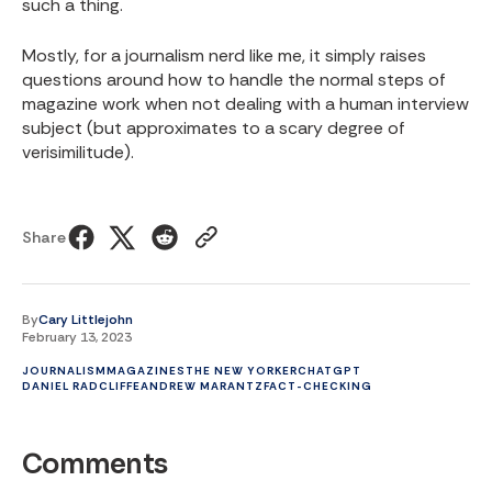
such a thing.
Mostly, for a journalism nerd like me, it simply raises
questions around how to handle the normal steps of
magazine work when not dealing with a human interview
subject (but approximates to a scary degree of
verisimilitude).
Share
By
Cary Littlejohn
February 13, 2023
JOURNALISM
MAGAZINES
THE NEW YORKER
CHATGPT
DANIEL RADCLIFFE
ANDREW MARANTZ
FACT-CHECKING
Comments