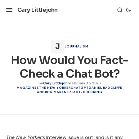
Cary Littlejohn
JOURNALISM
How Would You Fact-
Check a Chat Bot?
By
Cary Littlejohn
February 13, 2023
MAGAZINES
THE NEW YORKER
CHATGPT
DANIEL RADCLIFFE
ANDREW MARANTZ
FACT-CHECKING
The New Yorker’s
Interview Issue is out, and is it any