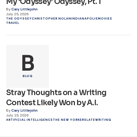
My ‘Odyssey’ Odyssey, Pt. 1
By
Cary Littlejohn
July 25, 2026
THE ODYSSEY
CHRISTOPHER NOLAN
INDIANAPOLIS
MOVIES
TRAVEL
B
BLOG
Stray Thoughts on a Writing
Contest Likely Won by A.I.
By
Cary Littlejohn
July 15, 2026
ARTIFICIAL INTELLIGENCE
THE NEW YORKER
SLATE
WRITING