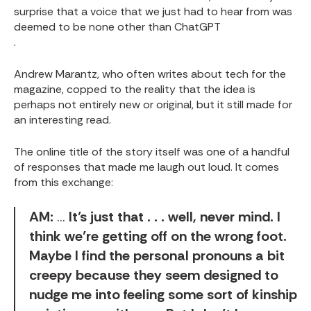
surprise that a voice that we just had to hear from was
deemed to be none other than ChatGPT
.
Andrew Marantz, who often writes about tech for the
magazine, copped to the reality that the idea is
perhaps not entirely new or original, but it still made for
an interesting read.
The online title of the story itself was one of a handful
of responses that made me laugh out loud. It comes
from this exchange:
AM:
…
It’s just that . . . well, never mind. I
think we’re getting off on the wrong foot.
Maybe I find the personal pronouns a bit
creepy because they seem designed to
nudge me into feeling some sort of kinship