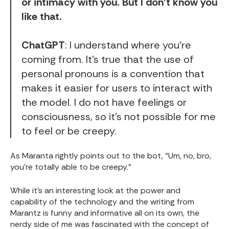
or intimacy with you. But I don’t know you
like that.
ChatGPT
: I understand where you’re
coming from. It’s true that the use of
personal pronouns is a convention that
makes it easier for users to interact with
the model. I do not have feelings or
consciousness, so it’s not possible for me
to feel or be creepy.
As Maranta rightly points out to the bot, “Um, no, bro,
you’re totally able to be creepy.”
While it’s an interesting look at the power and
capability of the technology and the writing from
Marantz is funny and informative all on its own, the
nerdy side of me was fascinated with the concept of