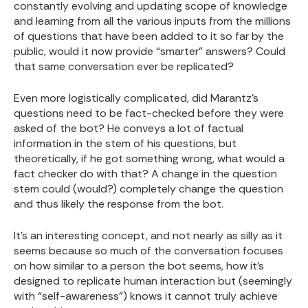
constantly evolving and updating scope of knowledge
and learning from all the various inputs from the millions
of questions that have been added to it so far by the
public, would it now provide “smarter” answers? Could
that same conversation ever be replicated?
Even more logistically complicated, did Marantz’s
questions need to be fact-checked before they were
asked of the bot? He conveys a lot of factual
information in the stem of his questions, but
theoretically, if he got something wrong, what would a
fact checker do with that? A change in the question
stem could (would?) completely change the question
and thus likely the response from the bot.
It’s an interesting concept, and not nearly as silly as it
seems because so much of the conversation focuses
on how similar to a person the bot seems, how it’s
designed to replicate human interaction but (seemingly
with “self-awareness”) knows it cannot truly achieve