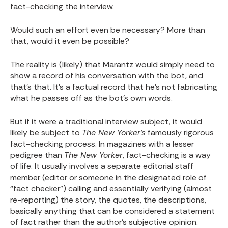
fact-checking the interview.
Would such an effort even be necessary? More than
that, would it even be possible?
The reality is (likely) that Marantz would simply need to
show a record of his conversation with the bot, and
that’s that. It’s a factual record that he’s not fabricating
what he passes off as the bot’s own words.
But if it were a traditional interview subject, it would
likely be subject to
The New Yorker’s
famously rigorous
fact-checking process. In magazines with a lesser
pedigree than
The New Yorker
, fact-checking is a way
of life. It usually involves a separate editorial staff
member (editor or someone in the designated role of
“fact checker”) calling and essentially verifying (almost
re-reporting) the story, the quotes, the descriptions,
basically anything that can be considered a statement
of fact rather than the author’s subjective opinion.