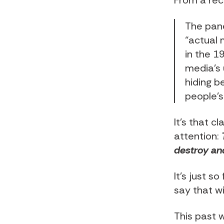
From a rec
The pane
“actual 
in the 1
media’s
hiding b
people’s
It’s that 
attention:
destroy an
It’s just s
say that w
This past 