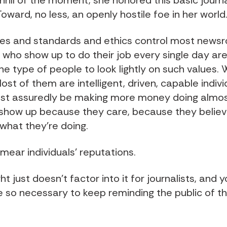
hrill of the moment, she honored this basic journa
oward, no less, an openly hostile foe in her world
es and standards and ethics control most news
 who show up to do their job every single day are
the type of people to look lightly on such values.
st of them are intelligent, driven, capable indiv
st assuredly be making more money doing almos
 show up because they care, because they believ
 what they’re doing.
mear individuals’ reputations.
t just doesn’t factor into it for journalists, and yo
e so necessary to keep reminding the public of th