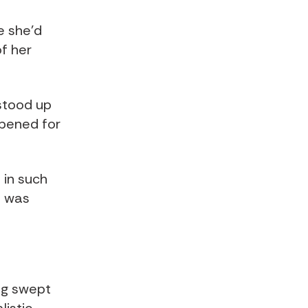
e she’d
of her
stood up
pened for
 in such
t was
ng swept