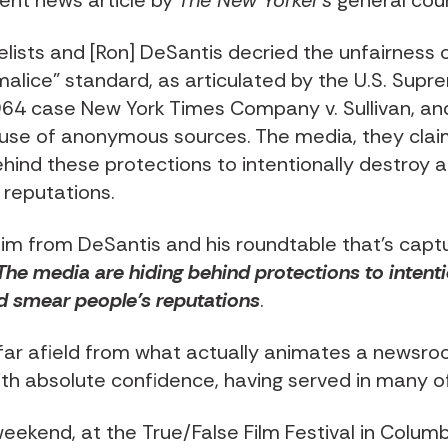
ent news article by
The New Yorker’s
general cou
lists and [Ron] DeSantis decried the unfairness 
malice” standard, as articulated by the U.S. Sup
964 case New York Times Company v. Sullivan, an
 use of anonymous sources. The media, they cla
ehind these protections to intentionally destroy
 reputations.
claim from DeSantis and his roundtable that’s cap
The media are hiding behind protections to intenti
d smear people’s reputations
.
o far afield from what actually animates a newsro
ith absolute confidence, having served in many o
weekend, at the
True/False Film Festival
in Columb