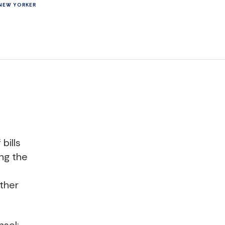
NEW YORKER
bills
ing the
other