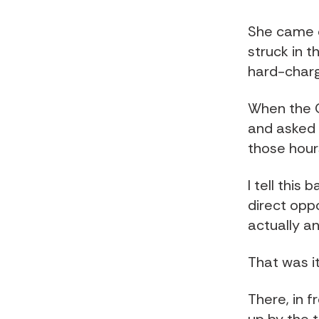
She came o
struck in t
hard-charg
When the 
and asked
those hour
I tell this
direct opp
actually a
That was it
There, in 