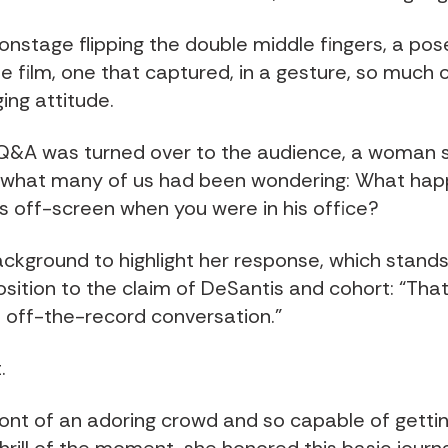
nstage flipping the double middle fingers, a pos
he film, one that captured, in a gesture, so much 
ing attitude.
Q&A was turned over to the audience, a woman 
 what many of us had been wondering: What hap
s off-screen when you were in his office?
 background to highlight her response, which stands
osition to the claim of DeSantis and cohort: “Tha
n off-the-record conversation.”
.
front of an adoring crowd and so capable of getti