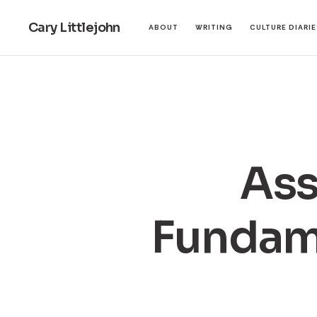
Cary Littlejohn
ABOUT
WRITING
CULTURE DIARI
Ass
Fundam