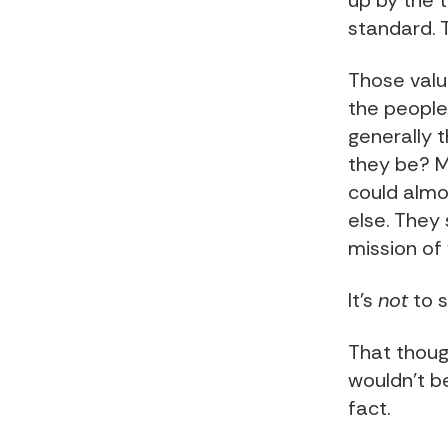
up by the t
standard. T
Those valu
the people
generally 
they be? Mo
could almo
else. They
mission of
It’s
not
to s
That though
wouldn’t b
fact.