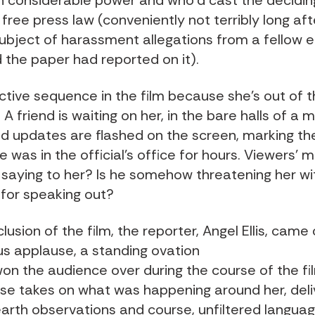
ith considerable power and who’d cast the decidin
free press law (conveniently not terribly long aft
ubject of harassment allegations from a fellow 
d the paper had reported on it).
fective sequence in the film because she’s out of 
. A friend is waiting on her, in the bare halls of a 
and updates are flashed on the screen, marking t
e was in the official’s office for hours. Viewers’ 
 saying to her? Is he somehow threatening her wi
 for speaking out?
lusion of the film, the reporter, Angel Ellis, came
us applause, a standing ovation
won the audience over during the course of the fil
e takes on what was happening around her, deli
rth observations and course, unfiltered languag