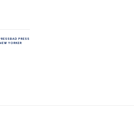
PRESS
BAD PRESS
NEW YORKER