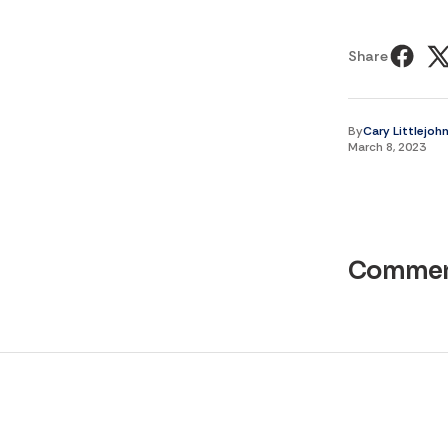
Share
By
Cary Littlejoh
March 8, 2023
Commen