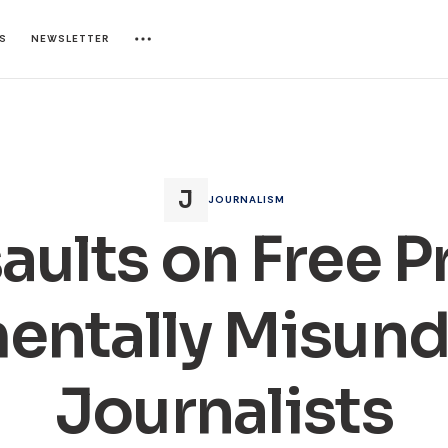
ES
NEWSLETTER
JOURNALISM
aults on Free P
entally Misund
Journalists