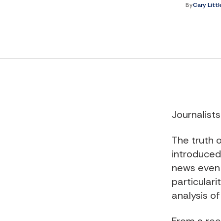
By
Cary Litt
Journalist
The truth o
introduced 
news even 
particularit
analysis of