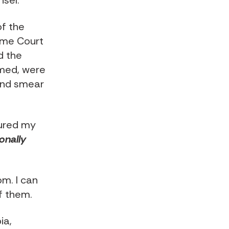
nsel
:
of the
reme Court
d the
imed, were
 and smear
tured my
onally
om. I can
f them.
ia,