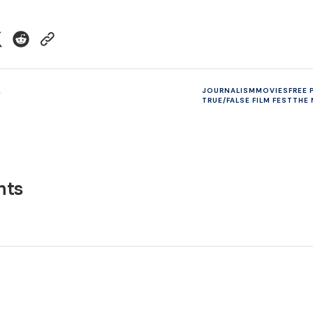
n
JOURNALISM
MOVIES
FREE 
TRUE/FALSE FILM FEST
THE 
ts