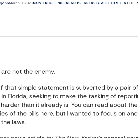
lejohn
March 8, 2023
MOVIES
FREE PRESS
BAD PRESS
TRUE/FALSE FILM FEST
THE 
s are not the enemy.
f that simple statement is subverted by a pair of 
in Florida, seeking to make the tasking of report
harder than it already is. You can read about the
ies of the bills
here
, but I wanted to focus on an
 the laws.