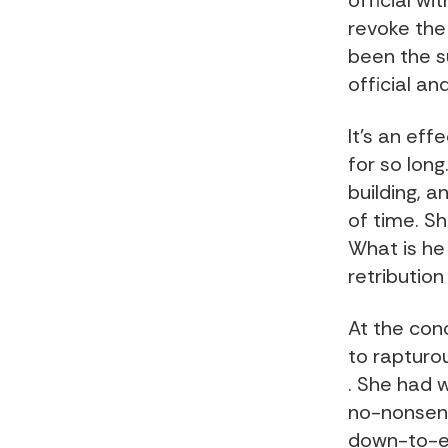
official w
revoke the 
been the s
official an
It’s an ef
for so long
building, 
of time. Sh
What is he
retribution
At the conc
to rapturo
. She had 
no-nonsens
down-to-ea