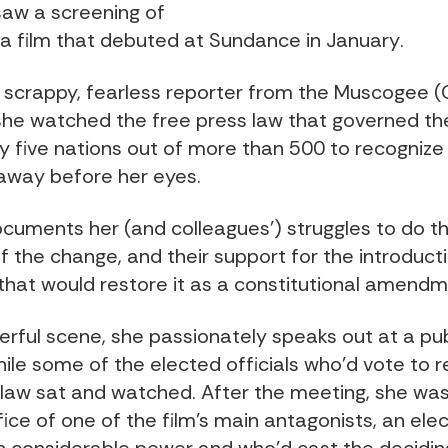
 saw a screening of
, a film that debuted at Sundance in January
.
 a scrappy, fearless reporter from the Muscogee 
she watched the free press law that governed the
y five nations out of more than 500 to recognize 
away before her eyes.
ocuments her (and colleagues’) struggles to do t
f the change, and their support for the introduct
n that would restore it as a constitutional amendm
erful scene, she passionately speaks out at a pub
ile some of the elected officials who’d vote to r
 law sat and watched. After the meeting, she was
fice of one of the film’s main antagonists, an ele