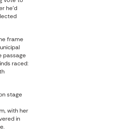
g vote to
er he’d
elected
the frame
municipal
he passage
minds raced:
th
 on stage
m, with her
vered in
e.