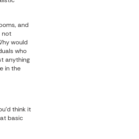
listic
.
rooms, and
 not
 Why would
iduals who
t anything
e in the
u’d think it
at basic