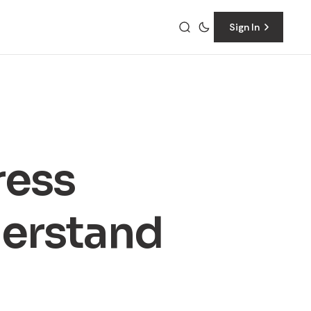
Sign In
ress
erstand