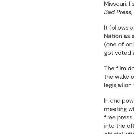
Missouri, I
Bad Press
It follows
Nation as 
(one of onl
got voted 
The film d
the wake o
legislatio
In one pow
meeting wh
free press
into the of