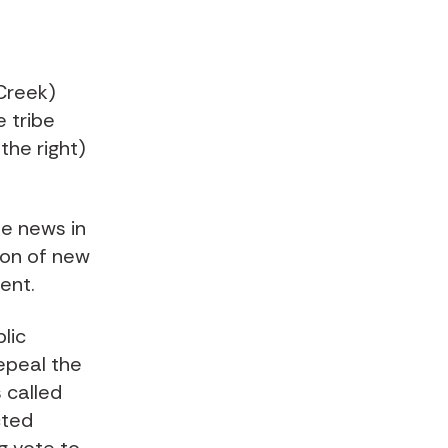
(Creek)
 tribe
the right)
he news in
ion of new
ent.
lic
epeal the
 called
cted