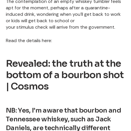
The contemplation of an empty whiskey tumbler feels
apt for the moment, perhaps after a quarantine-
induced drink, wondering when you’ll get back to work
or kids will get back to school or
your stimulus check will arrive from the government
.
Read the details here:
Revealed: the truth at the
bottom of a bourbon shot
| Cosmos
NB: Yes, I’m aware that bourbon and
Tennessee whiskey, such as Jack
Daniels, are technically different