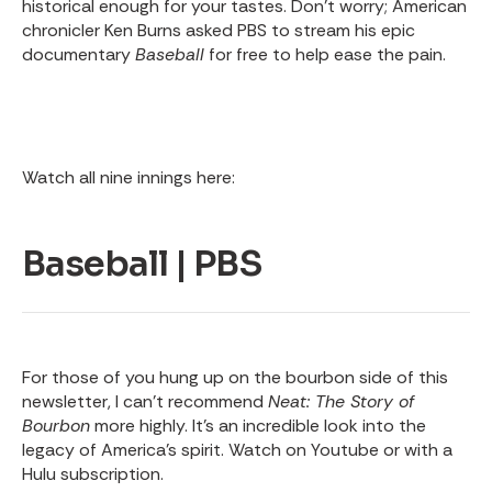
historical enough for your tastes. Don’t worry; American
chronicler Ken Burns asked PBS to stream his epic
documentary
Baseball
for free to help ease the pain.
Watch all nine innings here:
Baseball | PBS
For those of you hung up on the bourbon side of this
newsletter, I can’t recommend
Neat: The Story of
Bourbon
more highly. It’s an incredible look into the
legacy of America’s spirit. Watch on Youtube or with a
Hulu subscription.