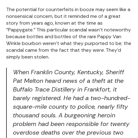
The potential for counterfeits in booze may seem like a
nonsensical concern, but it reminded me of a great
story from years ago, known at the time as
“Pappygate.” This particular scandal wasn’t noteworthy
because bottles and bottles of the rare Pappy Van
Winkle bourbon weren’t what they purported to be; the
scandal came from the fact that they
were
. They’d
simply been stolen.
When Franklin County, Kentucky, Sheriff
Pat Melton heard news of a theft at the
Buffalo Trace Distillery in Frankfort, it
barely registered. He had a two-hundred-
square-mile county to police, nearly fifty
thousand souls. A burgeoning heroin
problem had been responsible for twenty
overdose deaths over the previous two