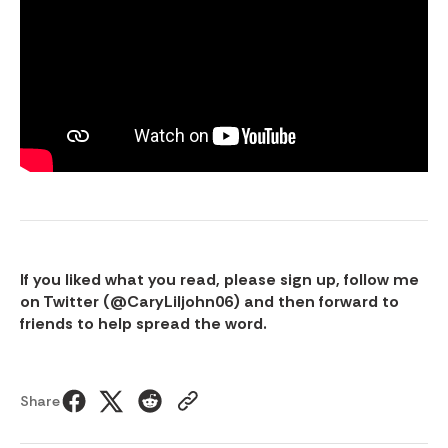
If you liked what you read, please sign up, follow me
on Twitter (
@CaryLiljohn06
) and then forward to
friends to help spread the word.
Share