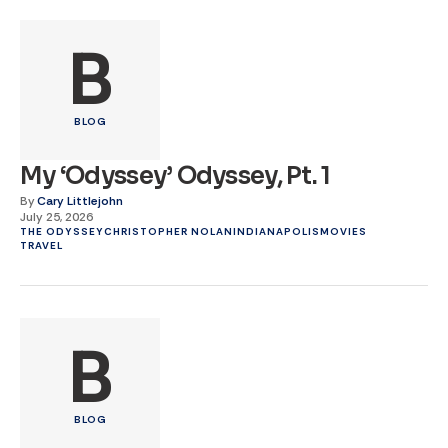
B
BLOG
My ‘Odyssey’ Odyssey, Pt. 1
By
Cary Littlejohn
July 25, 2026
THE ODYSSEY
CHRISTOPHER NOLAN
INDIANAPOLIS
MOVIES
TRAVEL
B
BLOG