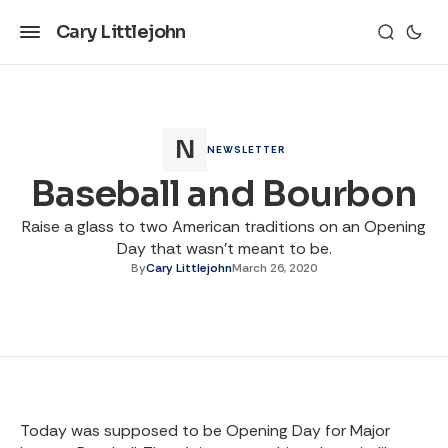
Cary Littlejohn
NEWSLETTER
Baseball and Bourbon
Raise a glass to two American traditions on an Opening
Day that wasn't meant to be.
By
Cary Littlejohn
March 26, 2020
Today was supposed to be Opening Day for Major