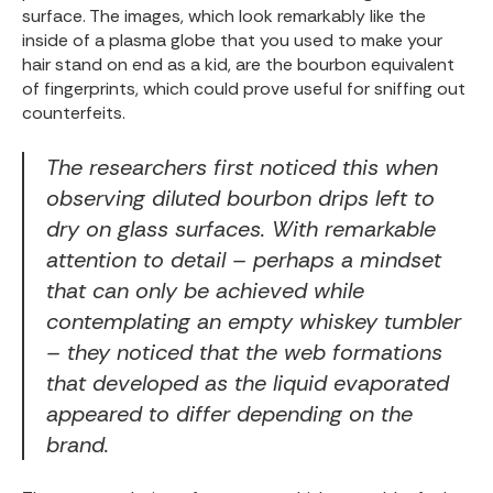
surface. The images, which look remarkably like the
inside of a
plasma globe
that you used to make your
hair stand on end as a kid, are the bourbon equivalent
of fingerprints, which could prove useful for sniffing out
counterfeits.
The researchers first noticed this when
observing diluted bourbon drips left to
dry on glass surfaces. With remarkable
attention to detail – perhaps a mindset
that can only be achieved while
contemplating an empty whiskey tumbler
– they noticed that the web formations
that developed as the liquid evaporated
appeared to differ depending on the
brand.