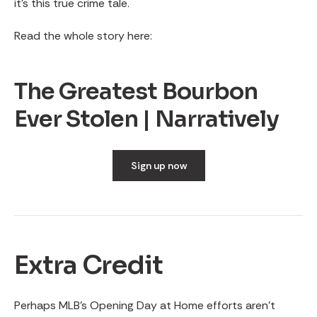
it’s this true crime tale.
Read the whole story here:
The Greatest Bourbon
Ever Stolen | Narratively
Sign up now
Extra Credit
Perhaps MLB’s Opening Day at Home efforts aren’t