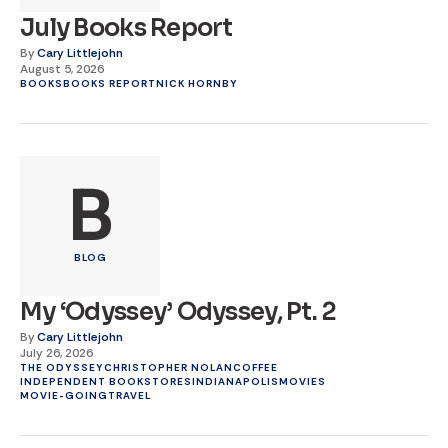
July Books Report
By
Cary Littlejohn
August 5, 2026
BOOKS
BOOKS REPORT
NICK HORNBY
B
BLOG
My ‘Odyssey’ Odyssey, Pt. 2
By
Cary Littlejohn
July 26, 2026
THE ODYSSEY
CHRISTOPHER NOLAN
COFFEE
INDEPENDENT BOOKSTORES
INDIANAPOLIS
MOVIES
MOVIE-GOING
TRAVEL