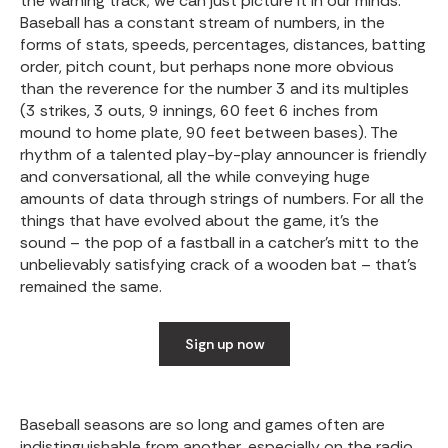
the warning track; we can just picture it in our minds.
Baseball has a constant stream of numbers, in the
forms of stats, speeds, percentages, distances, batting
order, pitch count, but perhaps none more obvious
than the reverence for the number 3 and its multiples
(3 strikes, 3 outs, 9 innings, 60 feet 6 inches from
mound to home plate, 90 feet between bases). The
rhythm of a talented play-by-play announcer is friendly
and conversational, all the while conveying huge
amounts of data through strings of numbers. For all the
things that have evolved about the game, it’s the
sound – the pop of a fastball in a catcher’s mitt to the
unbelievably satisfying crack of a wooden bat – that’s
remained the same.
Sign up now
Baseball seasons are so long and games often are
indistinguishable from another, especially on the radio,