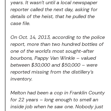
years. It wasn’t until a local newspaper
reporter called the next day, asking for
details of the heist, that he pulled the
case file.
On Oct. 14, 2013, according to the police
report, more than two hundred bottles of
one of the world’s most sought-after
bourbons, Pappy Van Winkle – valued
between $30,000 and $50,000 – were
reported missing from the distillery’s
inventory.
Melton had been a cop in Franklin County
for 22 years – long enough to smell an
inside job when he saw one. Nobody just