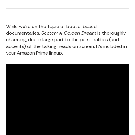
While we’re on the topic of booze-based
documentaries,
Scotch: A Golden Dream
is thoroughly
charming, due in large part to the personalities (and
accents) of the talking heads on screen. It’s included in
your Amazon Prime lineup.