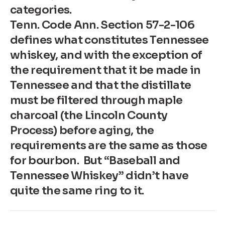
categories.
Tenn. Code Ann. Section 57-2-106
defines what constitutes Tennessee
whiskey, and with the exception of
the requirement that it be made in
Tennessee and that the distillate
must be filtered through maple
charcoal (the Lincoln County
Process) before aging, the
requirements are the same as those
for bourbon. But “Baseball and
Tennessee Whiskey” didn’t have
quite the same ring to it.