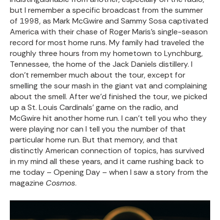
but I remember a specific broadcast from the summer
of 1998, as Mark McGwire and Sammy Sosa captivated
America with their chase of Roger Maris’s single-season
record for most home runs. My family had traveled the
roughly three hours from my hometown to Lynchburg,
Tennessee, the home of the Jack Daniels distillery. I
don’t remember much about the tour, except for
smelling the sour mash in the giant vat and complaining
about the smell. After we’d finished the tour, we picked
up a St. Louis Cardinals’ game on the radio, and
McGwire hit another home run. I can’t tell you who they
were playing nor can I tell you the number of that
particular home run. But that memory, and that
distinctly American connection of topics, has survived
in my mind all these years, and it came rushing back to
me today – Opening Day – when I saw a story from the
magazine
Cosmos
.