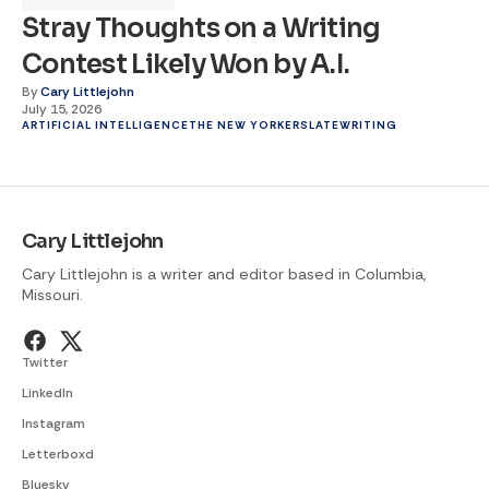
Stray Thoughts on a Writing
Contest Likely Won by A.I.
By
Cary Littlejohn
July 15, 2026
ARTIFICIAL INTELLIGENCE
THE NEW YORKER
SLATE
WRITING
Cary Littlejohn
Cary Littlejohn is a writer and editor based in Columbia,
Missouri.
Twitter
LinkedIn
Instagram
Letterboxd
Bluesky