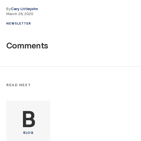
By
Cary Littlejohn
March 26, 2020
NEWSLETTER
Comments
READ NEXT
B
BLOG