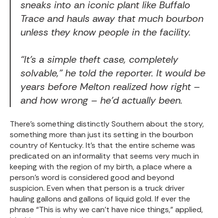
sneaks into an iconic plant like Buffalo
Trace and hauls away that much bourbon
unless they know people in the facility.
“It’s a simple theft case, completely
solvable,” he told the reporter. It would be
years before Melton realized how right –
and how wrong – he’d actually been.
There’s something distinctly Southern about the story,
something more than just its setting in the bourbon
country of Kentucky. It’s that the entire scheme was
predicated on an informality that seems very much in
keeping with the region of my birth, a place where a
person’s word is considered good and beyond
suspicion. Even when that person is a truck driver
hauling gallons and gallons of liquid gold. If ever the
phrase “This is why we can’t have nice things,” applied,