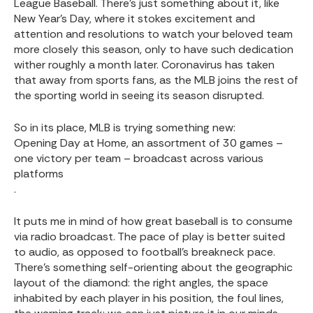
League Baseball. There’s just something about it, like
New Year’s Day, where it stokes excitement and
attention and resolutions to watch your beloved team
more closely this season, only to have such dedication
wither roughly a month later. Coronavirus has taken
that away from sports fans, as the MLB joins the rest of
the sporting world in seeing its season disrupted.
So in its place, MLB is trying something new:
Opening Day at Home, an assortment of 30 games –
one victory per team – broadcast across various
platforms
.
It puts me in mind of how great baseball is to consume
via radio broadcast. The pace of play is better suited
to audio, as opposed to football’s breakneck pace.
There’s something self-orienting about the geographic
layout of the diamond: the right angles, the space
inhabited by each player in his position, the foul lines,