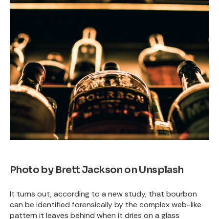
Photo by
Brett Jackson
on
Unsplash
It turns out, according to a new study, that bourbon
can be identified forensically by the complex web-like
pattern it leaves behind when it dries on a glass