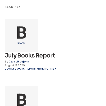
READ NEXT
B
BLOG
July Books Report
By
Cary Littlejohn
August 5, 2026
BOOKS
BOOKS REPORT
NICK HORNBY
B