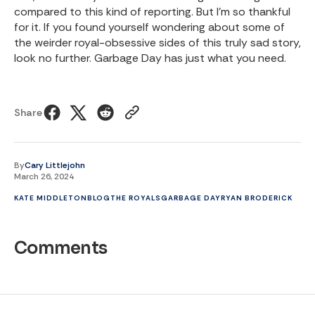
compared to this kind of reporting. But I'm so thankful
for it. If you found yourself wondering about some of
the weirder royal-obsessive sides of this truly sad story,
look no further. Garbage Day has just what you need.
Share
By
Cary Littlejohn
March 26, 2024
KATE MIDDLETON
BLOG
THE ROYALS
GARBAGE DAY
RYAN BRODERICK
Comments