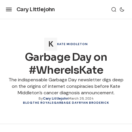
Cary Littlejohn
KATE MIDDLETON
Garbage Day on
#WhereIsKate
The indispensable Garbage Day newsletter digs deep
on the origins of internet conspiracies before Kate
Middleton's cancer diagnosis announcement.
By
Cary Littlejohn
March 26, 2024
BLOG
THE ROYALS
GARBAGE DAY
RYAN BRODERICK