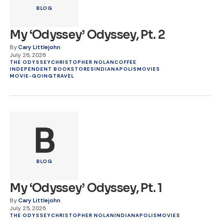
BLOG
My ‘Odyssey’ Odyssey, Pt. 2
By
Cary Littlejohn
July 26, 2026
THE ODYSSEY
CHRISTOPHER NOLAN
COFFEE
INDEPENDENT BOOKSTORES
INDIANAPOLIS
MOVIES
MOVIE-GOING
TRAVEL
B
BLOG
My ‘Odyssey’ Odyssey, Pt. 1
By
Cary Littlejohn
July 25, 2026
THE ODYSSEY
CHRISTOPHER NOLAN
INDIANAPOLIS
MOVIES