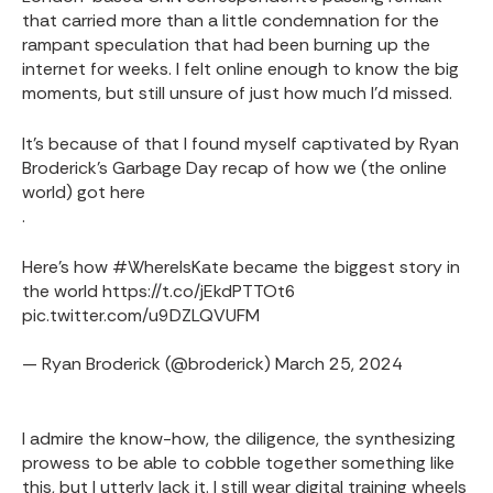
that carried more than a little condemnation for the
rampant speculation that had been burning up the
internet for weeks. I felt online enough to know the big
moments, but still unsure of just how much I'd missed.
It's because of that I found myself captivated by Ryan
Broderick's Garbage Day recap of how we (the online
world) got here
.
Here's how
#WhereIsKate
became the biggest story in
the world
https://t.co/jEkdPTTOt6
pic.twitter.com/u9DZLQVUFM
— Ryan Broderick (@broderick)
March 25, 2024
I admire the know-how, the diligence, the synthesizing
prowess to be able to cobble together something like
this, but I utterly lack it. I still wear digital training wheels