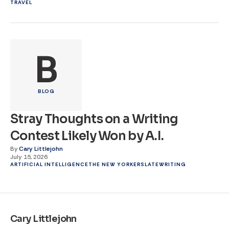
TRAVEL
B
BLOG
Stray Thoughts on a Writing
Contest Likely Won by A.I.
By
Cary Littlejohn
July 15, 2026
ARTIFICIAL INTELLIGENCE
THE NEW YORKER
SLATE
WRITING
Cary Littlejohn