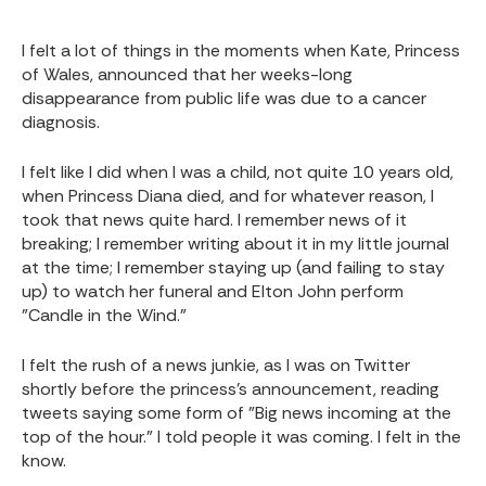
I felt a lot of things in the moments when Kate, Princess
of Wales, announced that her weeks-long
disappearance from public life was due to a cancer
diagnosis.
I felt like I did when I was a child, not quite 10 years old,
when Princess Diana died, and for whatever reason, I
took that news quite hard. I remember news of it
breaking; I remember writing about it in my little journal
at the time; I remember staying up (and failing to stay
up) to watch her funeral and Elton John perform
"Candle in the Wind."
I felt the rush of a news junkie, as I was on Twitter
shortly before the princess's announcement, reading
tweets saying some form of "Big news incoming at the
top of the hour." I told people it was coming. I felt in the
know.