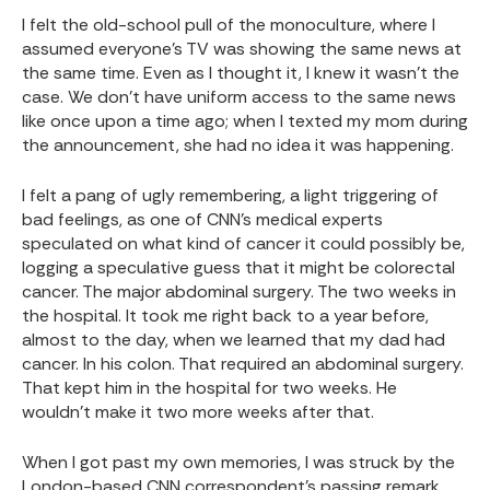
I felt the old-school pull of the monoculture, where I
assumed everyone's TV was showing the same news at
the same time. Even as I thought it, I knew it wasn't the
case. We don't have uniform access to the same news
like once upon a time ago; when I texted my mom during
the announcement, she had no idea it was happening.
I felt a pang of ugly remembering, a light triggering of
bad feelings, as one of CNN's medical experts
speculated on what kind of cancer it could possibly be,
logging a speculative guess that it might be colorectal
cancer. The major abdominal surgery. The two weeks in
the hospital. It took me right back to a year before,
almost to the day, when we learned that my dad had
cancer. In his colon. That required an abdominal surgery.
That kept him in the hospital for two weeks. He
wouldn't make it two more weeks after that.
When I got past my own memories, I was struck by the
London-based CNN correspondent's passing remark