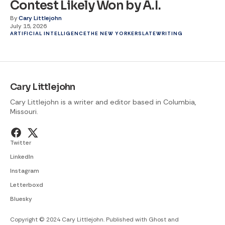
Contest Likely Won by A.I.
By
Cary Littlejohn
July 15, 2026
ARTIFICIAL INTELLIGENCE
THE NEW YORKER
SLATE
WRITING
Cary Littlejohn
Cary Littlejohn is a writer and editor based in Columbia,
Missouri.
Twitter
LinkedIn
Instagram
Letterboxd
Bluesky
Copyright © 2024 Cary Littlejohn. Published with
Ghost
and