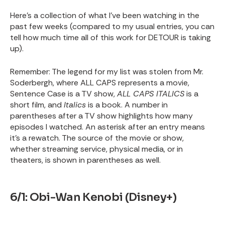
Here’s a collection of what I’ve been watching in the
past few weeks (compared to my usual entries, you can
tell how much time all of this work for DETOUR is taking
up).
Remember: The legend for my list was stolen from Mr.
Soderbergh, where ALL CAPS represents a movie,
Sentence Case is a TV show,
ALL CAPS ITALICS
is a
short film, and
Italics
is a book. A number in
parentheses after a TV show highlights how many
episodes I watched. An asterisk after an entry means
it’s a rewatch. The source of the movie or show,
whether streaming service, physical media, or in
theaters, is shown in parentheses as well.
6/1: Obi-Wan Kenobi (Disney+)