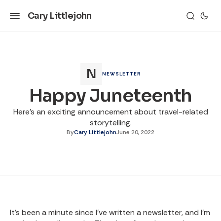
Cary Littlejohn
NEWSLETTER
Happy Juneteenth
Here's an exciting announcement about travel-related
storytelling.
By
Cary Littlejohn
June 20, 2022
It’s been a minute since I’ve written a newsletter, and I’m