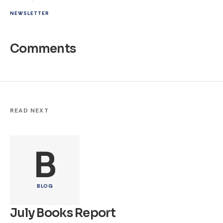
NEWSLETTER
Comments
READ NEXT
B
BLOG
July Books Report