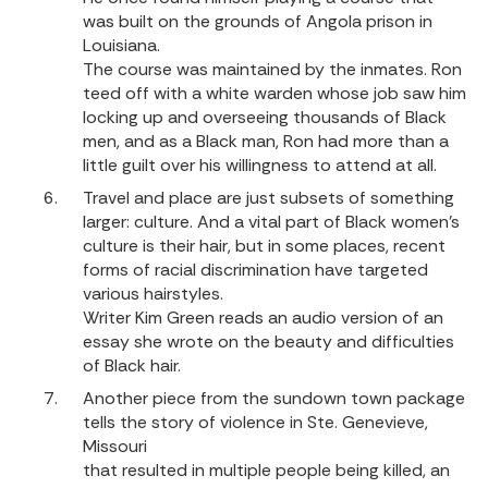
was built on the grounds of Angola prison in
Louisiana.
The course was maintained by the inmates. Ron
teed off with a white warden whose job saw him
locking up and overseeing thousands of Black
men, and as a Black man, Ron had more than a
little guilt over his willingness to attend at all.
Travel and place are just subsets of something
larger: culture. And a vital part of Black women’s
culture is their hair, but in some places, recent
forms of racial discrimination have targeted
various hairstyles.
Writer Kim Green reads an audio version of an
essay she wrote on the beauty and difficulties
of Black hair.
Another piece from the sundown town package
tells the story of violence in Ste. Genevieve,
Missouri
that resulted in multiple people being killed, an