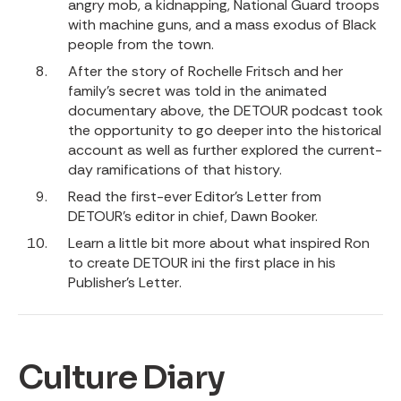
angry mob, a kidnapping, National Guard troops
with machine guns, and a mass exodus of Black
people from the town.
After the story of Rochelle Fritsch and her
family’s secret was told in the animated
documentary above,
the DETOUR podcast
took
the opportunity to go deeper into the historical
account as well as further explored the current-
day ramifications of that history.
Read the first-ever
Editor’s Letter
from
DETOUR’s editor in chief, Dawn Booker.
Learn a little bit more about what inspired Ron
to create DETOUR ini the first place in his
Publisher’s Letter
.
Culture Diary