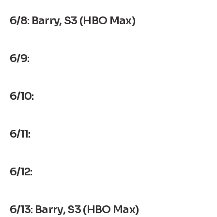
6/8: Barry, S3 (HBO Max)
6/9:
6/10:
6/11:
6/12:
6/13: Barry, S3 (HBO Max)