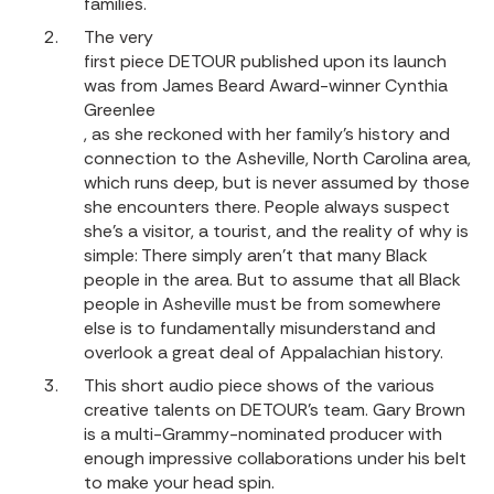
families.
The very
first piece DETOUR published upon its launch
was from James Beard Award-winner Cynthia
Greenlee
, as she reckoned with her family’s history and
connection to the Asheville, North Carolina area,
which runs deep, but is never assumed by those
she encounters there. People always suspect
she’s a visitor, a tourist, and the reality of why is
simple: There simply aren’t that many Black
people in the area. But to assume that all Black
people in Asheville must be from somewhere
else is to fundamentally misunderstand and
overlook a great deal of Appalachian history.
This short audio piece shows of the various
creative talents on DETOUR’s team. Gary Brown
is a multi-Grammy-nominated producer with
enough impressive collaborations under his belt
to make your head spin.