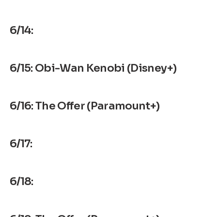
6/14:
6/15: Obi-Wan Kenobi (Disney+)
6/16: The Offer (Paramount+)
6/17:
6/18: