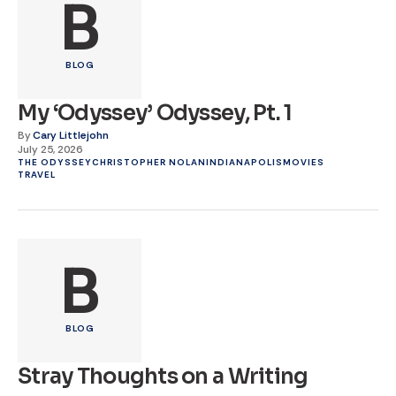
B
BLOG
My ‘Odyssey’ Odyssey, Pt. 1
By
Cary Littlejohn
July 25, 2026
THE ODYSSEY
CHRISTOPHER NOLAN
INDIANAPOLIS
MOVIES
TRAVEL
B
BLOG
Stray Thoughts on a Writing