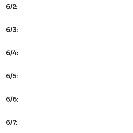
6/2:
6/3:
6/4:
6/5:
6/6:
6/7: