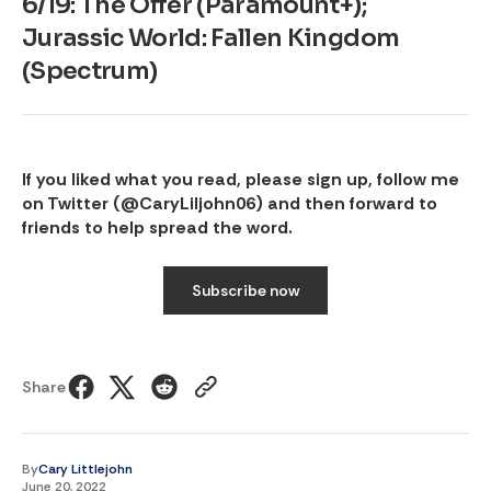
6/19: The Offer (Paramount+);
Jurassic World: Fallen Kingdom
(Spectrum)
If you liked what you read, please sign up, follow me
on Twitter (
@CaryLiljohn06
) and then forward to
friends to help spread the word.
Subscribe now
Share
By
Cary Littlejohn
June 20, 2022