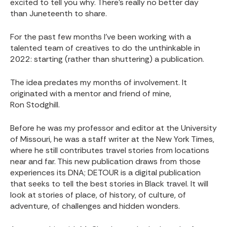
excited to tell you why. There’s really no better day
than Juneteenth to share.
For the past few months I’ve been working with a
talented team of creatives to do the unthinkable in
2022: starting (rather than shuttering) a publication.
The idea predates my months of involvement. It
originated with a mentor and friend of mine,
Ron Stodghill
.
Before he was my professor and editor at the University
of Missouri, he was a staff writer at the New York Times,
where he still contributes travel stories from locations
near and far. This new publication draws from those
experiences its DNA; DETOUR is a digital publication
that seeks to tell the best stories in Black travel. It will
look at stories of place, of history, of culture, of
adventure, of challenges and hidden wonders.