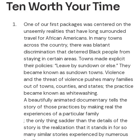
Ten Worth Your Time
One of our first packages was centered on the
unseemly realities that have long surrounded
travel for African Americans. In many towns
across the country, there was blatant
discrimination that deterred Black people from
staying in certain areas. Towns made explicit
their policies: “Leave by sundown or else.” They
became known as sundown towns. Violence
and the threat of violence pushes many families
out of towns, counties, and states; the practice
became known as whitewashing.
A beautifully animated documentary tells the
story of those practices by making real the
experiences of a particular family
; the only thing sadder than the details of the
story is the realization that it stands in for so
many similar stories experienced by numerous