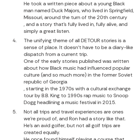
He took a written piece about a young Black
man named Duck Majors, who lived in Springfield,
Missouri, around the turn of the 20th century
, and a story that’s fully lived in, fully alive, and
simply a great listen.
The unifying theme of all DETOUR stories is a
sense of place. It doesn't have to be a diary-like
dispatch from a current trip.
One of the early stories published was written
about how Black music had influenced popular
culture (and so much more) in the former Soviet
republic of Georgia
, starting in the 1970s with a cultural exchange
tour by B.B. King to 1990s rap music to Snoop
Dogg headlining a music festival in 2015.
Not all trips and travel experiences are ones
we’re proud of, and Ron had a story like that.
He’s an avid golfer, but not all golf trips are
created equally.
He once found himself playing a course that