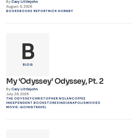
By
Cary Littlejohn
August 5, 2026
BOOKS
BOOKS REPORT
NICK HORNBY
B
BLOG
My ‘Odyssey’ Odyssey, Pt. 2
By
Cary Littlejohn
July 26, 2026
THE ODYSSEY
CHRISTOPHER NOLAN
COFFEE
INDEPENDENT BOOKSTORES
INDIANAPOLIS
MOVIES
MOVIE-GOING
TRAVEL