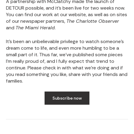
A partnership with McClatchy made the launch of
DETOUR possible, and it’s been live for two weeks now.
You can find our work at
our website
, as well as on sites
of our newspaper partners,
The Charlotte Observer
and
The Miami Herald
.
It’s been an unbelievable privilege to watch someone’s
dream come to life, and even more humbling to be a
small part of it. Thus far, we’ve published some pieces
I’m really proud of, and I fully expect that trend to
continue. Please check in with what we’re doing and if
you read something you like, share with your friends and
families.
Subscribe now