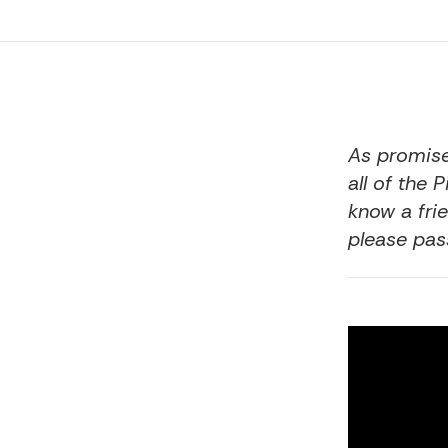
As
promis
all of the 
know a frie
please pass