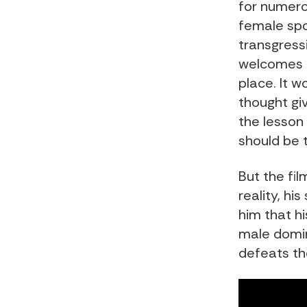
for numero
female spo
transgress
welcomes h
place. It 
thought gi
the lesson
should be 
But the fil
reality, hi
him that hi
male domin
defeats the