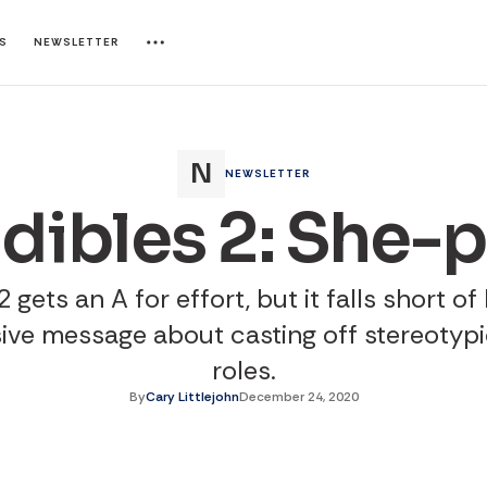
ES
NEWSLETTER
NEWSLETTER
edibles 2: She-
 gets an A for effort, but it falls short of
ive message about casting off stereotyp
roles.
By
Cary Littlejohn
December 24, 2020