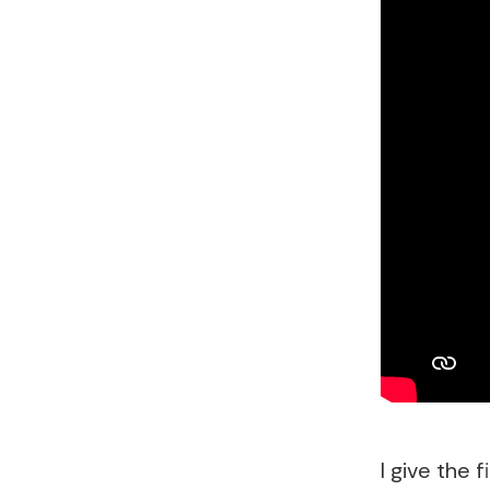
I give the 