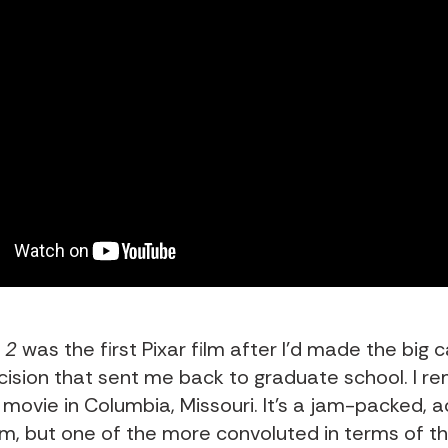
 2
was the first Pixar film after I’d made the big 
ision that sent me back to graduate school. I 
 movie in Columbia, Missouri. It’s a jam-packed, act
ilm, but one of the more convoluted in terms of th