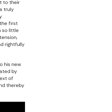
 to their
 truly
y
he first
so little
tension,
 rightfully
to his new
tated by
ext of
nd thereby