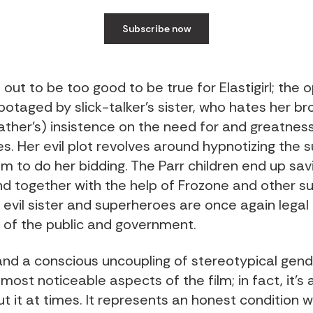
Subscribe now
 out to be too good to be true for Elastigirl; the 
botaged by slick-talker’s sister, who hates her br
father’s) insistence on the need for and greatnes
s. Her evil plot revolves around hypnotizing the 
m to do her bidding. The Parr children end up savi
nd together with the help of Frozone and other s
 evil sister and superheroes are once again legal
s of the public and government.
nd a conscious uncoupling of stereotypical gende
most noticeable aspects of the film; in fact, it’s 
t it at times. It represents an honest condition 