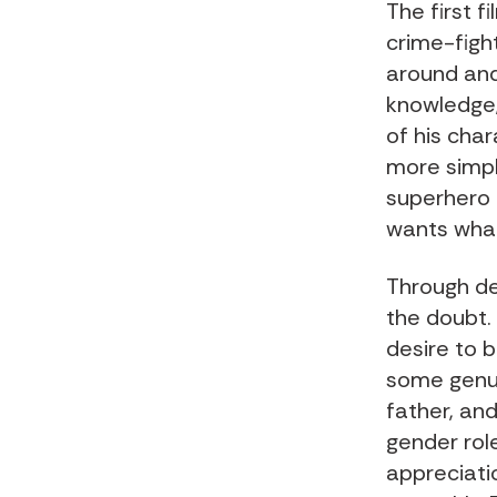
The first 
crime-fight
around and
knowledge,
of his cha
more simply
superhero d
wants what
Through de
the doubt. 
desire to b
some genui
father, and
gender rol
appreciatio