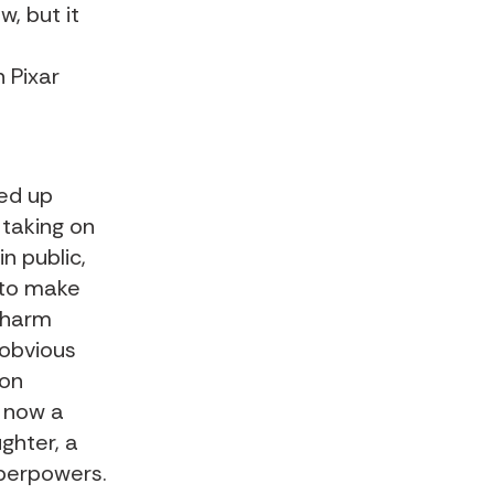
w, but it
 Pixar
ked up
 taking on
n public,
 to make
 charm
 obvious
 on
s now a
ghter, a
perpowers.