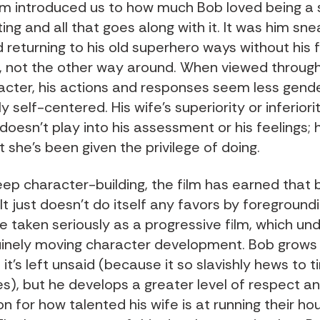
film introduced us to how much Bob loved being a
ing and all that goes along with it. It was him sne
 returning to his old superhero ways without his f
 not the other way around. When viewed through
racter, his actions and responses seem less gen
 self-centered. His wife’s superiority or inferiori
oesn’t play into his assessment or his feelings; 
 she’s been given the privilege of doing.
ep character-building, the film has earned that 
It just doesn’t do itself any favors by foregroundi
e taken seriously as a progressive film, which un
nely moving character development. Bob grows
 it’s left unsaid (because it so slavishly hews to t
es), but he develops a greater level of respect a
n for how talented his wife is at running their h