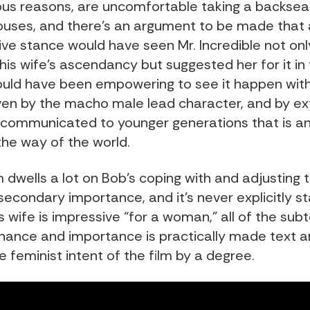
us reasons, are uncomfortable taking a backseat
uses, and there’s an argument to be made that a
ive stance would have seen Mr. Incredible not onl
is wife’s ascendancy but suggested her for it in t
would have been empowering to see it happen with 
ven by the macho male lead character, and by ex
 communicated to younger generations that is and
the way of the world.
m dwells a lot on Bob’s coping with and adjusting 
s secondary importance, and it’s never explicitly s
s wife is impressive “for a woman,” all of the subt
ance and importance is practically made text a
 feminist intent of the film by a degree.