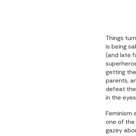
Things turn
is being sa
(and late 
superheroe
getting the
parents, a
defeat the
in the eye
Feminism a
one of the 
gazey abou