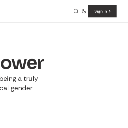
Sign In
power
 being a truly
ical gender