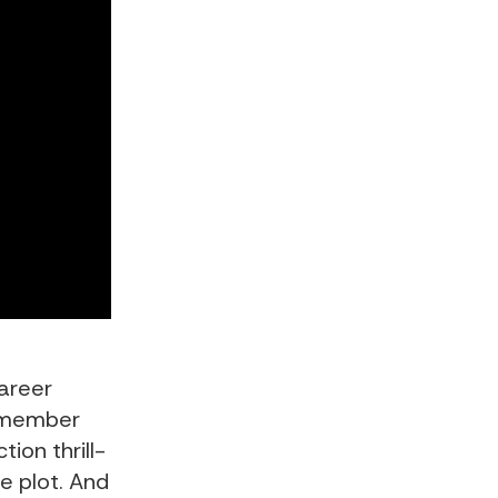
career
remember
ion thrill-
e plot. And