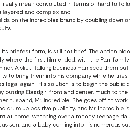
n really mean convoluted in terms of hard to follo
 is layered and complex and
ilds on the Incredibles brand by doubling down on
dults
 its briefest form, is still not brief. The action pic
 where the first film ended, with the Parr family
iner. A slick-talking businessman sees them out i
ts to bring them into his company while he tries
 legal again. His solution is to begin the public
y putting Elastigirl front and center, much to the
her husband, Mr. Incredible. She goes off to work
d drum up positive publicity, and Mr. Incredible i
ent at home, watching over a moody teenage dau
us son, and a baby coming into his numerous su