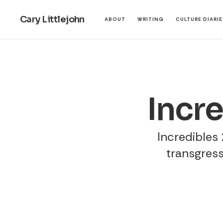
Cary Littlejohn
ABOUT
WRITING
CULTURE DIARI
Incr
Incredibles 2
transgress