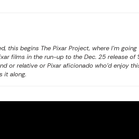
ed
, this begins The Pixar Project, where I’m going
Pixar films in the run-up to the Dec. 25 release of
nd or relative or Pixar aficionado who’d enjoy thi
 it along.