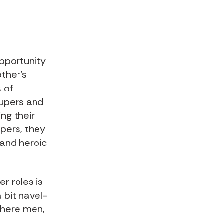
opportunity
other’s
s of
supers and
ng their
upers, they
 and heroic
r roles is
a bit navel-
where men,