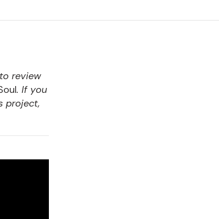
 to review
Soul
. If you
s project,