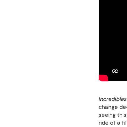
Incredibles
change dec
seeing this
ride of a f