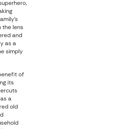
 superhero,
aking
amily’s
 the lens
dered and
ty as a
he simply
benefit of
ng its
dercuts
 as a
ired old
nd
ousehold