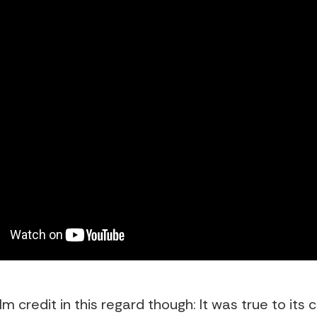
film credit in this regard though: It was true to its