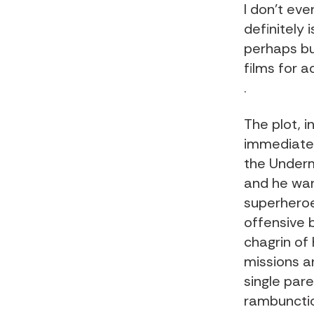
I don’t eve
definitely
perhaps bu
films for a
.
The plot, in
immediately
the Underm
and he wan
superheroes
offensive b
chagrin of 
missions an
single par
rambunctio