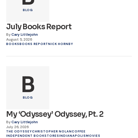
BLOG
July Books Report
By
Cary Littlejohn
August 5, 2026
BOOKS
BOOKS REPORT
NICK HORNBY
B
BLOG
My ‘Odyssey’ Odyssey, Pt. 2
By
Cary Littlejohn
July 26, 2026
THE ODYSSEY
CHRISTOPHER NOLAN
COFFEE
INDEPENDENT BOOKSTORES
INDIANAPOLIS
MOVIES