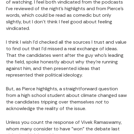
of watching. I feel both vindicated from the podcasts
I've reviewed of the night's highlights and from Pierce's
words, which could be read as comedic but only
slightly, but I don't think I feel good about feeling
vindicated.
I think I wish I'd checked all the sources I trust and value
to find out that I'd missed a real exchange of ideas.
That the candidates went after the guy who's leading
the field, spoke honestly about why they're running
against him, and then presented ideas that
represented their political ideology.
But, as Pierce highlights, a straightforward question
from a high school student about climate changed saw
the candidates tripping over themselves
not
to
acknowledge the reality of the issue.
Unless you count the response of Vivek Ramaswamy,
whom many consider to have "won" the debate last