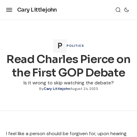
Cary Littlejohn
POLITICS
Read Charles Pierce on
the First GOP Debate
Is it wrong to skip watching the debate?
By
Cary Littlejohn
August 24, 2023
I feel like a person should be forgiven for, upon hearing