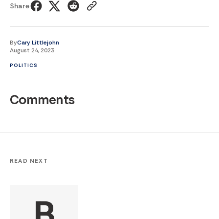
Share
By
Cary Littlejohn
August 24, 2023
POLITICS
Comments
READ NEXT
B