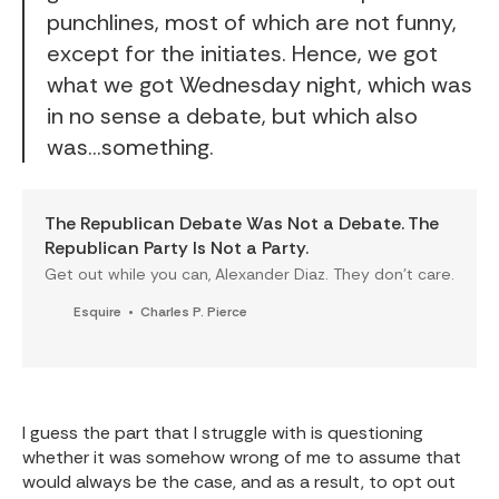
punchlines, most of which are not funny,
except for the initiates. Hence, we got
what we got Wednesday night, which was
in no sense a debate, but which also
was...something.
The Republican Debate Was Not a Debate. The
Republican Party Is Not a Party.
Get out while you can, Alexander Diaz. They don’t care.
Esquire
Charles P. Pierce
I guess the part that I struggle with is questioning
whether it was somehow wrong of me to assume that
would always be the case, and as a result, to opt out