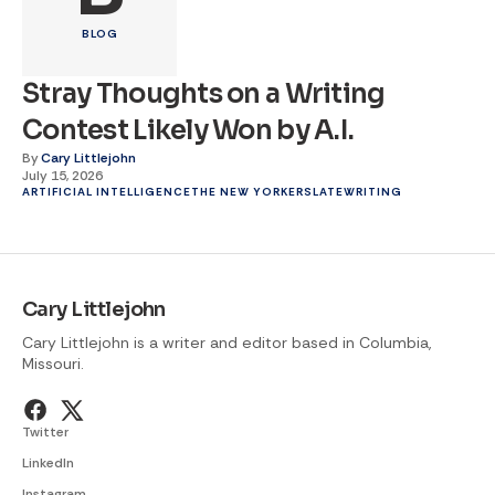
BLOG
Stray Thoughts on a Writing
Contest Likely Won by A.I.
By
Cary Littlejohn
July 15, 2026
ARTIFICIAL INTELLIGENCE
THE NEW YORKER
SLATE
WRITING
Cary Littlejohn
Cary Littlejohn is a writer and editor based in Columbia,
Missouri.
Twitter
LinkedIn
Instagram