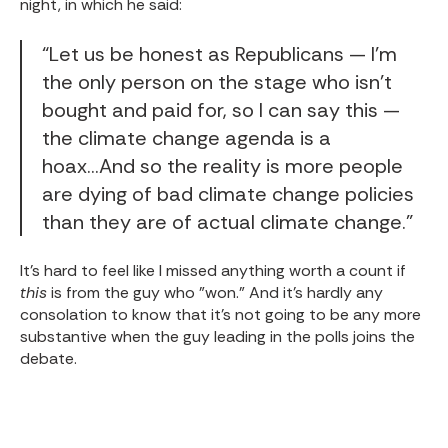
night, in which he said:
“Let us be honest as Republicans — I’m
the only person on the stage who isn’t
bought and paid for, so I can say this —
the climate change agenda is a
hoax...And so the reality is more people
are dying of bad climate change policies
than they are of actual climate change.”
It's hard to feel like I missed anything worth a count if
this
is from the guy who "won." And it's hardly any
consolation to know that it's not going to be any more
substantive when the guy leading in the polls joins the
debate.