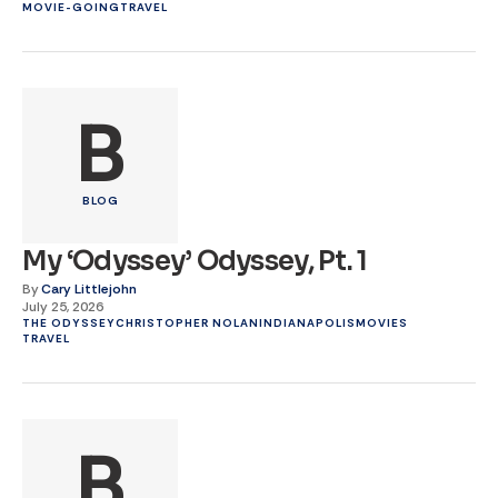
MOVIE-GOING
TRAVEL
B
BLOG
My ‘Odyssey’ Odyssey, Pt. 1
By
Cary Littlejohn
July 25, 2026
THE ODYSSEY
CHRISTOPHER NOLAN
INDIANAPOLIS
MOVIES
TRAVEL
B