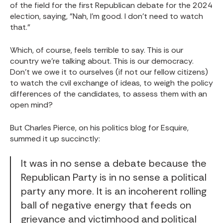
of the field for the first Republican debate for the 2024
election, saying, "Nah, I'm good. I don't need to watch
that."
Which, of course, feels terrible to say. This is our
country we're talking about. This is our democracy.
Don't we owe it to ourselves (if not our fellow citizens)
to watch the cvil exchange of ideas, to weigh the policy
differences of the candidates, to assess them with an
open mind?
But Charles Pierce, on his politics blog for Esquire,
summed it up succinctly:
It was in no sense a debate because the
Republican Party is in no sense a political
party any more. It is an incoherent rolling
ball of negative energy that feeds on
grievance and victimhood and political