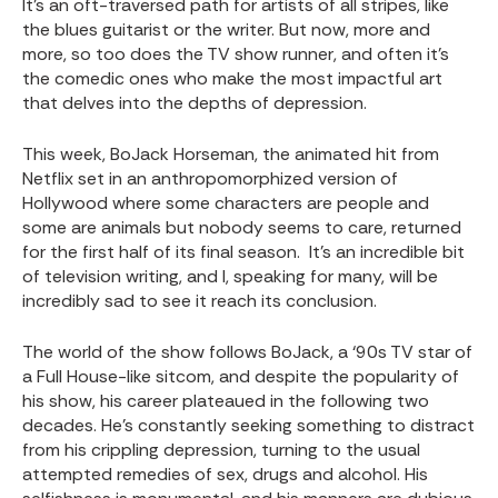
It’s an oft-traversed path for artists of all stripes, like
the blues guitarist or the writer. But now, more and
more, so too does the TV show runner, and often it’s
the comedic ones who make the most impactful art
that delves into the depths of depression.
This week, BoJack Horseman, the animated hit from
Netflix set in an anthropomorphized version of
Hollywood where some characters are people and
some are animals but nobody seems to care, returned
for the first half of its final season. It’s an incredible bit
of television writing, and I, speaking for many, will be
incredibly sad to see it reach its conclusion.
The world of the show follows BoJack, a ‘90s TV star of
a Full House-like sitcom, and despite the popularity of
his show, his career plateaued in the following two
decades. He’s constantly seeking something to distract
from his crippling depression, turning to the usual
attempted remedies of sex, drugs and alcohol. His