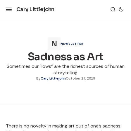
Cary Littlejohn
NEWSLETTER
Sadness as Art
Sometimes our "lows" are the richest sources of human
storytelling
By
Cary Littlejohn
October 27, 2019
There is no novelty in making art out of one’s sadness.