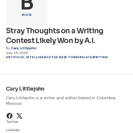
B
BLOG
Stray Thoughts on a Writing
Contest Likely Won by A.I.
By
Cary Littlejohn
July 15, 2026
ARTIFICIAL INTELLIGENCE
THE NEW YORKER
SLATE
WRITING
Cary Littlejohn
Cary Littlejohn is a writer and editor based in Columbia,
Missouri.
Twitter
LinkedIn