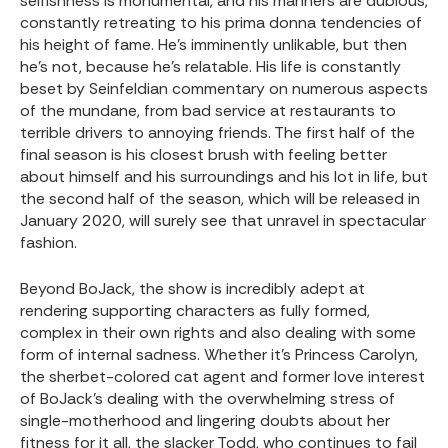
selfishness is monumental, and his manners are dubious,
constantly retreating to his prima donna tendencies of
his height of fame. He’s imminently unlikable, but then
he’s not, because he’s relatable. His life is constantly
beset by Seinfeldian commentary on numerous aspects
of the mundane, from bad service at restaurants to
terrible drivers to annoying friends. The first half of the
final season is his closest brush with feeling better
about himself and his surroundings and his lot in life, but
the second half of the season, which will be released in
January 2020, will surely see that unravel in spectacular
fashion.
Beyond BoJack, the show is incredibly adept at
rendering supporting characters as fully formed,
complex in their own rights and also dealing with some
form of internal sadness. Whether it’s Princess Carolyn,
the sherbet-colored cat agent and former love interest
of BoJack’s dealing with the overwhelming stress of
single-motherhood and lingering doubts about her
fitness for it all, the slacker Todd, who continues to fail