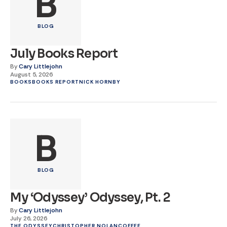
B
BLOG
July Books Report
By
Cary Littlejohn
August 5, 2026
BOOKS
BOOKS REPORT
NICK HORNBY
B
BLOG
My ‘Odyssey’ Odyssey, Pt. 2
By
Cary Littlejohn
July 26, 2026
THE ODYSSEY
CHRISTOPHER NOLAN
COFFEE