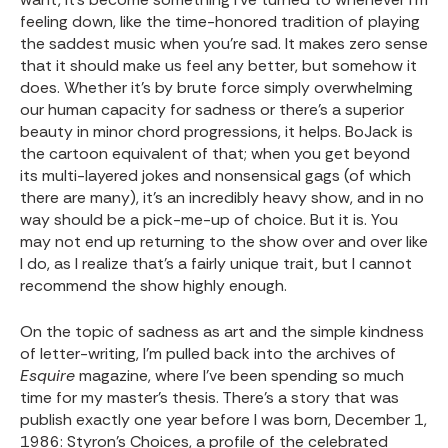
feeling down, like the time-honored tradition of playing
the saddest music when you’re sad. It makes zero sense
that it should make us feel any better, but somehow it
does. Whether it’s by brute force simply overwhelming
our human capacity for sadness or there’s a superior
beauty in minor chord progressions, it helps. BoJack is
the cartoon equivalent of that; when you get beyond
its multi-layered jokes and nonsensical gags (of which
there are many), it’s an incredibly heavy show, and in no
way should be a pick-me-up of choice. But it is. You
may not end up returning to the show over and over like
I do, as I realize that’s a fairly unique trait, but I cannot
recommend the show highly enough.
On the topic of sadness as art and the simple kindness
of letter-writing, I’m pulled back into the archives of
Esquire
magazine, where I’ve been spending so much
time for my master’s thesis. There’s a story that was
publish exactly one year before I was born, December 1,
1986:
Styron’s Choices
, a profile of the celebrated