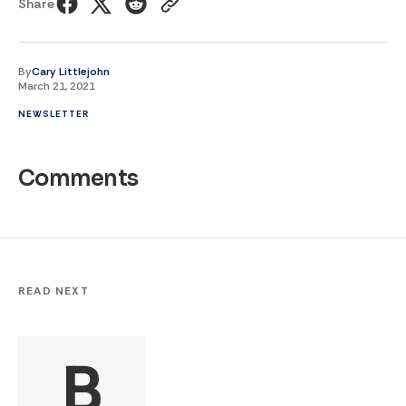
Share
By
Cary Littlejohn
March 21, 2021
NEWSLETTER
Comments
READ NEXT
B