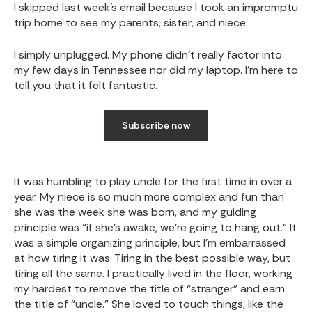
I skipped last week’s email because I took an impromptu
trip home to see my parents, sister, and niece.
I simply unplugged. My phone didn’t really factor into
my few days in Tennessee nor did my laptop. I’m here to
tell you that it felt fantastic.
Subscribe now
It was humbling to play uncle for the first time in over a
year. My niece is so much more complex and fun than
she was the week she was born, and my guiding
principle was “if she’s awake, we’re going to hang out.” It
was a simple organizing principle, but I’m embarrassed
at how tiring it was. Tiring in the best possible way, but
tiring all the same. I practically lived in the floor, working
my hardest to remove the title of “stranger” and earn
the title of “uncle.” She loved to touch things, like the