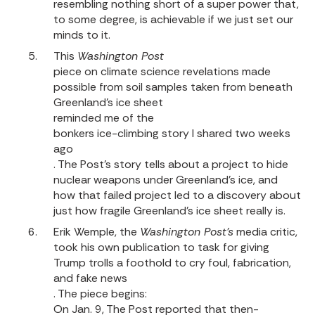
resembling nothing short of a super power that,
to some degree, is achievable if we just set our
minds to it.
This
Washington Post
piece on climate science revelations made
possible from soil samples taken from beneath
Greenland’s ice sheet
reminded me of the
bonkers ice-climbing story I shared two weeks
ago
. The Post’s story tells about a project to hide
nuclear weapons under Greenland’s ice, and
how that failed project led to a discovery about
just how fragile Greenland’s ice sheet really is.
Erik Wemple, the
Washington Post’s
media critic,
took his own publication to task for giving
Trump trolls a foothold to cry foul, fabrication,
and fake news
. The piece begins:
On Jan. 9, The Post reported that then-