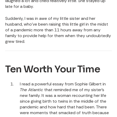
laughed a lot and cried relatively little. She stayed up
late for a baby.
Suddenly, I was in awe of my little sister and her
husband, who’ve been raising this little girl in the midst
of a pandemic more than 11 hours away from any
family to provide help for them when they undoubtedly
grew tired.
Ten Worth Your Time
I read a
powerful essay from Sophie Gilbert in
The Atlantic
that reminded me of my sister’s
new family. It was a woman recounting her life
since giving birth to twins in the middle of the
pandemic and how hard that had been. There
were moments that smacked of truth because