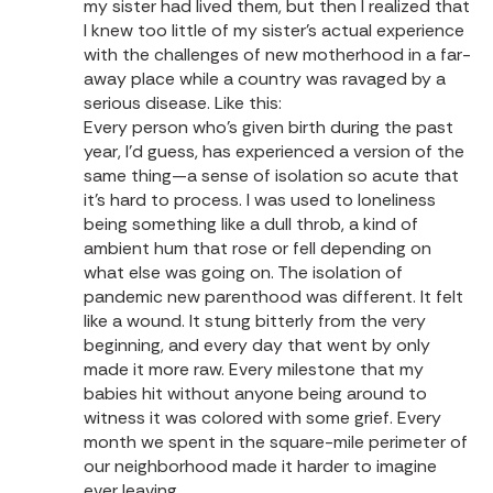
my sister had lived them, but then I realized that
I knew too little of my sister’s actual experience
with the challenges of new motherhood in a far-
away place while a country was ravaged by a
serious disease. Like this:
Every person who’s given birth during the past
year, I’d guess, has experienced a version of the
same thing—a sense of isolation so acute that
it’s hard to process. I was used to loneliness
being something like a dull throb, a kind of
ambient hum that rose or fell depending on
what else was going on. The isolation of
pandemic new parenthood was different. It felt
like a wound. It stung bitterly from the very
beginning, and every day that went by only
made it more raw. Every milestone that my
babies hit without anyone being around to
witness it was colored with some grief. Every
month we spent in the square-mile perimeter of
our neighborhood made it harder to imagine
ever leaving.