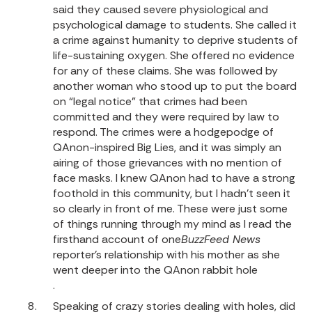
said they caused severe physiological and
psychological damage to students. She called it
a crime against humanity to deprive students of
life-sustaining oxygen. She offered no evidence
for any of these claims. She was followed by
another woman who stood up to put the board
on “legal notice” that crimes had been
committed and they were required by law to
respond. The crimes were a hodgepodge of
QAnon-inspired Big Lies, and it was simply an
airing of those grievances with no mention of
face masks. I knew QAnon had to have a strong
foothold in this community, but I hadn’t seen it
so clearly in front of me. These were just some
of things running through my mind as I read the
firsthand account of one
BuzzFeed News
reporter’s relationship with his mother as she
went deeper into the QAnon rabbit hole
.
Speaking of crazy stories dealing with holes, did