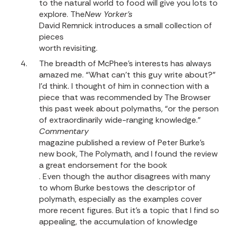
to the natural world to food will give you lots to
explore.
The
New Yorker’s
David Remnick introduces a small collection of
pieces
worth revisiting.
The breadth of McPhee’s interests has always
amazed me. “What can’t this guy write about?”
I’d think. I thought of him in connection with a
piece that was recommended by The Browser
this past week about polymaths, “or the person
of extraordinarily wide-ranging knowledge.”
Commentary
magazine published a review of Peter Burke’s
new book, The Polymath, and I found the review
a great endorsement for the book
. Even though the author disagrees with many
to whom Burke bestows the descriptor of
polymath, especially as the examples cover
more recent figures. But it’s a topic that I find so
appealing, the accumulation of knowledge