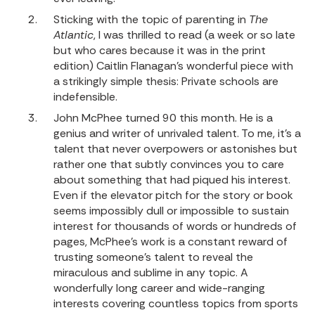
Sticking with the topic of parenting in
The
Atlantic
, I was thrilled to read (a week or so late
but who cares because it was in the print
edition)
Caitlin Flanagan’s wonderful piece
with
a strikingly simple thesis: Private schools are
indefensible.
John McPhee turned 90 this month. He is a
genius and writer of unrivaled talent. To me, it’s a
talent that never overpowers or astonishes but
rather one that subtly convinces you to care
about something that had piqued his interest.
Even if the elevator pitch for the story or book
seems impossibly dull or impossible to sustain
interest for thousands of words or hundreds of
pages, McPhee’s work is a constant reward of
trusting someone’s talent to reveal the
miraculous and sublime in any topic. A
wonderfully long career and wide-ranging
interests covering countless topics from sports