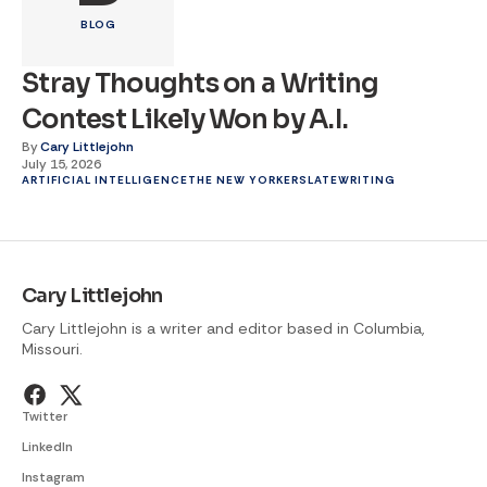
BLOG
Stray Thoughts on a Writing
Contest Likely Won by A.I.
By
Cary Littlejohn
July 15, 2026
ARTIFICIAL INTELLIGENCE
THE NEW YORKER
SLATE
WRITING
Cary Littlejohn
Cary Littlejohn is a writer and editor based in Columbia,
Missouri.
Twitter
LinkedIn
Instagram