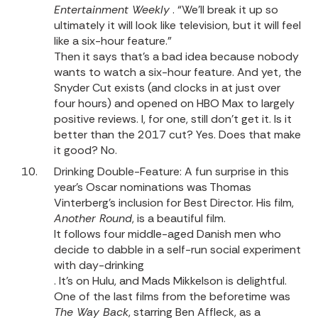
Entertainment Weekly
. “We’ll break it up so
ultimately it will look like television, but it will feel
like a six-hour feature.”
Then it says that’s a bad idea because nobody
wants to watch a six-hour feature. And yet, the
Snyder Cut exists (and clocks in at just over
four hours) and opened on HBO Max to largely
positive reviews
. I, for one, still don’t get it. Is it
better than the 2017 cut? Yes. Does that make
it good? No.
Drinking Double-Feature: A fun surprise in this
year’s Oscar nominations was Thomas
Vinterberg’s inclusion for Best Director. His film,
Another Round
, is a beautiful film.
It follows four middle-aged Danish men who
decide to dabble in a self-run social experiment
with day-drinking
. It’s on Hulu, and Mads Mikkelson is delightful.
One of the last films from the beforetime was
The Way Back
, starring Ben Affleck, as a