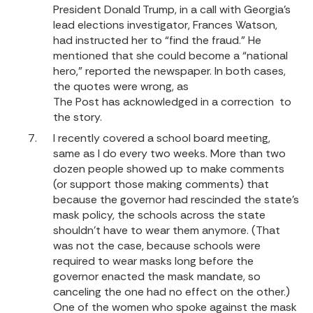
President Donald Trump, in a call with Georgia’s
lead elections investigator, Frances Watson,
had instructed her to “find the fraud.” He
mentioned that she could become a “national
hero,” reported the newspaper. In both cases,
the quotes were wrong, as
The Post has acknowledged in a correction
to
the story.
I recently covered a school board meeting,
same as I do every two weeks. More than two
dozen people showed up to make comments
(or support those making comments) that
because the governor had rescinded the state’s
mask policy, the schools across the state
shouldn’t have to wear them anymore. (That
was not the case, because schools were
required to wear masks long before the
governor enacted the mask mandate, so
canceling the one had no effect on the other.)
One of the women who spoke against the mask