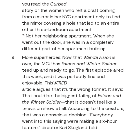
you read the
Curbed
story of the women who felt a draft coming
from a mirror in her NYC apartment only to find
the mirror covering a hole that led to an entire
other three-bedroom apartment
? Not her neighboring apartment. When she
went out the door, she was in a completely
different part of her apartment building.
More superheroes: Now that
WandaVision
is
over, the MCU has
Falcon and Winter Solider
teed up and ready to go. The first episode aired
this week, and it was perfectly fine and
enjoyable.
This
WIRED
article argues that it’s the wrong format
. It says:
That could be the biggest failing of
Falcon and
the Winter Soldier
—that it doesn’t feel like a
television show at all. According to the creators,
that was a conscious decision. “Everybody
went into this saying we’re making a six-hour
feature,” director Kari Skogland told