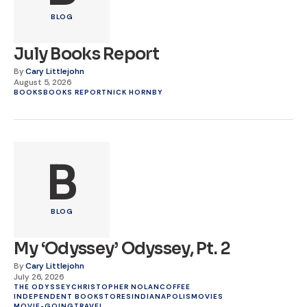
BLOG
July Books Report
By
Cary Littlejohn
August 5, 2026
BOOKS
BOOKS REPORT
NICK HORNBY
B
BLOG
My ‘Odyssey’ Odyssey, Pt. 2
By
Cary Littlejohn
July 26, 2026
THE ODYSSEY
CHRISTOPHER NOLAN
COFFEE
INDEPENDENT BOOKSTORES
INDIANAPOLIS
MOVIES
MOVIE-GOING
TRAVEL