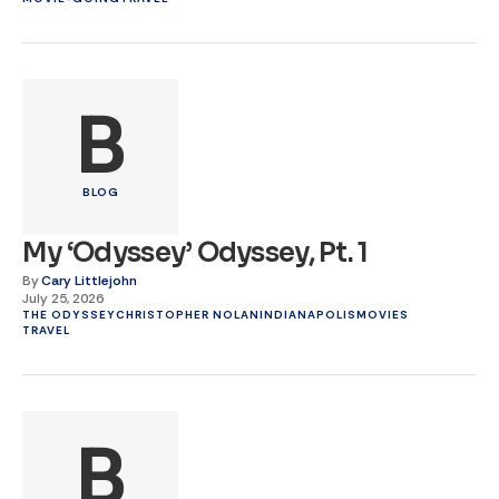
B
BLOG
My ‘Odyssey’ Odyssey, Pt. 1
By
Cary Littlejohn
July 25, 2026
THE ODYSSEY
CHRISTOPHER NOLAN
INDIANAPOLIS
MOVIES
TRAVEL
B