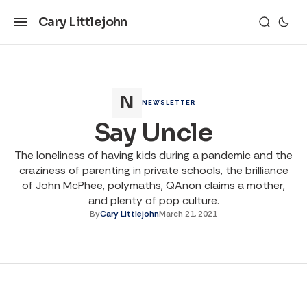
Cary Littlejohn
NEWSLETTER
Say Uncle
The loneliness of having kids during a pandemic and the
craziness of parenting in private schools, the brilliance
of John McPhee, polymaths, QAnon claims a mother,
and plenty of pop culture.
By
Cary Littlejohn
March 21, 2021