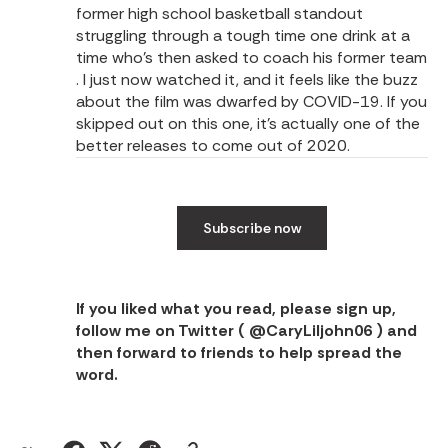
former high school basketball standout
struggling through a tough time one drink at a
time who’s then asked to coach his former team
. I just now watched it, and it feels like the buzz
about the film was dwarfed by COVID-19. If you
skipped out on this one, it’s actually one of the
better releases to come out of 2020.
Subscribe now
If you liked what you read, please sign up,
follow me on Twitter (
@CaryLiljohn06
) and
then forward to friends to help spread the
word.