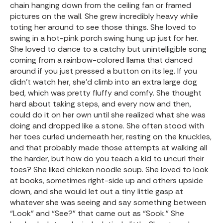
chain hanging down from the ceiling fan or framed
pictures on the wall. She grew incredibly heavy while
toting her around to see those things. She loved to
swing in a hot-pink porch swing hung up just for her.
She loved to dance to a catchy but unintelligible song
coming from a rainbow-colored llama that danced
around if you just pressed a button on its leg. If you
didn’t watch her, she’d climb into an extra large dog
bed, which was pretty fluffy and comfy. She thought
hard about taking steps, and every now and then,
could do it on her own until she realized what she was
doing and dropped like a stone. She often stood with
her toes curled underneath her, resting on the knuckles,
and that probably made those attempts at walking all
the harder, but how do you teach a kid to uncurl their
toes? She liked chicken noodle soup. She loved to look
at books, sometimes right-side up and others upside
down, and she would let out a tiny little gasp at
whatever she was seeing and say something between
“Look” and “See?” that came out as “Sook.” She