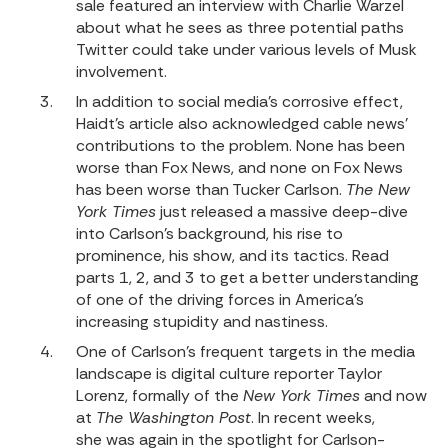
sale featured an interview with Charlie Warzel
about what he sees as three potential paths
Twitter could take under various levels of Musk
involvement.
In addition to social media’s corrosive effect,
Haidt’s article also acknowledged cable news’
contributions to the problem. None has been
worse than Fox News, and none on Fox News
has been worse than Tucker Carlson.
The New
York Times
just released a massive deep-dive
into Carlson’s background, his rise to
prominence, his show, and its tactics. Read
parts
1
,
2
, and
3
to get a better understanding
of one of the driving forces in America’s
increasing stupidity and nastiness.
One of Carlson’s frequent targets in the media
landscape is digital culture reporter Taylor
Lorenz, formally of the
New York Times
and now
at
The Washington Post
. In recent weeks,
she was again in the spotlight for Carlson-