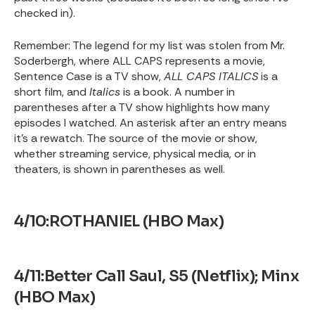
checked in).
Remember: The legend for my list was stolen from Mr.
Soderbergh, where ALL CAPS represents a movie,
Sentence Case is a TV show,
ALL CAPS ITALICS
is a
short film, and
Italics
is a book. A number in
parentheses after a TV show highlights how many
episodes I watched. An asterisk after an entry means
it’s a rewatch. The source of the movie or show,
whether streaming service, physical media, or in
theaters, is shown in parentheses as well.
4/10:ROTHANIEL (HBO Max)
4/11:Better Call Saul, S5 (Netflix); Minx
(HBO Max)