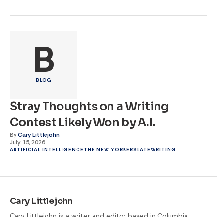
B
BLOG
Stray Thoughts on a Writing
Contest Likely Won by A.I.
By
Cary Littlejohn
July 15, 2026
ARTIFICIAL INTELLIGENCE
THE NEW YORKER
SLATE
WRITING
Cary Littlejohn
Cary Littlejohn is a writer and editor based in Columbia,