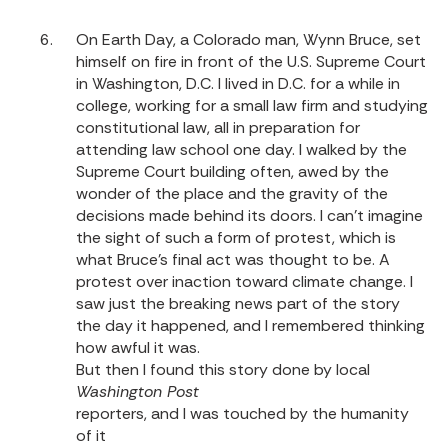
On Earth Day, a Colorado man, Wynn Bruce, set
himself on fire in front of the U.S. Supreme Court
in Washington, D.C. I lived in D.C. for a while in
college, working for a small law firm and studying
constitutional law, all in preparation for
attending law school one day. I walked by the
Supreme Court building often, awed by the
wonder of the place and the gravity of the
decisions made behind its doors. I can’t imagine
the sight of such a form of protest, which is
what Bruce’s final act was thought to be. A
protest over inaction toward climate change. I
saw just the breaking news part of the story
the day it happened, and I remembered thinking
how awful it was.
But then I found this story done by local
Washington Post
reporters, and I was touched by the humanity
of it