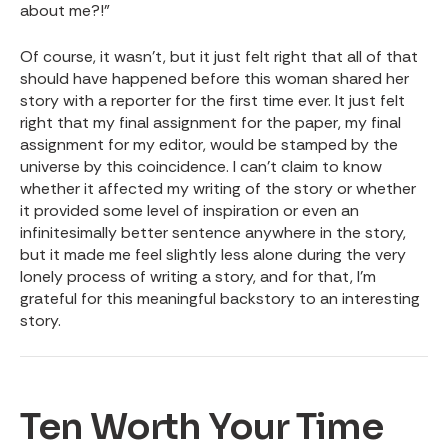
about me?!”
Of course, it wasn’t, but it just felt right that all of that
should have happened before this woman shared her
story with a reporter for the first time ever. It just felt
right that my final assignment for the paper, my final
assignment for my editor, would be stamped by the
universe by this coincidence. I can’t claim to know
whether it affected my writing of the story or whether
it provided some level of inspiration or even an
infinitesimally better sentence anywhere in the story,
but it made me feel slightly less alone during the very
lonely process of writing a story, and for that, I’m
grateful for this meaningful backstory to an interesting
story.
Ten Worth Your Time