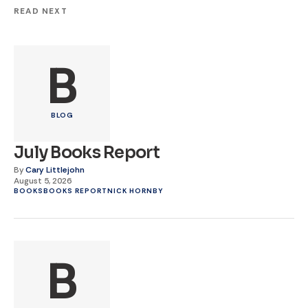
READ NEXT
B
BLOG
July Books Report
By
Cary Littlejohn
August 5, 2026
BOOKS
BOOKS REPORT
NICK HORNBY
B