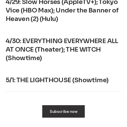
4/29: Slow Horses (AppleTV+); Tokyo
Vice (HBO Max); Under the Banner of
Heaven (2) (Hulu)
4/30: EVERYTHING EVERYWHERE ALL
AT ONCE (Theater); THE WITCH
(Showtime)
5/1: THE LIGHTHOUSE (Showtime)
Subscribe now