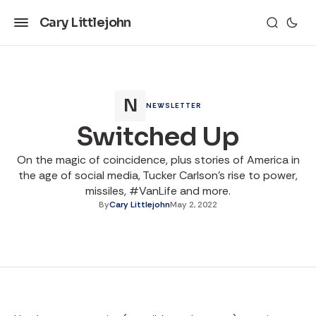
Cary Littlejohn
NEWSLETTER
Switched Up
On the magic of coincidence, plus stories of America in
the age of social media, Tucker Carlson's rise to power,
missiles, #VanLife and more.
By
Cary Littlejohn
May 2, 2022