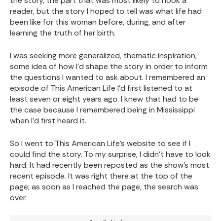
the story, the part that was most likely to hook a
reader, but the story I hoped to tell was what life had
been like for this woman before, during, and after
learning the truth of her birth.
I was seeking more generalized, thematic inspiration,
some idea of how I’d shape the story in order to inform
the questions I wanted to ask about. I remembered an
episode of This American Life I’d first listened to at
least seven or eight years ago. I knew that had to be
the case because I remembered being in Mississippi
when I’d first heard it.
So I went to This American Life’s website to see if I
could find the story. To my surprise, I didn’t have to look
hard. It had recently been reposted as the show’s most
recent episode. It was right there at the top of the
page; as soon as I reached the page, the search was
over.