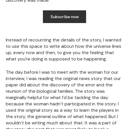
discovery was made.
Subscribe now
Instead of recounting the details of the story, I wanted
to use this space to write about how the universe lines
up, every now and then, to give you the feeling that
what you’re doing is supposed to be happening.
The day before I was to meet with the woman for our
interview, I was reading the original news story that our
paper did about the discovery of the error and the
reunion of the biological families. The story was
marginally helpful for what I’d be tackling the day
because the woman hadn’t participated in the story. I
used the original story as a way to learn the players in
the story, the general outline of what happened. But I
wouldn’t be writing much about that. It was a part of