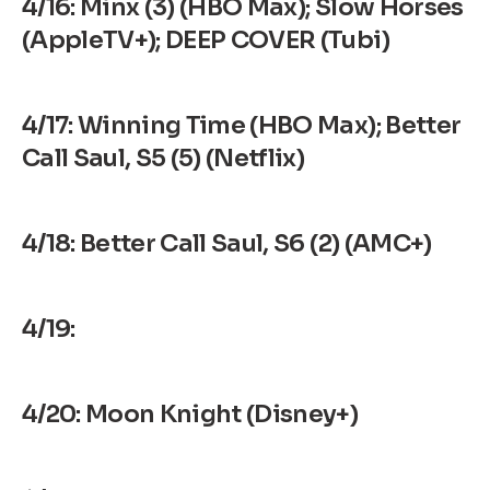
4/16: Minx (3) (HBO Max); Slow Horses
(AppleTV+); DEEP COVER (Tubi)
4/17: Winning Time (HBO Max); Better
Call Saul, S5 (5) (Netflix)
4/18: Better Call Saul, S6 (2) (AMC+)
4/19:
4/20: Moon Knight (Disney+)