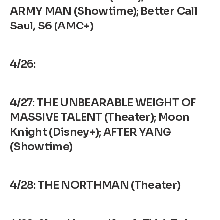
ARMY MAN (Showtime); Better Call
Saul, S6 (AMC+)
4/26:
4/27: THE UNBEARABLE WEIGHT OF
MASSIVE TALENT (Theater); Moon
Knight (Disney+); AFTER YANG
(Showtime)
4/28: THE NORTHMAN (Theater)