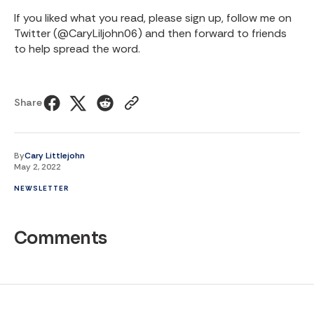
If you liked what you read, please sign up, follow me on
Twitter (
@CaryLiljohn06
) and then forward to friends
to help spread the word.
Share
By
Cary Littlejohn
May 2, 2022
NEWSLETTER
Comments