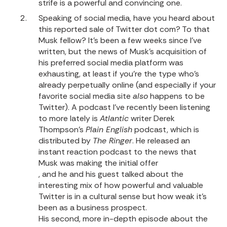
strife is a powerful and convincing one.
Speaking of social media, have you heard about
this reported sale of Twitter dot com? To that
Musk fellow? It’s been a few weeks since I’ve
written, but the news of Musk’s acquisition of
his preferred social media platform was
exhausting, at least if you’re the type who’s
already perpetually online (and especially if your
favorite social media site
also
happens to be
Twitter). A podcast I’ve recently been listening
to more lately is
Atlantic
writer Derek
Thompson’s
Plain English
podcast, which is
distributed by
The Ringer
. He released an
instant reaction podcast to the news that
Musk was making the initial offer
, and he and his guest talked about the
interesting mix of how powerful and valuable
Twitter is in a cultural sense but how weak it’s
been as a business prospect.
His second, more in-depth episode about the