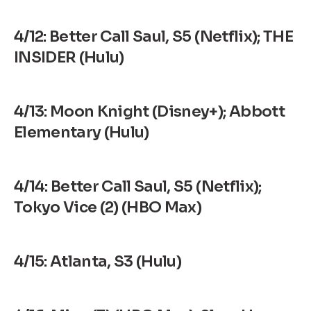
4/12: Better Call Saul, S5 (Netflix); THE
INSIDER (Hulu)
4/13: Moon Knight (Disney+); Abbott
Elementary (Hulu)
4/14: Better Call Saul, S5 (Netflix);
Tokyo Vice (2) (HBO Max)
4/15: Atlanta, S3 (Hulu)