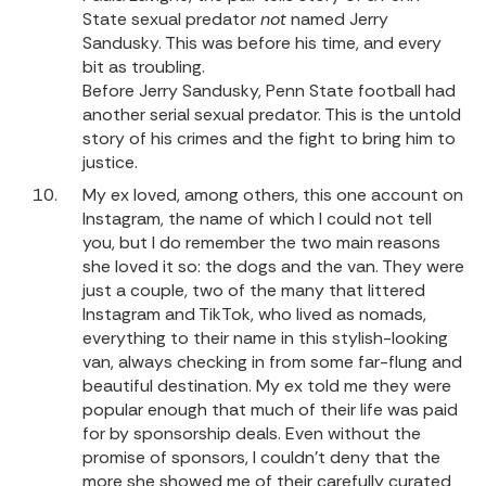
State sexual predator
not
named Jerry
Sandusky. This was before his time, and every
bit as troubling.
Before Jerry Sandusky, Penn State football had
another serial sexual predator. This is the untold
story of his crimes and the fight to bring him to
justice.
My ex loved, among others, this one account on
Instagram, the name of which I could not tell
you, but I do remember the two main reasons
she loved it so: the dogs and the van. They were
just a couple, two of the many that littered
Instagram and TikTok, who lived as nomads,
everything to their name in this stylish-looking
van, always checking in from some far-flung and
beautiful destination. My ex told me they were
popular enough that much of their life was paid
for by sponsorship deals. Even without the
promise of sponsors, I couldn’t deny that the
more she showed me of their carefully curated