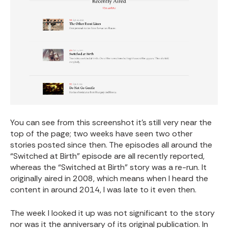
You can see from this screenshot it’s still very near the
top of the page; two weeks have seen two other
stories posted since then. The episodes all around the
“Switched at Birth” episode
are all recently reported,
whereas the “Switched at Birth” story was a re-run. It
originally aired in 2008, which means when I heard the
content in around 2014, I was late to it even then.
The week I looked it up was not significant to the story
nor was it the anniversary of its original publication. In