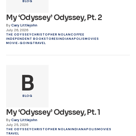
BLOG
My ‘Odyssey’ Odyssey, Pt. 2
By
Cary Littlejohn
July 26, 2026
THE ODYSSEY
CHRISTOPHER NOLAN
COFFEE
INDEPENDENT BOOKSTORES
INDIANAPOLIS
MOVIES
MOVIE-GOING
TRAVEL
B
BLOG
My ‘Odyssey’ Odyssey, Pt. 1
By
Cary Littlejohn
July 25, 2026
THE ODYSSEY
CHRISTOPHER NOLAN
INDIANAPOLIS
MOVIES
TRAVEL