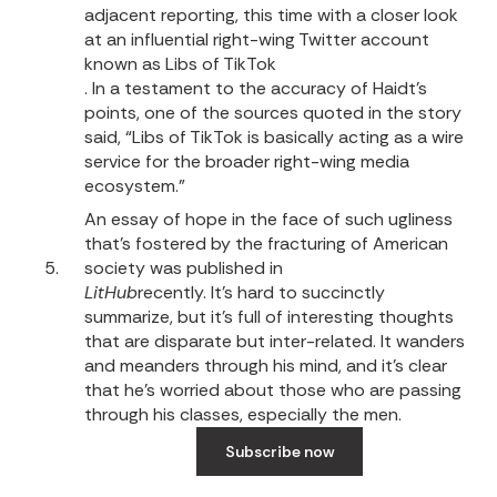
adjacent reporting, this time with a closer look
at an influential right-wing Twitter account
known as Libs of TikTok
. In a testament to the accuracy of Haidt’s
points, one of the sources quoted in the story
said, “Libs of TikTok is basically acting as a wire
service for the broader right-wing media
ecosystem.”
An essay of hope in the face of such ugliness
that’s fostered by the fracturing of American
society was published in
LitHub
recently.
It’s hard to succinctly
summarize, but it’s full of interesting thoughts
that are disparate but inter-related. It wanders
and meanders through his mind, and it’s clear
that he’s worried about those who are passing
through his classes, especially the men.
Subscribe now