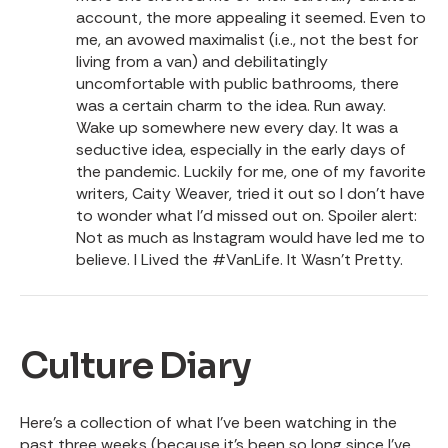
account, the more appealing it seemed. Even to
me, an avowed maximalist (i.e., not the best for
living from a van) and debilitatingly
uncomfortable with public bathrooms, there
was a certain charm to the idea. Run away.
Wake up somewhere new every day. It was a
seductive idea, especially in the early days of
the pandemic. Luckily for me, one of my favorite
writers, Caity Weaver, tried it out so I don’t have
to wonder what I’d missed out on. Spoiler alert:
Not as much as Instagram would have led me to
believe.
I Lived the #VanLife. It Wasn’t Pretty.
Culture Diary
Here’s a collection of what I’ve been watching in the
past three weeks (because it’s been so long since I’ve