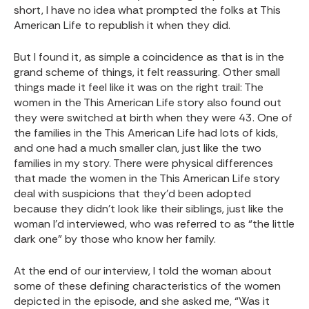
short, I have no idea what prompted the folks at This
American Life to republish it when they did.
But I found it, as simple a coincidence as that is in the
grand scheme of things, it felt reassuring. Other small
things made it feel like it was on the right trail: The
women in the This American Life story also found out
they were switched at birth when they were 43. One of
the families in the This American Life had lots of kids,
and one had a much smaller clan, just like the two
families in my story. There were physical differences
that made the women in the This American Life story
deal with suspicions that they’d been adopted
because they didn’t look like their siblings, just like the
woman I’d interviewed, who was referred to as “the little
dark one” by those who know her family.
At the end of our interview, I told the woman about
some of these defining characteristics of the women
depicted in the episode, and she asked me, “Was it