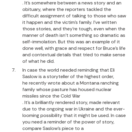
. It’s somewhere between a news story and an
obituary, where the reporters tackled the
difficult assignment of talking to those who saw
it happen and the victim’s family. I’ve written
those stories, and they're tough, even when the
manner of death isn’t something so dramatic as
self-immolation. But this was an example of it
done well, with grace and respect for Bruce’s life
and contextual details that tried to make sense
of what he did.
In case the world needed reminding that Eli
Saslow is a storyteller of the highest order,
he recently wrote about a Montana ranching
family whose pasture has housed nuclear
missiles since the Cold War
. It’s a brilliantly rendered story, made relevant
due to the ongoing war in Ukraine and the ever-
looming possibility that it might be used. In case
you need a reminder of the power of story,
compare Saslow’s piece to a