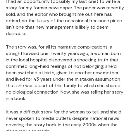
I had an opportunity (possibly my last one) to write a
story for my former newspaper. The paper was recently
sold, and the editor who brought me out here has
retired, so the luxury of the occasional freelance piece
isn’t one that new management is likely to deem
desirable.
The story was, for all its narrative complications, a
straightforward one: Twenty years ago, a woman born
in the local hospital discovered a shocking truth that
confirmed long-held feelings of not belonging; she’d
been switched at birth, given to another new mother
and lived for 43 years under the mistaken assumption
that she was a part of this family to which she shared
no biological connection. Now, she was telling her story
in a book.
It was a difficult story for the woman to tell, and she’d
never spoken to media outlets despite national news
covering the story back in the early 2000s when the