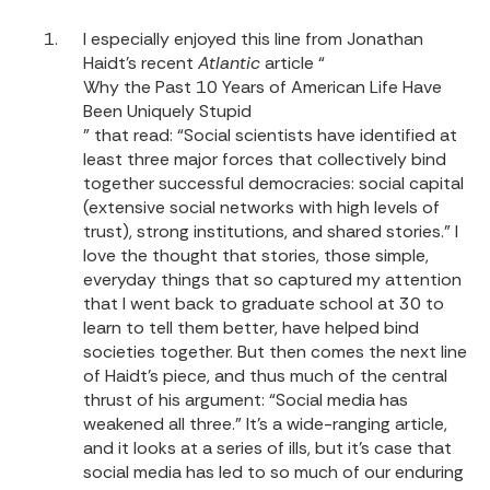
I especially enjoyed this line from Jonathan
Haidt’s recent
Atlantic
article “
Why the Past 10 Years of American Life Have
Been Uniquely Stupid
” that read: “Social scientists have identified at
least three major forces that collectively bind
together successful democracies: social capital
(extensive social networks with high levels of
trust), strong institutions, and shared stories.” I
love the thought that stories, those simple,
everyday things that so captured my attention
that I went back to graduate school at 30 to
learn to tell them better, have helped bind
societies together. But then comes the next line
of Haidt’s piece, and thus much of the central
thrust of his argument: “Social media has
weakened all three.” It’s a wide-ranging article,
and it looks at a series of ills, but it’s case that
social media has led to so much of our enduring