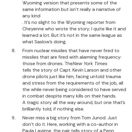
Wyoming version that presents some of the
same information but isn’t really a narrative of
any kind
. It’s no slight to the Wyoming reporter from
Cheyenne who wrote the story; I quite like it and
learned a lot. But it’s not in the same league as
what Saslow’s doing.
From nuclear missiles that have never fired to
missiles that are fired with alarming frequency:
those from drones.
The
New York Times
tells the story of Capt. Kevin Larson and other
drone pilots just like him, facing untold trauma
and stress from the requirements of the job, all
the while never being considered to have served
in combat despite many kills on their hands.
A tragic story all the way around, but one that’s
brilliantly told, if nothing else.
Never miss a big story from Tom Junod. Just
don’t do it. Here, working with a co-author in
Paula Lavigne, the pair tells story of a Penn