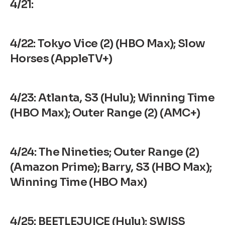
4/21:
4/22: Tokyo Vice (2) (HBO Max); Slow
Horses (AppleTV+)
4/23: Atlanta, S3 (Hulu); Winning Time
(HBO Max); Outer Range (2) (AMC+)
4/24:
The Nineties
; Outer Range (2)
(Amazon Prime); Barry, S3 (HBO Max);
Winning Time (HBO Max)
4/25: BEETLEJUICE (Hulu); SWISS