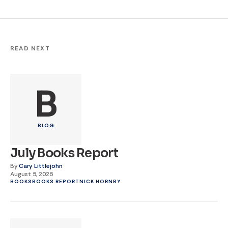
READ NEXT
B
BLOG
July Books Report
By
Cary Littlejohn
August 5, 2026
BOOKS
BOOKS REPORT
NICK HORNBY