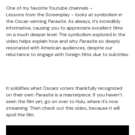
One of my favorite Youtube channels –
Lessons from the Screenplay
– looks at symbolism in
the Oscar-winning
Parasite
. As always, it’s incredibly
informative, causing you to appreciate excellent films
on a much deeper level. The symbolism explored in the
video helps explain how and why
Parasite
so deeply
resonated with American audiences, despite our
reluctance to engage with foreign films due to subtitles.
It solidifies what Oscars voters thankfully recognized
on their own:
Parasite
is a masterpiece. If you haven’t
seen the film yet
, go on over to Hulu, where it’s now
streaming. Then check out this video, because it will
spoil the film.