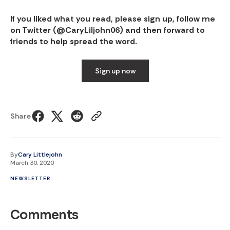
If you liked what you read, please sign up, follow me
on Twitter (
@CaryLiljohn06
) and then forward to
friends to help spread the word.
Sign up now
Share
By
Cary Littlejohn
March 30, 2020
NEWSLETTER
Comments