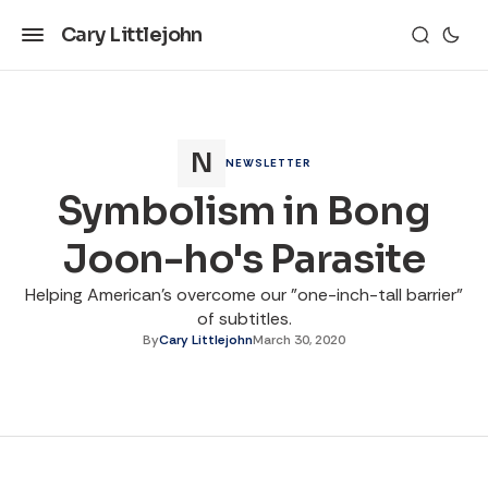
Cary Littlejohn
NEWSLETTER
Symbolism in Bong
Joon-ho's Parasite
Helping American's overcome our "one-inch-tall barrier"
of subtitles.
By
Cary Littlejohn
March 30, 2020