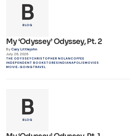
B
BLOG
My ‘Odyssey’ Odyssey, Pt. 2
By
Cary Littlejohn
July 26, 2026
THE ODYSSEY
CHRISTOPHER NOLAN
COFFEE
INDEPENDENT BOOKSTORES
INDIANAPOLIS
MOVIES
MOVIE-GOING
TRAVEL
B
BLOG