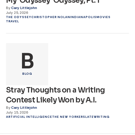
My ‘Odyssey’ Odyssey, Pt. 1
By
Cary Littlejohn
July 25, 2026
THE ODYSSEY
CHRISTOPHER NOLAN
INDIANAPOLIS
MOVIES
TRAVEL
B
BLOG
Stray Thoughts on a Writing
Contest Likely Won by A.I.
By
Cary Littlejohn
July 15, 2026
ARTIFICIAL INTELLIGENCE
THE NEW YORKER
SLATE
WRITING