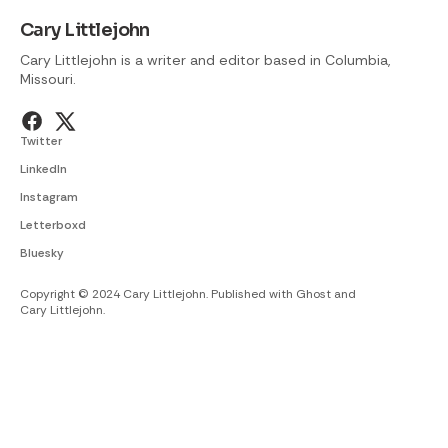
Cary Littlejohn
Cary Littlejohn is a writer and editor based in Columbia,
Missouri.
Twitter
LinkedIn
Instagram
Letterboxd
Bluesky
Copyright © 2024 Cary Littlejohn. Published with
Ghost
and
Cary Littlejohn
.