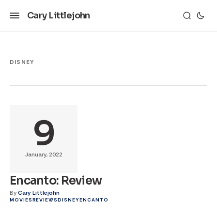
Cary Littlejohn
DISNEY
9
January, 2022
Encanto: Review
By
Cary Littlejohn
MOVIES
REVIEWS
DISNEY
ENCANTO