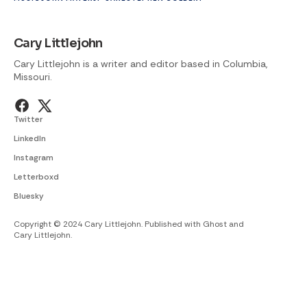
Cary Littlejohn
Cary Littlejohn is a writer and editor based in Columbia,
Missouri.
Twitter
LinkedIn
Instagram
Letterboxd
Bluesky
Copyright © 2024 Cary Littlejohn. Published with
Ghost
and
Cary Littlejohn
.