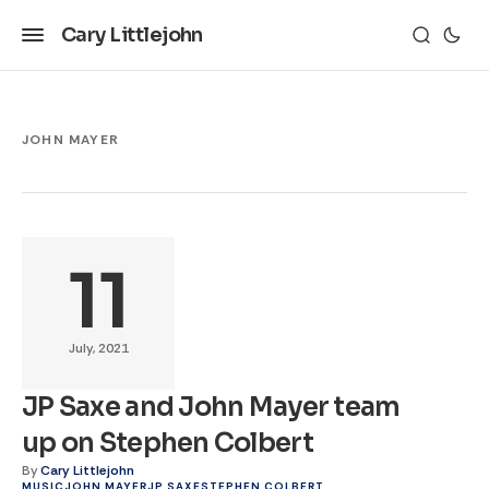
Cary Littlejohn
JOHN MAYER
11
July, 2021
JP Saxe and John Mayer team
up on Stephen Colbert
By
Cary Littlejohn
MUSIC
JOHN MAYER
JP SAXE
STEPHEN COLBERT