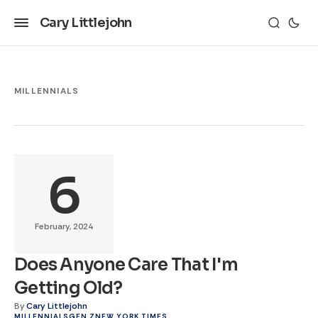
Cary Littlejohn
MILLENNIALS
6
February, 2024
Does Anyone Care That I'm
Getting Old?
By
Cary Littlejohn
MILLENNIALS
GEN Z
NEW YORK TIMES