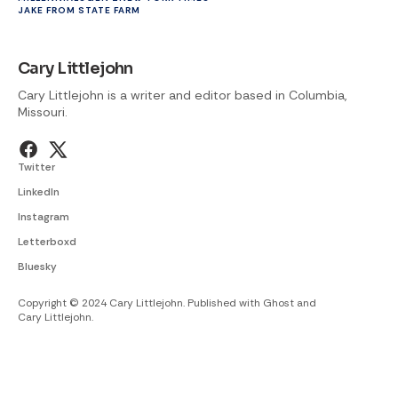
JAKE FROM STATE FARM
Cary Littlejohn
Cary Littlejohn is a writer and editor based in Columbia,
Missouri.
Twitter
LinkedIn
Instagram
Letterboxd
Bluesky
Copyright © 2024 Cary Littlejohn. Published with
Ghost
and
Cary Littlejohn
.