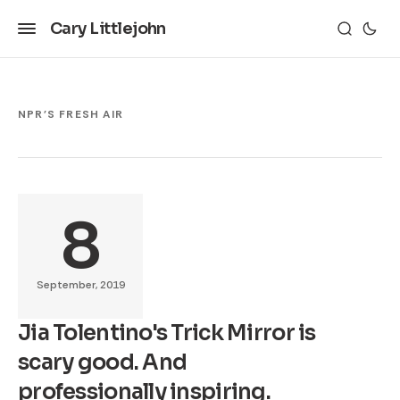
Cary Littlejohn
NPR'S FRESH AIR
8
September, 2019
Jia Tolentino's Trick Mirror is
scary good. And
professionally inspiring.