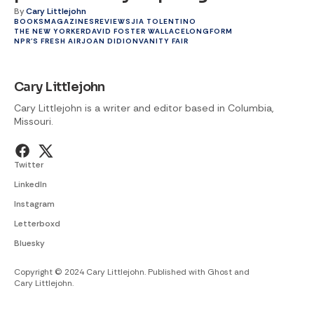
By
Cary Littlejohn
BOOKS
MAGAZINES
REVIEWS
JIA TOLENTINO
THE NEW YORKER
DAVID FOSTER WALLACE
LONGFORM
NPR'S FRESH AIR
JOAN DIDION
VANITY FAIR
Cary Littlejohn
Cary Littlejohn is a writer and editor based in Columbia,
Missouri.
Twitter
LinkedIn
Instagram
Letterboxd
Bluesky
Copyright © 2024 Cary Littlejohn. Published with
Ghost
and
Cary Littlejohn
.