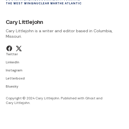
THE WEST WING
NUCLEAR WAR
THE ATLANTIC
Cary Littlejohn
Cary Littlejohn is a writer and editor based in Columbia,
Missouri.
Twitter
LinkedIn
Instagram
Letterboxd
Bluesky
Copyright © 2024 Cary Littlejohn. Published with
Ghost
and
Cary Littlejohn
.