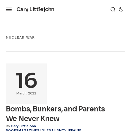
Cary Littlejohn
NUCLEAR WAR
16
March, 2022
Bombs, Bunkers, and Parents
We Never Knew
By
Cary Littlejohn
BOOKS
MAGAZINES
JOURNALISM
TV
UKRAINE