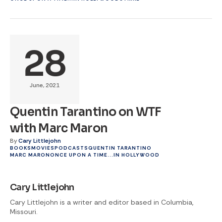
28
June, 2021
Quentin Tarantino on WTF
with Marc Maron
By
Cary Littlejohn
BOOKS
MOVIES
PODCASTS
QUENTIN TARANTINO
MARC MARON
ONCE UPON A TIME...IN HOLLYWOOD
Cary Littlejohn
Cary Littlejohn is a writer and editor based in Columbia,
Missouri.