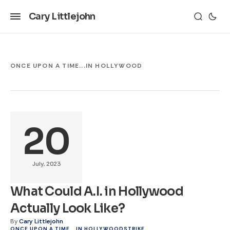
Cary Littlejohn
ONCE UPON A TIME...IN HOLLYWOOD
20
July, 2023
What Could A.I. in Hollywood
Actually Look Like?
By
Cary Littlejohn
ONCE UPON A TIME...IN HOLLYWOOD
STRIKE