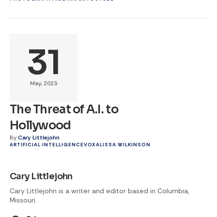
31
May, 2023
The Threat of A.I. to
Hollywood
By
Cary Littlejohn
ARTIFICIAL INTELLIGENCE
VOX
ALISSA WILKINSON
Cary Littlejohn
Cary Littlejohn is a writer and editor based in Columbia,
Missouri.