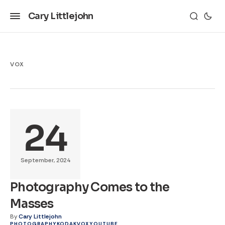
Cary Littlejohn
VOX
24
September, 2024
Photography Comes to the
Masses
By
Cary Littlejohn
PHOTOGRAPHY
KODAK
VOX
YOUTUBE