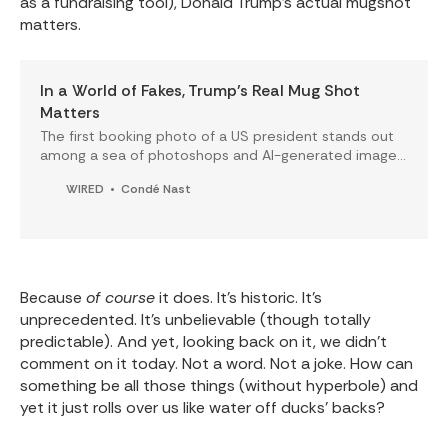
as a fundraising tool), Donald Trump's actual mugshot
matters.
In a World of Fakes, Trump’s Real Mug Shot
Matters
The first booking photo of a US president stands out
among a sea of photoshops and AI-generated images
online.
WIRED
Condé Nast
Because
of course
it does. It's historic. It's
unprecedented. It's unbelievable (though totally
predictable). And yet, looking back on it, we didn't
comment on it today. Not a word. Not a joke. How can
something be all those things (without hyperbole) and
yet it just rolls over us like water off ducks' backs?