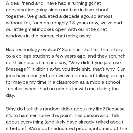
A dear friend and I have had a running gchat
conversation going since our time in law school
together. We graduated a decade ago, so almost
without fail, for more roughly 13 years now, we've had
our little gmail inboxes open with our little chat
windows in the corner, chattering away.
Has technology evolved? Sure has. Did I tell that story
to a college student a few years ago, and they scrunch
up their nose at me and say, "Why didn't you just use
iMessage?" It didn't
exist
, you little shit, that's why. Our
jobs have changed, and we've continued talking except
for maybe my time in a classroom as a middle school
teacher, when I had no computer with me during the
day.
Why do I tell this random tidbit about my life? Because
it's to hammer home this point: This person and I talk
about everything (and likely have already talked about
it before). We're both educated people, informed of the