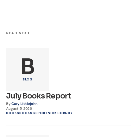
READ NEXT
B
BLOG
July Books Report
By
Cary Littlejohn
August 5, 2026
BOOKS
BOOKS REPORT
NICK HORNBY