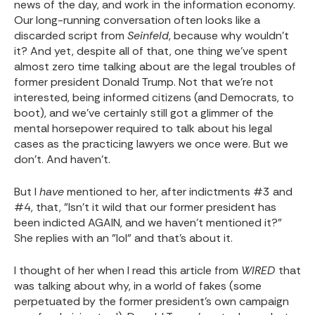
news of the day, and work in the information economy.
Our long-running conversation often looks like a
discarded script from
Seinfeld
, because why wouldn't
it? And yet, despite all of that, one thing we've spent
almost zero time talking about are the legal troubles of
former president Donald Trump. Not that we're not
interested, being informed citizens (and Democrats, to
boot), and we've certainly still got a glimmer of the
mental horsepower required to talk about his legal
cases as the practicing lawyers we once were. But we
don't. And haven't.
But I
have
mentioned to her, after indictments #3 and
#4, that, "Isn't it wild that our former president has
been indicted AGAIN, and we haven't mentioned it?"
She replies with an "lol" and that's about it.
I thought of her when I read this article from
WIRED
that
was talking about why, in a world of fakes (some
perpetuated by the former president's own campaign