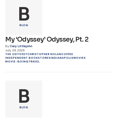
B
BLOG
My ‘Odyssey’ Odyssey, Pt. 2
By
Cary Littlejohn
July 26, 2026
THE ODYSSEY
CHRISTOPHER NOLAN
COFFEE
INDEPENDENT BOOKSTORES
INDIANAPOLIS
MOVIES
MOVIE-GOING
TRAVEL
B
BLOG