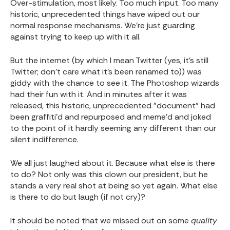
Over-stimulation, most likely. Too much input. Too many
historic, unprecedented things have wiped out our
normal response mechanisms. We're just guarding
against trying to keep up with it all.
But the internet (by which I mean Twitter (yes, it's still
Twitter; don't care what it's been renamed to)) was
giddy with the chance to see it. The Photoshop wizards
had their fun with it. And in minutes after it was
released, this historic, unprecedented "document" had
been graffiti'd and repurposed and meme'd and joked
to the point of it hardly seeming any different than our
silent indifference.
We all just laughed about it. Because what else is there
to do? Not only was this clown our president, but he
stands a very real shot at being so yet again. What else
is there to do but laugh (if not cry)?
It should be noted that we missed out on some
quality