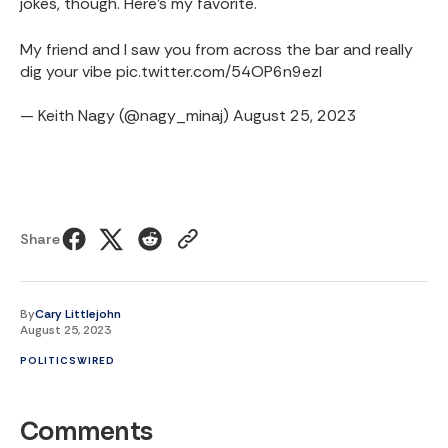
jokes, though. Here's my favorite.
My friend and I saw you from across the bar and really
dig your vibe
pic.twitter.com/54OP6n9ezl
— Keith Nagy (@nagy_minaj)
August 25, 2023
Share
By
Cary Littlejohn
August 25, 2023
POLITICS
WIRED
Comments