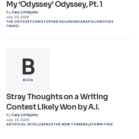
My ‘Odyssey’ Odyssey, Pt. 1
By
Cary Littlejohn
July 25, 2026
THE ODYSSEY
CHRISTOPHER NOLAN
INDIANAPOLIS
MOVIES
TRAVEL
B
BLOG
Stray Thoughts on a Writing
Contest Likely Won by A.I.
By
Cary Littlejohn
July 15, 2026
ARTIFICIAL INTELLIGENCE
THE NEW YORKER
SLATE
WRITING