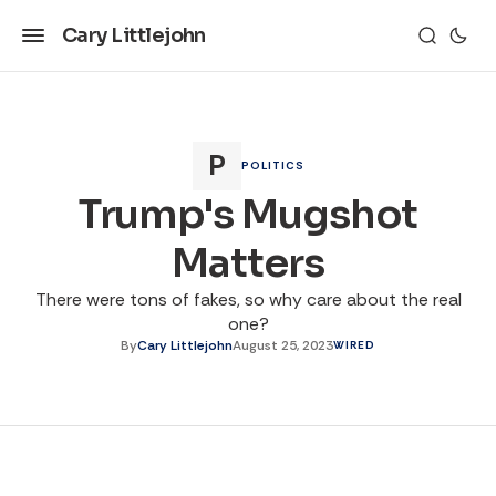
Cary Littlejohn
POLITICS
Trump's Mugshot
Matters
There were tons of fakes, so why care about the real
one?
By
Cary Littlejohn
August 25, 2023
WIRED