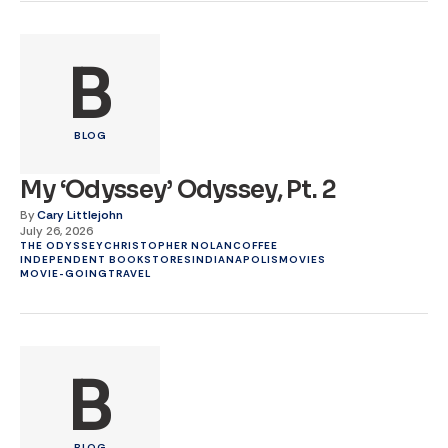
B
BLOG
My ‘Odyssey’ Odyssey, Pt. 2
By
Cary Littlejohn
July 26, 2026
THE ODYSSEY
CHRISTOPHER NOLAN
COFFEE
INDEPENDENT BOOKSTORES
INDIANAPOLIS
MOVIES
MOVIE-GOING
TRAVEL
B
BLOG