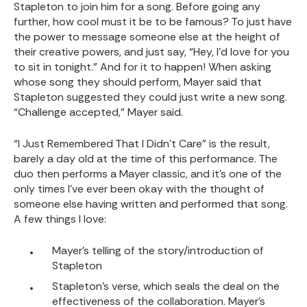
Stapleton to join him for a song. Before going any
further, how cool must it be to be famous? To just have
the power to message someone else at the height of
their creative powers, and just say, “Hey, I’d love for you
to sit in tonight.” And for it to happen! When asking
whose song they should perform, Mayer said that
Stapleton suggested they could just write a new song.
“Challenge accepted,” Mayer said.
“I Just Remembered That I Didn’t Care” is the result,
barely a day old at the time of this performance. The
duo then performs a Mayer classic, and it’s one of the
only times I’ve ever been okay with the thought of
someone else having written and performed that song.
A few things I love:
Mayer’s telling of the story/introduction of
Stapleton
Stapleton’s verse, which seals the deal on the
effectiveness of the collaboration. Mayer’s