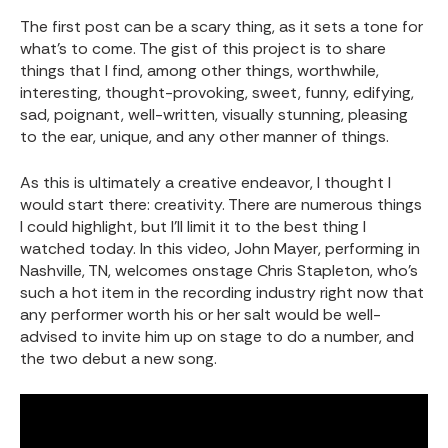
The first post can be a scary thing, as it sets a tone for
what’s to come. The gist of this project is to share
things that I find, among other things, worthwhile,
interesting, thought-provoking, sweet, funny, edifying,
sad, poignant, well-written, visually stunning, pleasing
to the ear, unique, and any other manner of things.
As this is ultimately a creative endeavor, I thought I
would start there: creativity. There are numerous things
I could highlight, but I’ll limit it to the best thing I
watched today. In this video, John Mayer, performing in
Nashville, TN, welcomes onstage Chris Stapleton, who’s
such a hot item in the recording industry right now that
any performer worth his or her salt would be well-
advised to invite him up on stage to do a number, and
the two debut a new song.