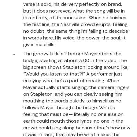
verse is solid, his delivery perfectly on brand,
but it does not reveal what the song will be in
its entirety, at its conclusion. When he finishes
the first line, the Nashville crowd erupts, feeling,
no doubt, the same thing I’m failing to describe
in words here. His voice, the power, the soul…it
gives me chills.
The groovy little riff before Mayer starts the
bridge, starting at about 3:00 in the video. The
big screen shows Stapleton looking around like,
“Would you listen to that?!” A performer just
enjoying what he’s a part of creating. When
Mayer actually starts singing, the camera lingers
on Stapleton, and you can clearly seeing him
mouthing the words quietly to himself as he
follows Mayer through the bridge. What a
feeling that must be— literally no one else on
earth could mouth those lyrics, no one in the
crowd could sing along because that’s how new
it was. In fact, that may be what makes the