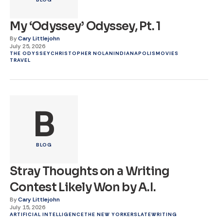
My ‘Odyssey’ Odyssey, Pt. 1
By
Cary Littlejohn
July 25, 2026
THE ODYSSEY
CHRISTOPHER NOLAN
INDIANAPOLIS
MOVIES
TRAVEL
B
BLOG
Stray Thoughts on a Writing
Contest Likely Won by A.I.
By
Cary Littlejohn
July 15, 2026
ARTIFICIAL INTELLIGENCE
THE NEW YORKER
SLATE
WRITING