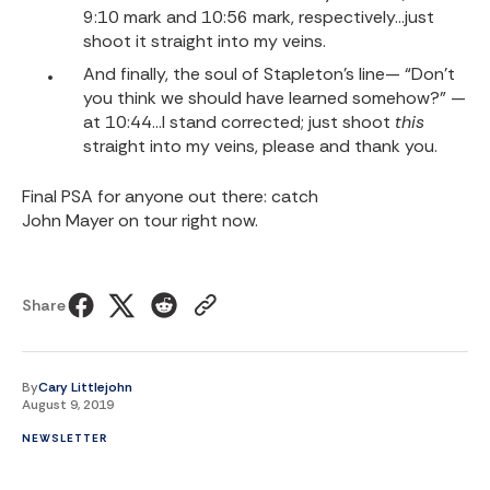
9:10 mark and 10:56 mark, respectively…just
shoot it straight into my veins.
And finally, the soul of Stapleton’s line— “Don’t
you think we should have learned somehow?” —
at 10:44…I stand corrected; just shoot
this
straight into my veins, please and thank you.
Final PSA for anyone out there: catch
John Mayer on tour
right now.
Share
By
Cary Littlejohn
August 9, 2019
NEWSLETTER