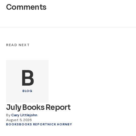
Comments
READ NEXT
B
BLOG
July Books Report
By
Cary Littlejohn
August 5, 2026
BOOKS
BOOKS REPORT
NICK HORNBY