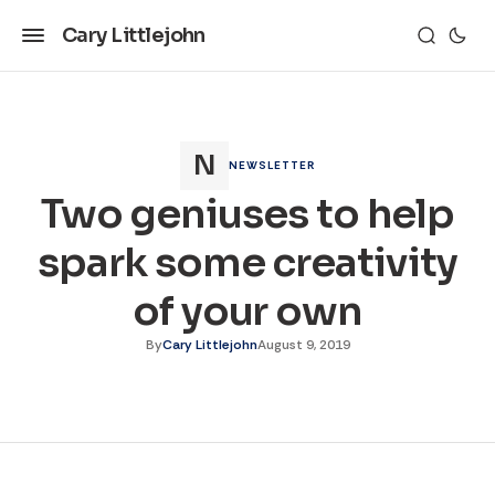
Cary Littlejohn
NEWSLETTER
Two geniuses to help
spark some creativity
of your own
By
Cary Littlejohn
August 9, 2019