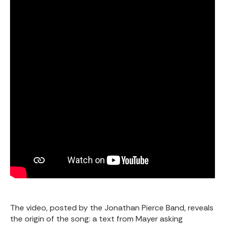
The video, posted by the
Jonathan Pierce Band
, reveals
the origin of the song: a text from Mayer asking