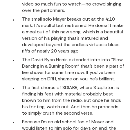
video so much fun to watch—no crowd singing
over the performers.
The small solo Mayer breaks out at the 4:10
mark. It’s soulful but restrained. He doesn’t make
a meal out of this new song, which is a beautiful
version of his playing that’s matured and
developed beyond the endless virtuosic blues
riffs of nearly 20 years ago.
The
David Ryan Harris
extended intro into “Slow
Dancing in a Burning Room” that’s been a part of
live shows for some time now. If you’ve been
sleeping on DRH, shame on you; he’s brilliant.
The first chorus of SDIABR, where Stapleton is
finding his feet with material probably best
known to him from the radio. But once he finds
his footing, watch out. And then he proceeds
to simply crush the second verse.
Because I’m an old school fan of Mayer and
would listen to him solo for days on end, the