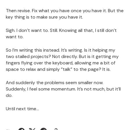
Then revise. Fix what you have once you have it. But the
key thing is to make sure you have it.
Sigh. I don't want to. Still. Knowing all that, I still don't
want to.
So I'm writing this instead. It's writing. Is it helping my
two stalled projects? Not directly. But is it getting my
fingers flying over the keyboard, allowing me a bit of
space to relax and simply "talk" to the page? It is.
And suddenly the problems seem smaller now.
Suddenly, I feel some momentum. It's not much, but it'll
do.
Until next time...