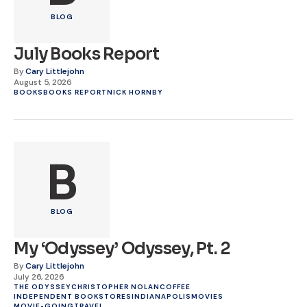
BLOG
July Books Report
By
Cary Littlejohn
August 5, 2026
BOOKS
BOOKS REPORT
NICK HORNBY
B
BLOG
My ‘Odyssey’ Odyssey, Pt. 2
By
Cary Littlejohn
July 26, 2026
THE ODYSSEY
CHRISTOPHER NOLAN
COFFEE
INDEPENDENT BOOKSTORES
INDIANAPOLIS
MOVIES
MOVIE-GOING
TRAVEL