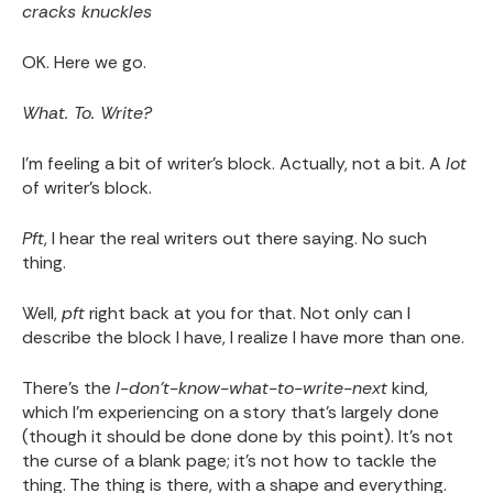
cracks knuckles
OK. Here we go.
What. To. Write?
I'm feeling a bit of writer's block. Actually, not a bit. A
lot
of writer's block.
Pft
, I hear the real writers out there saying. No such
thing.
Well,
pft
right back at you for that. Not only can I
describe the block I have, I realize I have more than one.
There's the
I-don't-know-what-to-write-next
kind,
which I'm experiencing on a story that's largely done
(though it should be done done by this point). It's not
the curse of a blank page; it's not how to tackle the
thing. The thing is there, with a shape and everything.