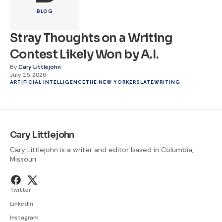
BLOG
Stray Thoughts on a Writing
Contest Likely Won by A.I.
By
Cary Littlejohn
July 15, 2026
ARTIFICIAL INTELLIGENCE
THE NEW YORKER
SLATE
WRITING
Cary Littlejohn
Cary Littlejohn is a writer and editor based in Columbia,
Missouri.
Twitter
LinkedIn
Instagram