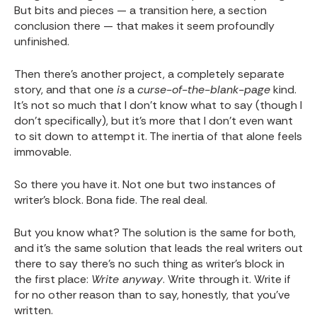
But bits and pieces — a transition here, a section
conclusion there — that makes it seem profoundly
unfinished.
Then there's another project, a completely separate
story, and that one
is
a
curse-of-the-blank-page
kind.
It's not so much that I don't know what to say (though I
don't specifically), but it's more that I don't even want
to sit down to attempt it. The inertia of that alone feels
immovable.
So there you have it. Not one but two instances of
writer's block. Bona fide. The real deal.
But you know what? The solution is the same for both,
and it's the same solution that leads the real writers out
there to say there's no such thing as writer's block in
the first place:
Write anyway
. Write through it. Write if
for no other reason than to say, honestly, that you've
written.