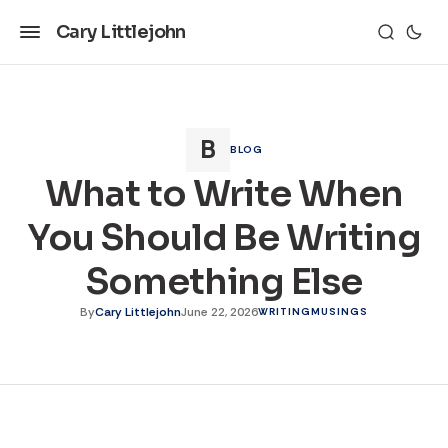
Cary Littlejohn
BLOG
What to Write When
You Should Be Writing
Something Else
By
Cary Littlejohn
June 22, 2026
WRITING
MUSINGS