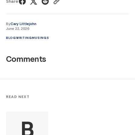
Share
By
Cary Littlejohn
June 22, 2026
BLOG
WRITING
MUSINGS
Comments
READ NEXT
B