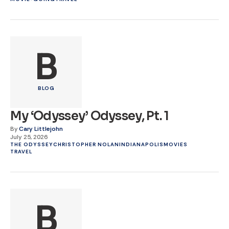
B
BLOG
My ‘Odyssey’ Odyssey, Pt. 1
By
Cary Littlejohn
July 25, 2026
THE ODYSSEY
CHRISTOPHER NOLAN
INDIANAPOLIS
MOVIES
TRAVEL
B