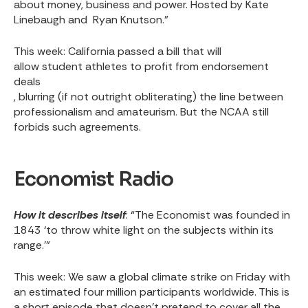
about money, business and power. Hosted by Kate
Linebaugh and Ryan Knutson.”
This week
: California passed a bill that will
allow student athletes to profit from endorsement
deals
, blurring (if not outright obliterating) the line between
professionalism and amateurism. But the NCAA still
forbids such agreements.
Economist Radio
How it describes itself
: “The Economist was founded in
1843 ‘to throw white light on the subjects within its
range.’”
This week
: We saw a
global climate strike on Friday
with
an estimated four million participants worldwide. This is
a short episode that doesn’t pretend to cover all the