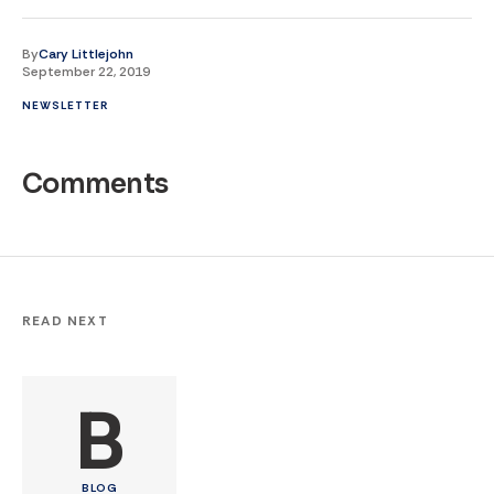
By
Cary Littlejohn
September 22, 2019
NEWSLETTER
Comments
READ NEXT
B
BLOG