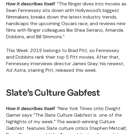
How it describes itself
: “The Ringer dives into movies as
Sean Fennessey sits down with Hollywood’s biggest
filmmakers, breaks down the latest industry trends,
handicaps the upcoming Oscars race, and reviews new
films with Ringer colleagues like Shea Serrano, Amanda
Dobbins, and Bill Simmons.”
This Week
: 2019 belongs to Brad Pitt, so Fennessey
and Dobbins rank their top 5 Pitt movies. After that,
Fennessey interviews director James Gray; his newest,
Ad Astra
, starring Pitt, released this week.
Slate’s Culture Gabfest
How it describes itself
: “New York Times critic Dwight
Garner says “The Slate Culture Gabfest is one of the
highlights of my week.” The award-winning Culture
Gabfest features Slate culture critics Stephen Metcalf,