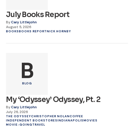
July Books Report
By
Cary Littlejohn
August 5, 2026
BOOKS
BOOKS REPORT
NICK HORNBY
B
BLOG
My ‘Odyssey’ Odyssey, Pt. 2
By
Cary Littlejohn
July 26, 2026
THE ODYSSEY
CHRISTOPHER NOLAN
COFFEE
INDEPENDENT BOOKSTORES
INDIANAPOLIS
MOVIES
MOVIE-GOING
TRAVEL