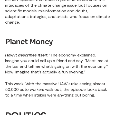
intricacies of the climate change issue, but focuses on
scientific models, misinformation and doubt,
adaptation strategies, and artists who focus on climate
change.
Planet Money
How it describes itself
: “The economy explained.
Imagine you could call up a friend and say, "Meet me at
the bar and tell me what's going on with the economy."
Now imagine that's actually a fun evening.”
This week
: With the
massive UAW strike
seeing almost
50,000 auto workers walk out, the episode looks back
to a time when strikes were anything but boring.