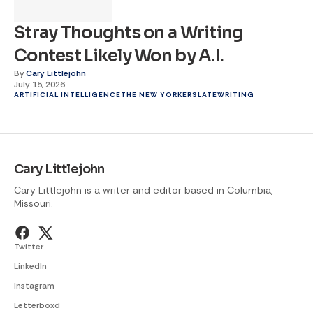
Stray Thoughts on a Writing
Contest Likely Won by A.I.
By
Cary Littlejohn
July 15, 2026
ARTIFICIAL INTELLIGENCE
THE NEW YORKER
SLATE
WRITING
Cary Littlejohn
Cary Littlejohn is a writer and editor based in Columbia,
Missouri.
Twitter
LinkedIn
Instagram
Letterboxd