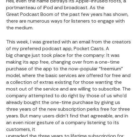
Hell, even the name betrays its Apple-infused roots, a
portmanteau of iPod and broadcast. As the
Great Podcast Boom
of the past few years has shown,
there are numerous ways for listeners to engage with
the medium.
This week, I was greeted with an email from the creators
of my preferred podcast app,
Pocket Casts
. A
big change
just took place for the company: It was
making its app free, changing over from a one-time
purchase of the app to the now-popular “freemium”
model, where the basic services are offered for free and
a collection of extras existing for those wanting the
most out of the service and are willing to subscribe. The
company attempted to do right by those of us who’d
already bought the one-time purchase by giving us
three years of the new subscription perks free for three
years. But many users didn’t find that agreeable, and in
an even nicer gesture of a company listening to its
customers, it
upgraded the three years to lifetime subscription for