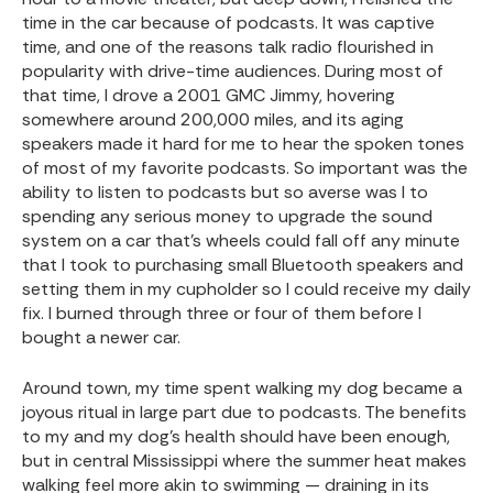
time in the car because of podcasts. It was captive
time, and one of the reasons talk radio flourished in
popularity with drive-time audiences. During most of
that time, I drove a 2001 GMC Jimmy, hovering
somewhere around 200,000 miles, and its aging
speakers made it hard for me to hear the spoken tones
of most of my favorite podcasts. So important was the
ability to listen to podcasts but so averse was I to
spending any serious money to upgrade the sound
system on a car that’s wheels could fall off any minute
that I took to purchasing small Bluetooth speakers and
setting them in my cupholder so I could receive my daily
fix. I burned through three or four of them before I
bought a newer car.
Around town, my time spent walking my dog became a
joyous ritual in large part due to podcasts. The benefits
to my and my dog’s health should have been enough,
but in central Mississippi where the summer heat makes
walking feel more akin to swimming — draining in its