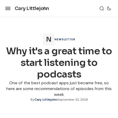
Cary Littlejohn
NEWSLETTER
Why it's a great time to
start listening to
podcasts
One of the best podcast apps just became free, so
here are some recommendations of episodes from this
week
By
Cary Littlejohn
September 22, 2019