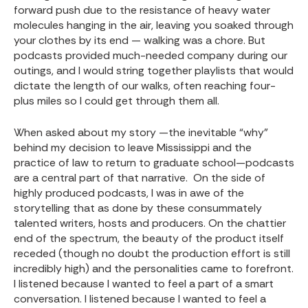
forward push due to the resistance of heavy water
molecules hanging in the air, leaving you soaked through
your clothes by its end — walking was a chore. But
podcasts provided much-needed company during our
outings, and I would string together playlists that would
dictate the length of our walks, often reaching four-
plus miles so I could get through them all.
When asked about my story —the inevitable “why”
behind my decision to leave Mississippi and the
practice of law to return to graduate school—podcasts
are a central part of that narrative. On the side of
highly produced podcasts, I was in awe of the
storytelling that as done by these consummately
talented writers, hosts and producers. On the chattier
end of the spectrum, the beauty of the product itself
receded (though no doubt the production effort is still
incredibly high) and the personalities came to forefront.
I listened because I wanted to feel a part of a smart
conversation. I listened because I wanted to feel a