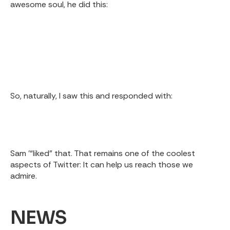
awesome soul, he did this:
So, naturally, I saw this and responded with:
Sam '“liked” that. That remains one of the coolest
aspects of Twitter: It can help us reach those we
admire.
NEWS