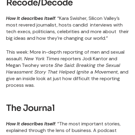
Recode/Decode
How it describes itself
: “Kara Swisher, Silicon Valley’s
most revered journalist, hosts candid interviews with
tech execs, politicians, celebrities and more about their
big ideas and how they’re changing our world.”
This week
: More in-depth reporting of men and sexual
assault.
New York Times
reporters Jodi Kantor and
Megan Twohey wrote
She Said: Breaking the Sexual
Harassment Story That Helped Ignite a Movement
, and
give an inside look at just how difficult the reporting
process was.
The Journal
How it describes itself
: “The most important stories,
explained through the lens of business. A podcast