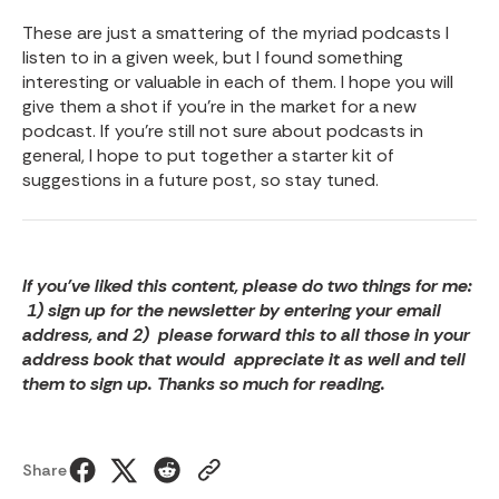
These are just a smattering of the myriad podcasts I
listen to in a given week, but I found something
interesting or valuable in each of them. I hope you will
give them a shot if you’re in the market for a new
podcast. If you’re still not sure about podcasts in
general, I hope to put together a starter kit of
suggestions in a future post, so stay tuned.
If you’ve liked this content, please do two things for me:
1) sign up for the newsletter by entering your email
address, and 2) please forward this to all those in your
address book that would appreciate it as well and tell
them to sign up. Thanks so much for reading.
Share