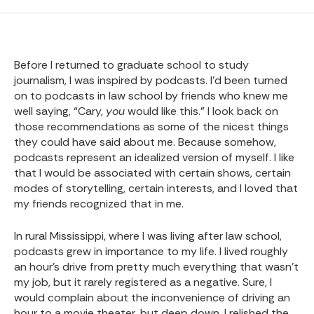
Before I returned to graduate school to study
journalism, I was inspired by podcasts. I’d been turned
on to podcasts in law school by friends who knew me
well saying, “Cary,
you
would like this.” I look back on
those recommendations as some of the nicest things
they could have said about me. Because somehow,
podcasts represent an idealized version of myself. I like
that I would be associated with certain shows, certain
modes of storytelling, certain interests, and I loved that
my friends recognized that in me.
In rural Mississippi, where I was living after law school,
podcasts grew in importance to my life. I lived roughly
an hour’s drive from pretty much everything that wasn’t
my job, but it rarely registered as a negative. Sure, I
would complain about the inconvenience of driving an
hour to a movie theater, but deep down, I relished the