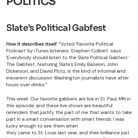
POLITICS
Slate’s Political Gabfest
How it describes itself
: “Voted ‘Favorite Political
Podcast’ by iTunes listeners. Stephen Colbert says
‘Everybody should listen to the Slate Political Gabfest.’
The Gabfest, featuring Slate's Emily Bazelon, John
Dickerson, and David Plotz, is the kind of informal and
irreverent discussion Washington journalists have after
hours over drinks.”
This week
: Our favorite gabbers are live in St. Paul, MN in
this episode, and these live shows are beautiful
reminders that justify the part of me that wants to take
part in a smart conversation with smart friends. I was
lucky enough to see them when
they came to St. Louis last year,
and their brilliance just