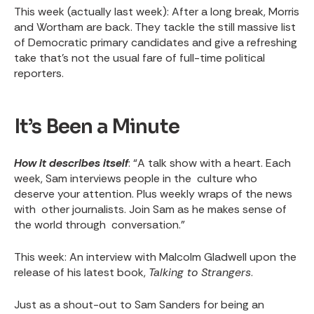
This week
(actually last week): After a long break, Morris
and Wortham are back. They tackle the still massive list
of Democratic primary candidates and give a refreshing
take that’s not the usual fare of full-time political
reporters.
It’s Been a Minute
How it describes itself
: “A talk show with a heart. Each
week, Sam interviews people in the culture who
deserve your attention. Plus weekly wraps of the news
with other journalists. Join Sam as he makes sense of
the world through conversation.”
This week
: An interview with Malcolm Gladwell upon the
release of his latest book,
Talking to Strangers
.
Just as a shout-out to Sam Sanders for being an