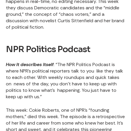
happens in real-time, no editing necessary. This week
they discuss Democratic candidates and the “middle
ground,” the concept of “chaos voters,” and a
discussion with novelist Curtis Sittenfield and her brand
of political fiction.
NPR Politics Podcast
How it describes itself
: “The NPR Politics Podcast is
where NPR's political reporters talk to you like they talk
to each other. With weekly roundups and quick takes
on news of the day, you don't have to keep up with
politics to know what's happening. You just have to
keep up with us.”
This week
: Cokie Roberts, one of NPR’s “founding
mothers,” died this week. The episode is a retrospective
of her life and career from some who knew her best. It’s
short and sweet, and it celebrates this pioneering