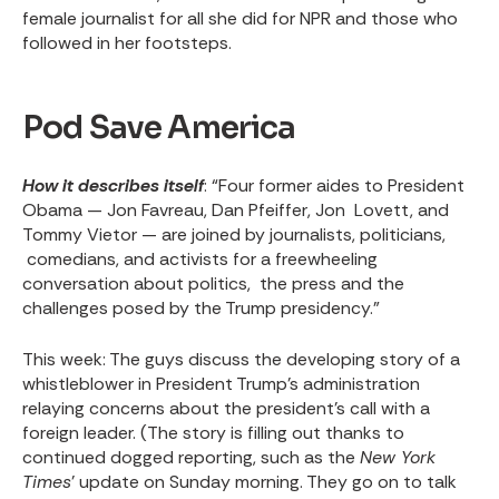
female journalist for all she did for NPR and those who
followed in her footsteps.
Pod Save America
How it describes itself
: “Four former aides to President
Obama — Jon Favreau, Dan Pfeiffer, Jon Lovett, and
Tommy Vietor — are joined by journalists, politicians,
comedians, and activists for a freewheeling
conversation about politics, the press and the
challenges posed by the Trump presidency.”
This week
: The guys discuss the developing story of a
whistleblower in President Trump’s administration
relaying concerns about the president’s call with a
foreign leader. (The story is filling out thanks to
continued dogged reporting, such as the
New York
Times
’
update on Sunday morning
. They go on to talk