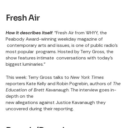
Fresh Air
How it describes itself
: “Fresh Air from WHYY, the
Peabody Award-winning weekday magazine of
contemporary arts and issues, is one of public radio's
most popular programs. Hosted by Terry Gross, the
show features intimate conversations with today's
biggest luminaries.”
This week
: Terry Gross talks to
New York Times
reporters Kate Kelly and Robin Pogrebin, authors of
The
Education of Brett Kavanaugh
. The interview goes in-
depth on the
new allegations against Justice Kavanaugh
they
uncovered during their reporting.