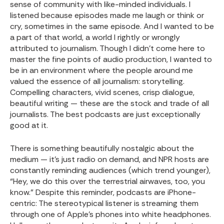
sense of community with like-minded individuals. I
listened because episodes made me laugh or think or
cry, sometimes in the same episode. And I wanted to be
a part of that world, a world I rightly or wrongly
attributed to journalism. Though I didn’t come here to
master the fine points of audio production, I wanted to
be in an environment where the people around me
valued the essence of all journalism: storytelling.
Compelling characters, vivid scenes, crisp dialogue,
beautiful writing — these are the stock and trade of all
journalists. The best podcasts are just exceptionally
good at it.
There is something beautifully nostalgic about the
medium — it’s just radio on demand, and NPR hosts are
constantly reminding audiences (which trend younger),
“Hey, we do this over the terrestrial airwaves, too, you
know.” Despite this reminder, podcasts are iPhone-
centric: The stereotypical listener is streaming them
through one of Apple’s phones into white headphones.