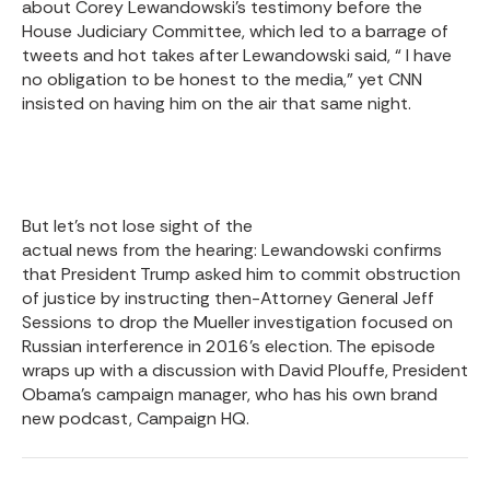
about
Corey Lewandowski’s testimony
before the
House Judiciary Committee, which led to a barrage of
tweets and hot takes after Lewandowski said, “ I have
no obligation to be honest to the media,” yet CNN
insisted on having him on the air that same night.
But let’s not lose sight of the
actual news from the hearing
: Lewandowski confirms
that President Trump asked him to commit obstruction
of justice by instructing then-Attorney General Jeff
Sessions to drop the Mueller investigation focused on
Russian interference in 2016’s election. The episode
wraps up with a discussion with David Plouffe, President
Obama’s campaign manager, who has his own brand
new podcast,
Campaign HQ
.