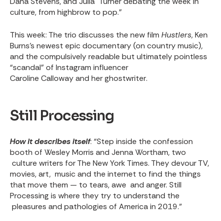
Dana Stevens, and Julia Turner debating the week in
culture, from highbrow to pop.”
This week
: The trio discusses the new film
Hustlers
, Ken
Burns’s
newest epic documentary (on country music)
,
and the compulsively readable but ultimately pointless
“scandal” of Instagram influencer
Caroline Calloway and her ghostwriter
.
Still Processing
How it describes itself
: “Step inside the confession
booth of Wesley Morris and Jenna Wortham, two
culture writers for The New York Times. They devour TV,
movies, art, music and the internet to find the things
that move them — to tears, awe and anger. Still
Processing is where they try to understand the
pleasures and pathologies of America in 2019.”