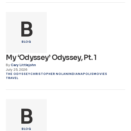
B
BLOG
My ‘Odyssey’ Odyssey, Pt. 1
By
Cary Littlejohn
July 25, 2026
THE ODYSSEY
CHRISTOPHER NOLAN
INDIANAPOLIS
MOVIES
TRAVEL
B
BLOG