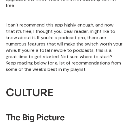
free
.
I can’t recommend this app highly enough, and now
that it’s free, I thought you, dear reader, might like to
know about it. If you’re a podcast pro, there are
numerous features that will make the switch worth your
while. If you’re a total newbie to podcasts, this is a
great time to get started. Not sure where to start?
Keep reading below for a list of recommendations from
some of the week’s best in my playlist.
CULTURE
The Big Picture