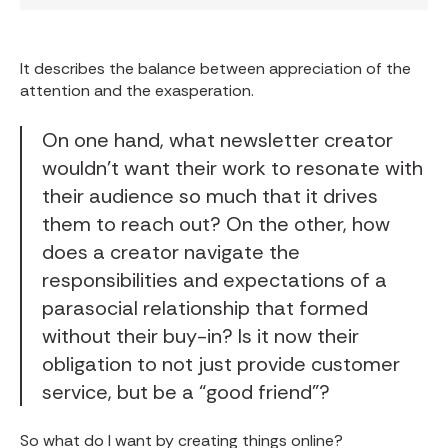
It describes the balance between appreciation of the
attention and the exasperation.
On one hand, what newsletter creator
wouldn’t want their work to resonate with
their audience so much that it drives
them to reach out? On the other, how
does a creator navigate the
responsibilities and expectations of a
parasocial relationship that formed
without their buy-in? Is it now their
obligation to not just provide customer
service, but be a “good friend”?
So what do I want by creating things online?