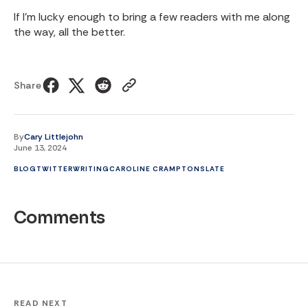
If I’m lucky enough to bring a few readers with me along
the way, all the better.
Share
By
Cary Littlejohn
June 13, 2024
BLOG
TWITTER
WRITING
CAROLINE CRAMPTON
SLATE
Comments
READ NEXT