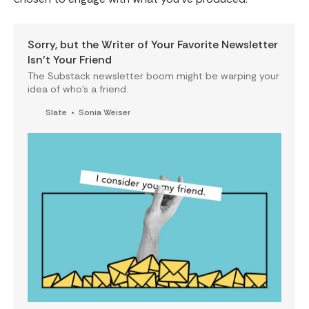
Sorry, but the Writer of Your Favorite Newsletter
Isn’t Your Friend
The Substack newsletter boom might be warping your
idea of who’s a friend.
Slate
Sonia Weiser