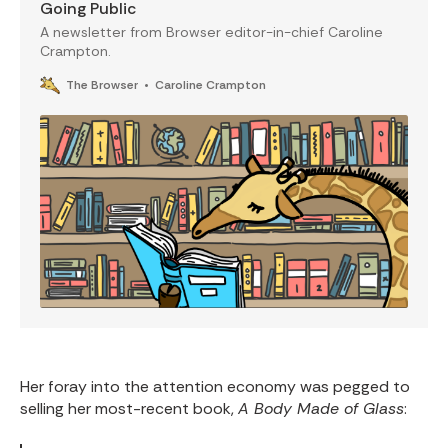
Going Public
A newsletter from Browser editor-in-chief Caroline
Crampton.
The Browser
Caroline Crampton
Her foray into the attention economy was pegged to
selling her most-recent book,
A Body Made of Glass
: