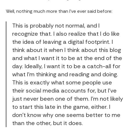
Well, nothing much more than I’ve ever said before:
This is probably not normal, and I
recognize that. I also realize that I do like
the idea of leaving a digital footprint. I
think about it when I think about this blog
and what I want it to be at the end of the
day. Ideally, I want it to be a catch-all for
what I'm thinking and reading and doing.
This is exactly what some people use
their social media accounts for, but I've
just never been one of them. I'm not likely
to start this late in the game, either. I
don't know why one seems better to me
than the other, but it does.