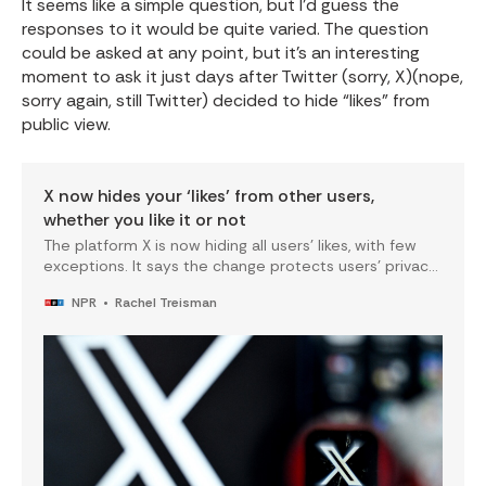
It seems like a simple question, but I’d guess the
responses to it would be quite varied. The question
could be asked at any point, but it’s an interesting
moment to ask it just days after Twitter (sorry, X)(nope,
sorry again, still Twitter) decided to hide “likes” from
public view.
X now hides your ‘likes’ from other users,
whether you like it or not
The platform X is now hiding all users’ likes, with few
exceptions. It says the change protects users’ privacy
— but critics say it removes a layer of accountability in
NPR
Rachel Treisman
the process.