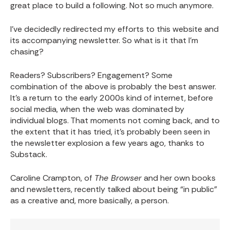
great place to build a following. Not so much anymore.
I’ve decidedly redirected my efforts to this website and
its accompanying newsletter. So what is it that I’m
chasing?
Readers? Subscribers? Engagement? Some
combination of the above is probably the best answer.
It’s a return to the early 2000s kind of internet, before
social media, when the web was dominated by
individual blogs. That moments not coming back, and to
the extent that it has tried, it’s probably been seen in
the newsletter explosion a few years ago, thanks to
Substack.
Caroline Crampton, of
The Browser
and her own books
and newsletters, recently talked about being “in public”
as a creative and, more basically, a person.