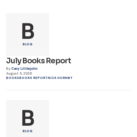
B
BLOG
July Books Report
By
Cary Littlejohn
August 5, 2026
BOOKS
BOOKS REPORT
NICK HORNBY
B
BLOG