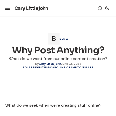
Cary Littlejohn
BLOG
Why Post Anything?
What do we want from our online content creation?
By
Cary Littlejohn
June 13, 2024
TWITTER
WRITING
CAROLINE CRAMPTON
SLATE
What do we seek when we’re creating stuff online?