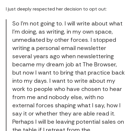
I just deeply respected her decision to opt out:
So I'm not going to. I will write about what
I'm doing, as writing, in my own space,
unmediated by other forces. I stopped
writing a personal email newsletter
several years ago when newslettering
became my dream job at The Browser,
but now I want to bring that practice back
into my days. I want to write about my
work to people who have chosen to hear
from me and nobody else, with no
external forces shaping what I say, how I
say it or whether they are able read it.
Perhaps I will be leaving potential sales on
the table if I retreat from the