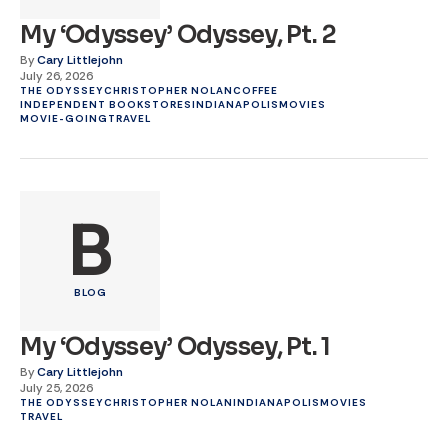
My ‘Odyssey’ Odyssey, Pt. 2
By
Cary Littlejohn
July 26, 2026
THE ODYSSEY
CHRISTOPHER NOLAN
COFFEE
INDEPENDENT BOOKSTORES
INDIANAPOLIS
MOVIES
MOVIE-GOING
TRAVEL
B
BLOG
My ‘Odyssey’ Odyssey, Pt. 1
By
Cary Littlejohn
July 25, 2026
THE ODYSSEY
CHRISTOPHER NOLAN
INDIANAPOLIS
MOVIES
TRAVEL