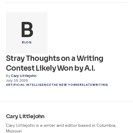
B
BLOG
Stray Thoughts on a Writing
Contest Likely Won by A.I.
By
Cary Littlejohn
July 15, 2026
ARTIFICIAL INTELLIGENCE
THE NEW YORKER
SLATE
WRITING
Cary Littlejohn
Cary Littlejohn is a writer and editor based in Columbia,
Missouri.