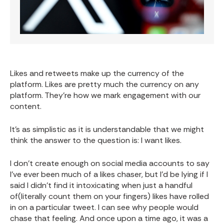
Likes and retweets make up the currency of the
platform. Likes are pretty much the currency on any
platform. They’re how we mark engagement with our
content.
It’s as simplistic as it is understandable that we might
think the answer to the question is: I want likes.
I don’t create enough on social media accounts to say
I’ve ever been much of a likes chaser, but I’d be lying if I
said I didn’t find it intoxicating when just a handful
of(literally count them on your fingers) likes have rolled
in on a particular tweet. I can see why people would
chase that feeling. And once upon a time ago, it was a