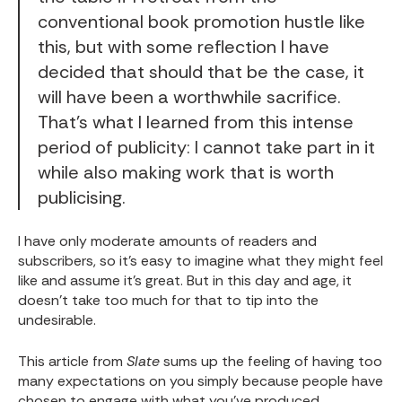
conventional book promotion hustle like
this, but with some reflection I have
decided that should that be the case, it
will have been a worthwhile sacrifice.
That's what I learned from this intense
period of publicity: I cannot take part in it
while also making work that is worth
publicising.
I have only moderate amounts of readers and
subscribers, so it’s easy to imagine what they might feel
like and assume it’s great. But in this day and age, it
doesn’t take too much for that to tip into the
undesirable.
This article from
Slate
sums up the feeling of having too
many expectations on you simply because people have
chosen to engage with what you’ve produced.