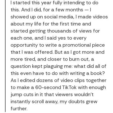
I started this year fully intending to do
this. And I did, for a few months — I
showed up on social media, I made videos
about my life for the first time and
started getting thousands of views for
each one, and I said yes to every
opportunity to write a promotional piece
that I was offered. But as I got more and
more tired, and closer to burn out, a
question kept plaguing me: what did all of
this even have to do with writing a book?
As I edited dozens of video clips together
to make a 60-second TikTok with enough
jump cuts in it that viewers wouldn't
instantly scroll away, my doubts grew
further.