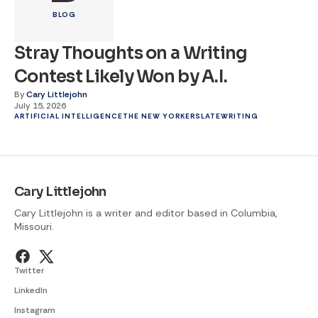
BLOG
Stray Thoughts on a Writing
Contest Likely Won by A.I.
By
Cary Littlejohn
July 15, 2026
ARTIFICIAL INTELLIGENCE
THE NEW YORKER
SLATE
WRITING
Cary Littlejohn
Cary Littlejohn is a writer and editor based in Columbia,
Missouri.
Twitter
LinkedIn
Instagram