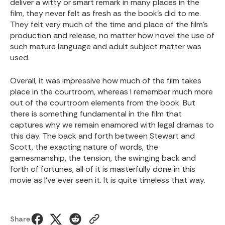
deliver a witty or smart remark in many places in the
film, they never felt as fresh as the book’s did to me.
They felt very much of the time and place of the film’s
production and release, no matter how novel the use of
such mature language and adult subject matter was
used.
Overall, it was impressive how much of the film takes
place in the courtroom, whereas I remember much more
out of the courtroom elements from the book. But
there is something fundamental in the film that
captures why we remain enamored with legal dramas to
this day. The back and forth between Stewart and
Scott, the exacting nature of words, the
gamesmanship, the tension, the swinging back and
forth of fortunes, all of it is masterfully done in this
movie as I’ve ever seen it. It is quite timeless that way.
Share