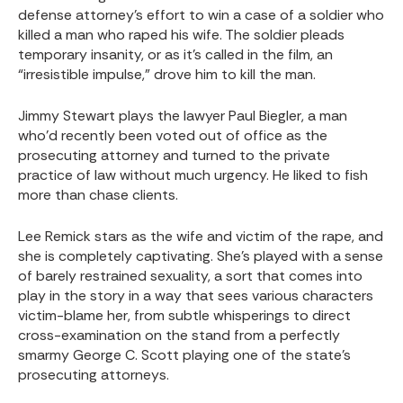
defense attorney’s effort to win a case of a soldier who
killed a man who raped his wife. The soldier pleads
temporary insanity, or as it’s called in the film, an
“irresistible impulse,” drove him to kill the man.
Jimmy Stewart plays the lawyer Paul Biegler, a man
who’d recently been voted out of office as the
prosecuting attorney and turned to the private
practice of law without much urgency. He liked to fish
more than chase clients.
Lee Remick stars as the wife and victim of the rape, and
she is completely captivating. She’s played with a sense
of barely restrained sexuality, a sort that comes into
play in the story in a way that sees various characters
victim-blame her, from subtle whisperings to direct
cross-examination on the stand from a perfectly
smarmy George C. Scott playing one of the state’s
prosecuting attorneys.