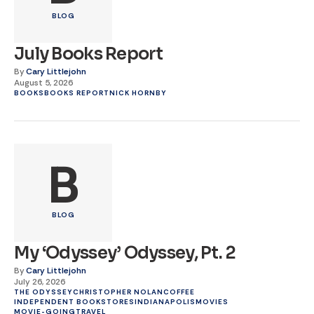
BLOG
July Books Report
By
Cary Littlejohn
August 5, 2026
BOOKS
BOOKS REPORT
NICK HORNBY
B
BLOG
My ‘Odyssey’ Odyssey, Pt. 2
By
Cary Littlejohn
July 26, 2026
THE ODYSSEY
CHRISTOPHER NOLAN
COFFEE
INDEPENDENT BOOKSTORES
INDIANAPOLIS
MOVIES
MOVIE-GOING
TRAVEL