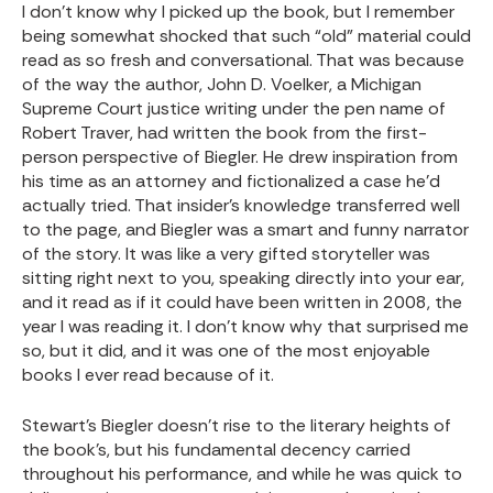
I don’t know why I picked up the book, but I remember
being somewhat shocked that such “old” material could
read as so fresh and conversational. That was because
of the way the author, John D. Voelker, a Michigan
Supreme Court justice writing under the pen name of
Robert Traver, had written the book from the first-
person perspective of Biegler. He drew inspiration from
his time as an attorney and fictionalized a case he’d
actually tried. That insider’s knowledge transferred well
to the page, and Biegler was a smart and funny narrator
of the story. It was like a very gifted storyteller was
sitting right next to you, speaking directly into your ear,
and it read as if it could have been written in 2008, the
year I was reading it. I don’t know why that surprised me
so, but it did, and it was one of the most enjoyable
books I ever read because of it.
Stewart’s Biegler doesn’t rise to the literary heights of
the book’s, but his fundamental decency carried
throughout his performance, and while he was quick to