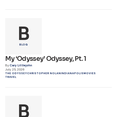
B
BLOG
My ‘Odyssey’ Odyssey, Pt. 1
By
Cary Littlejohn
July 25, 2026
THE ODYSSEY
CHRISTOPHER NOLAN
INDIANAPOLIS
MOVIES
TRAVEL
B