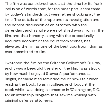
The film was considered radical at the time for its frank
inclusion of words that, for the most part, seem tame
by today’s standards but were rather shocking at the
time. The details of the rape and its investigation and
the honest discussion of an attorney with the
defendant and his wife were not shied away from in the
film, and that honesty, along with the procedurally
accurate account of the courtroom scenes, has
elevated the film as one of the best courtroom dramas
ever committed to film.
I watched the film on the Criterion Collection’s Blu-ray,
and it was a beautiful transfer of the film. I was struck
by how much I enjoyed Stewart’s performance as
Biegler, because it so reminded me of how I felt when
reading the book. I was in college, and I bought the
book while I was doing a semester in Washington, D.C.
for an internship program that saw me working with
criminal defense attorneys.