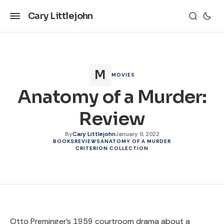
Cary Littlejohn
MOVIES
Anatomy of a Murder:
Review
By
Cary Littlejohn
January 9, 2022
BOOKS
REVIEWS
ANATOMY OF A MURDER
CRITERION COLLECTION
Otto Preminger’s 1959 courtroom drama about a