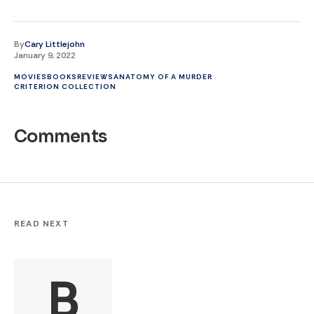
By
Cary Littlejohn
January 9, 2022
MOVIES
BOOKS
REVIEWS
ANATOMY OF A MURDER
CRITERION COLLECTION
Comments
READ NEXT
B