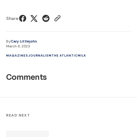
Share
By
Cary Littlejohn
March 8, 2023
MAGAZINES
JOURNALISM
THE ATLANTIC
MILK
Comments
READ NEXT