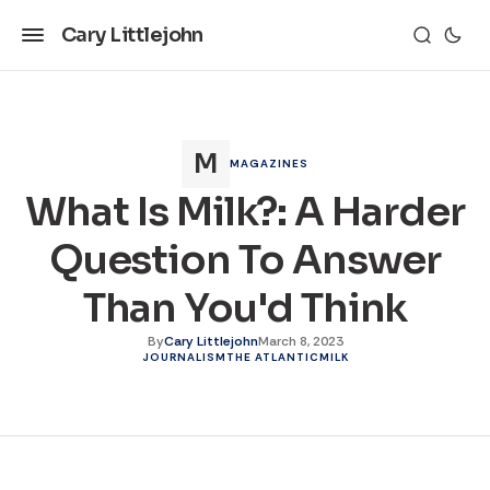
Cary Littlejohn
MAGAZINES
What Is Milk?: A Harder
Question To Answer
Than You'd Think
By
Cary Littlejohn
March 8, 2023
JOURNALISM
THE ATLANTIC
MILK