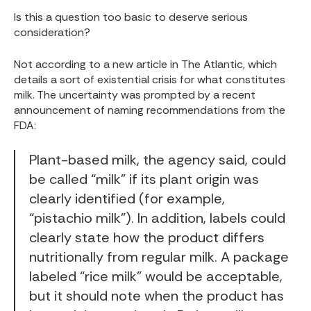
Is this a question too basic to deserve serious
consideration?
Not according to a new article in
The Atlantic
, which
details a sort of existential crisis for what constitutes
milk. The uncertainty was prompted by a recent
announcement of naming recommendations from the
FDA:
Plant-based milk, the agency said, could
be called “milk” if its plant origin was
clearly identified (for example,
“pistachio milk”
). In addition, labels could
clearly state how the product differs
nutritionally from regular milk. A package
labeled “rice milk” would be acceptable,
but it should note when the product has