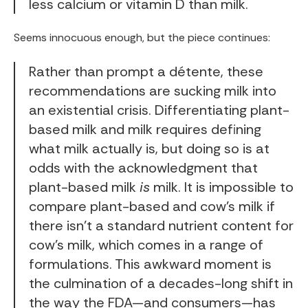
less calcium or vitamin D than milk.
Seems innocuous enough, but the piece continues:
Rather than prompt a détente, these
recommendations are sucking milk into
an existential crisis. Differentiating plant-
based milk and milk requires defining
what milk actually is, but doing so is at
odds with the acknowledgment that
plant-based milk
is
milk. It is impossible to
compare plant-based and cow’s milk if
there isn’t a standard nutrient content for
cow’s milk, which comes in a range of
formulations. This awkward moment is
the culmination of a decades-long shift in
the way the FDA—and consumers—has