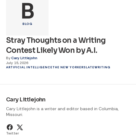
B
BLOG
Stray Thoughts on a Writing
Contest Likely Won by A.I.
By
Cary Littlejohn
July 15, 2026
ARTIFICIAL INTELLIGENCE
THE NEW YORKER
SLATE
WRITING
Cary Littlejohn
Cary Littlejohn is a writer and editor based in Columbia,
Missouri.
Twitter