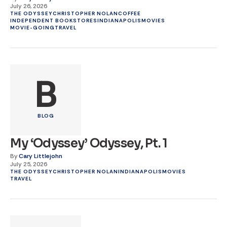
July 26, 2026
THE ODYSSEY
CHRISTOPHER NOLAN
COFFEE
INDEPENDENT BOOKSTORES
INDIANAPOLIS
MOVIES
MOVIE-GOING
TRAVEL
B
BLOG
My ‘Odyssey’ Odyssey, Pt. 1
By
Cary Littlejohn
July 25, 2026
THE ODYSSEY
CHRISTOPHER NOLAN
INDIANAPOLIS
MOVIES
TRAVEL