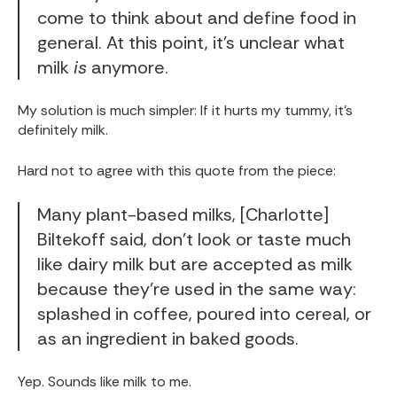
come to think about and define food in
general. At this point, it’s unclear what
milk
is
anymore.
My solution is much simpler: If it hurts my tummy, it’s
definitely milk.
Hard not to agree with this quote from the piece:
Many plant-based milks, [Charlotte]
Biltekoff said, don’t look or taste much
like dairy milk but are accepted as milk
because they’re used in the same way:
splashed in coffee, poured into cereal, or
as an ingredient in baked goods.
Yep. Sounds like milk to me.