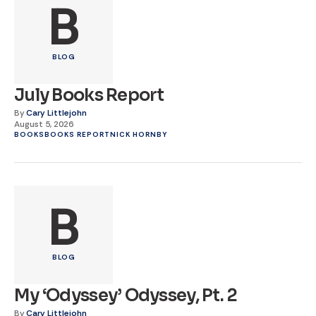
B
BLOG
July Books Report
By
Cary Littlejohn
August 5, 2026
BOOKS
BOOKS REPORT
NICK HORNBY
B
BLOG
My ‘Odyssey’ Odyssey, Pt. 2
By
Cary Littlejohn