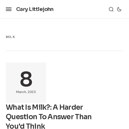
Cary Littlejohn
MILK
8
March, 2023
What Is Milk?: A Harder
Question To Answer Than
You'd Think