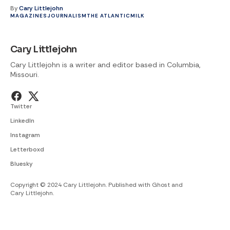
By
Cary Littlejohn
MAGAZINES
JOURNALISM
THE ATLANTIC
MILK
Cary Littlejohn
Cary Littlejohn is a writer and editor based in Columbia,
Missouri.
Twitter
LinkedIn
Instagram
Letterboxd
Bluesky
Copyright © 2024 Cary Littlejohn. Published with
Ghost
and
Cary Littlejohn
.