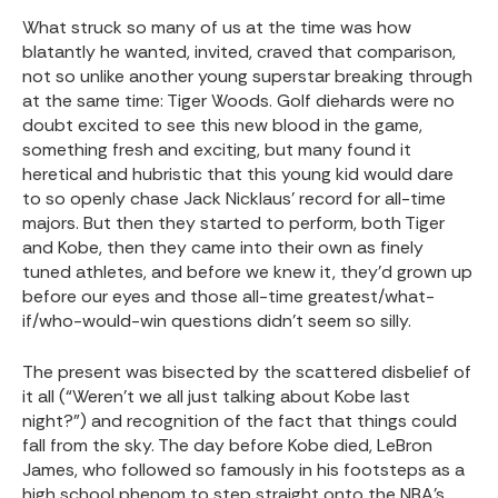
What struck so many of us at the time was how
blatantly he wanted, invited, craved that comparison,
not so unlike another young superstar breaking through
at the same time: Tiger Woods. Golf diehards were no
doubt excited to see this new blood in the game,
something fresh and exciting, but many found it
heretical and hubristic that this young kid would dare
to so openly chase Jack Nicklaus’ record for all-time
majors. But then they started to perform, both Tiger
and Kobe, then they came into their own as finely
tuned athletes, and before we knew it, they’d grown up
before our eyes and those all-time greatest/what-
if/who-would-win questions didn’t seem so silly.
The present was bisected by the scattered disbelief of
it all (“Weren’t we all just talking about Kobe last
night?”) and recognition of the fact that things could
fall from the sky. The day before Kobe died, LeBron
James, who followed so famously in his footsteps as a
high school phenom to step straight onto the NBA’s