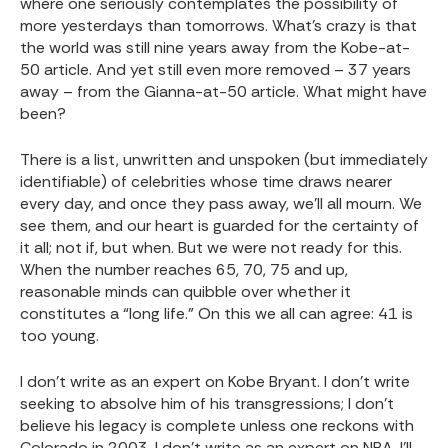
where one seriously contemplates the possibility of
more yesterdays than tomorrows. What’s crazy is that
the world was still nine years away from the Kobe-at-
50 article. And yet still even more removed – 37 years
away – from the Gianna-at-50 article. What might have
been?
There is a list, unwritten and unspoken (but immediately
identifiable) of celebrities whose time draws nearer
every day, and once they pass away, we’ll all mourn. We
see them, and our heart is guarded for the certainty of
it all; not if, but when. But we were not ready for this.
When the number reaches 65, 70, 75 and up,
reasonable minds can quibble over whether it
constitutes a “long life.” On this we all can agree: 41 is
too young.
I don’t write as an expert on Kobe Bryant. I don’t write
seeking to absolve him of his transgressions; I don’t
believe his legacy is complete unless one reckons with
Colorado in 2003. I don’t write as an expert on NBA. I’ll