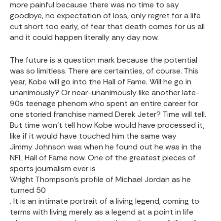
more painful because there was no time to say
goodbye, no expectation of loss, only regret for a life
cut short too early, of fear that death comes for us all
and it could happen literally any day now.
The future is a question mark because the potential
was so limitless. There are certainties, of course. This
year, Kobe will go into the Hall of Fame. Will he go in
unanimously? Or
near-unanimously
like another late-
90s teenage phenom who spent an entire career for
one storied franchise named Derek Jeter? Time will tell.
But time won’t tell how Kobe would have processed it,
like if it would have touched him the same way
Jimmy Johnson
was when he found out he was in the
NFL Hall of Fame now. One of the greatest pieces of
sports journalism ever is
Wright Thompson’s profile of Michael Jordan as he
turned 50
. It is an intimate portrait of a living legend, coming to
terms with living merely as a legend at a point in life