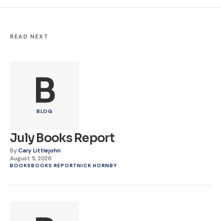
READ NEXT
B
BLOG
July Books Report
By
Cary Littlejohn
August 5, 2026
BOOKS
BOOKS REPORT
NICK HORNBY