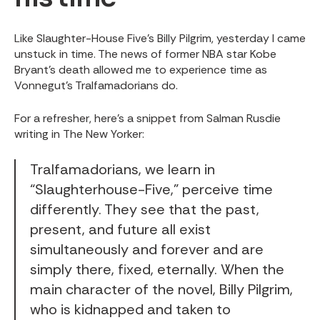
Like Slaughter-House Five’s Billy Pilgrim, yesterday I came
unstuck in time. The news of former NBA star Kobe
Bryant’s death allowed me to experience time as
Vonnegut’s Tralfamadorians do.
For a refresher, here’s a snippet from Salman Rusdie
writing in
The New Yorker:
Tralfamadorians, we learn in
“Slaughterhouse-Five,” perceive time
differently. They see that the past,
present, and future all exist
simultaneously and forever and are
simply there, fixed, eternally. When the
main character of the novel, Billy Pilgrim,
who is kidnapped and taken to