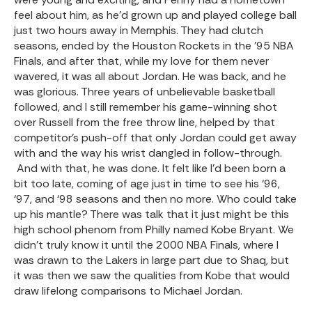
feel about him, as he’d grown up and played college ball
just two hours away in Memphis. They had clutch
seasons, ended by the Houston Rockets in the ’95 NBA
Finals, and after that, while my love for them never
wavered, it was all about Jordan. He was back, and he
was glorious. Three years of unbelievable basketball
followed, and I still remember his game-winning shot
over Russell from the free throw line, helped by that
competitor’s push-off that only Jordan could get away
with and the way his wrist dangled in follow-through.
And with that, he was done. It felt like I’d been born a
bit too late, coming of age just in time to see his ‘96,
‘97, and ‘98 seasons and then no more. Who could take
up his mantle? There was talk that it just might be this
high school phenom from Philly named Kobe Bryant. We
didn’t truly know it until the 2000 NBA Finals, where I
was drawn to the Lakers in large part due to Shaq, but
it was then we saw the qualities from Kobe that would
draw lifelong comparisons to Michael Jordan.