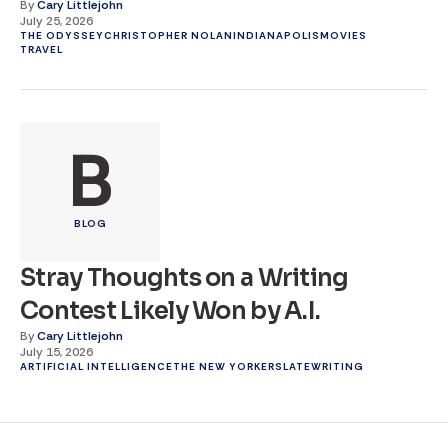
By
Cary Littlejohn
July 25, 2026
THE ODYSSEY
CHRISTOPHER NOLAN
INDIANAPOLIS
MOVIES
TRAVEL
B
BLOG
Stray Thoughts on a Writing
Contest Likely Won by A.I.
By
Cary Littlejohn
July 15, 2026
ARTIFICIAL INTELLIGENCE
THE NEW YORKER
SLATE
WRITING