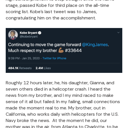
stage, passed Kobe for third place on the all-time
scoring list. Kobe’s last tweet was to James,
congratulating him on the accomplishment.
Roughly 12 hours later, he, his daughter, Gianna, and
seven others died in a helicopter crash. I heard the
news from my brother, and I my mind raced to make
sense of it all but failed. In my failing, small connections
made the moment real to me. My brother, out in
California, who works daily with helicopters for the U.S.
Navy broke the news. At the moment he did, our
mother was in the air, from Atlanta to Charlotte, to be