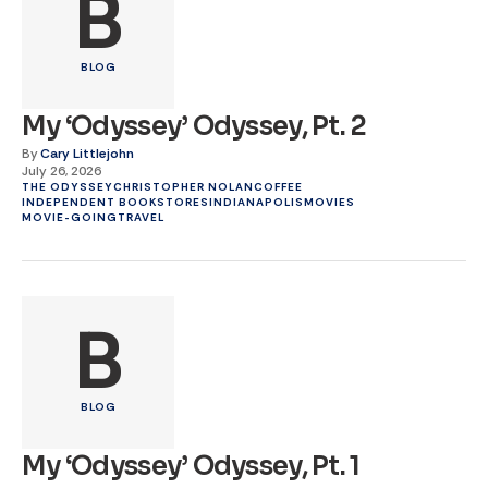
B
BLOG
My ‘Odyssey’ Odyssey, Pt. 2
By
Cary Littlejohn
July 26, 2026
THE ODYSSEY
CHRISTOPHER NOLAN
COFFEE
INDEPENDENT BOOKSTORES
INDIANAPOLIS
MOVIES
MOVIE-GOING
TRAVEL
B
BLOG
My ‘Odyssey’ Odyssey, Pt. 1