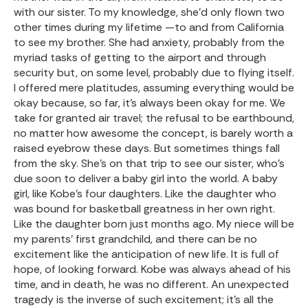
with our sister. To my knowledge, she’d only flown two
other times during my lifetime —to and from California
to see my brother. She had anxiety, probably from the
myriad tasks of getting to the airport and through
security but, on some level, probably due to flying itself.
I offered mere platitudes, assuming everything would be
okay because, so far, it’s always been okay for me. We
take for granted air travel; the refusal to be earthbound,
no matter how awesome the concept, is barely worth a
raised eyebrow these days. But sometimes things fall
from the sky. She’s on that trip to see our sister, who’s
due soon to deliver a baby girl into the world. A baby
girl, like Kobe’s four daughters. Like the daughter who
was bound for basketball greatness in her own right.
Like the daughter born just months ago. My niece will be
my parents’ first grandchild, and there can be no
excitement like the anticipation of new life. It is full of
hope, of looking forward. Kobe was always ahead of his
time, and in death, he was no different. An unexpected
tragedy is the inverse of such excitement; it’s all the