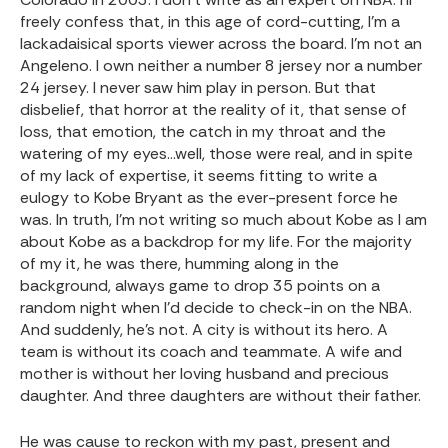
freely confess that, in this age of cord-cutting, I’m a
lackadaisical sports viewer across the board. I’m not an
Angeleno. I own neither a number 8 jersey nor a number
24 jersey. I never saw him play in person. But that
disbelief, that horror at the reality of it, that sense of
loss, that emotion, the catch in my throat and the
watering of my eyes…well, those were real, and in spite
of my lack of expertise, it seems fitting to write a
eulogy to Kobe Bryant as the ever-present force he
was. In truth, I’m not writing so much about Kobe as I am
about Kobe as a backdrop for my life. For the majority
of my it, he was there, humming along in the
background, always game to drop 35 points on a
random night when I’d decide to check-in on the NBA.
And suddenly, he’s not. A city is without its hero. A
team is without its coach and teammate. A wife and
mother is without her loving husband and precious
daughter. And three daughters are without their father.
He was cause to reckon with my past, present and