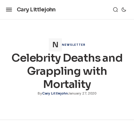
Cary Littlejohn
NEWSLETTER
Celebrity Deaths and
Grappling with
Mortality
By
Cary Littlejohn
January 27, 2020