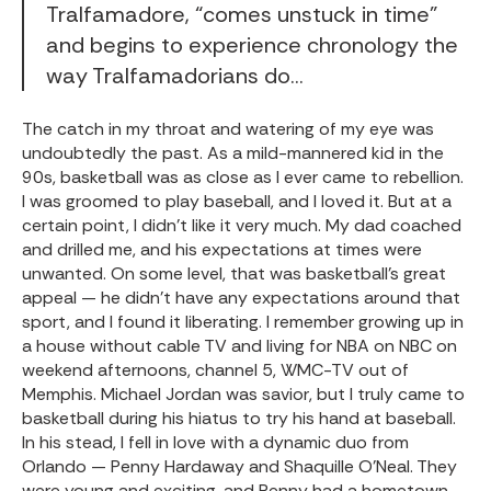
Tralfamadore, “comes unstuck in time”
and begins to experience chronology the
way Tralfamadorians do…
The catch in my throat and watering of my eye was
undoubtedly the past. As a mild-mannered kid in the
90s, basketball was as close as I ever came to rebellion.
I was groomed to play baseball, and I loved it. But at a
certain point, I didn’t like it very much. My dad coached
and drilled me, and his expectations at times were
unwanted. On some level, that was basketball’s great
appeal — he didn’t have any expectations around that
sport, and I found it liberating. I remember growing up in
a house without cable TV and living for NBA on NBC on
weekend afternoons, channel 5, WMC-TV out of
Memphis. Michael Jordan was savior, but I truly came to
basketball during his hiatus to try his hand at baseball.
In his stead, I fell in love with a dynamic duo from
Orlando — Penny Hardaway and Shaquille O’Neal. They
were young and exciting, and Penny had a hometown