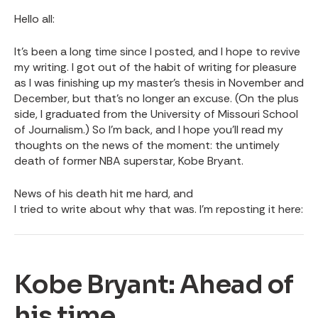
Hello all:
It’s been a long time since I posted, and I hope to revive
my writing. I got out of the habit of writing for pleasure
as I was finishing up my master’s thesis in November and
December, but that’s no longer an excuse. (On the plus
side, I graduated from the University of Missouri School
of Journalism.) So I’m back, and I hope you’ll read my
thoughts on the news of the moment: the untimely
death of former NBA superstar, Kobe Bryant.
News of his death hit me hard, and
I tried to write about why that was
. I’m reposting it here:
Kobe Bryant: Ahead of
his time