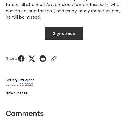
future, all at once. It’s a precious few on this earth who
can do so, and for that, and many, many more reasons,
he will be missed.
Sign up now
Share
By
Cary Littlejohn
January 27, 2020
NEWSLETTER
Comments