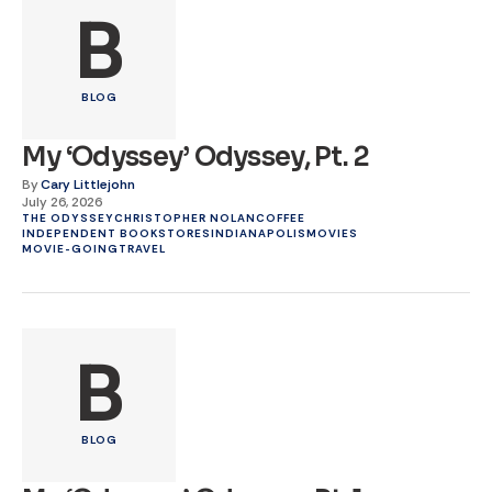
B
BLOG
My ‘Odyssey’ Odyssey, Pt. 2
By
Cary Littlejohn
July 26, 2026
THE ODYSSEY
CHRISTOPHER NOLAN
COFFEE
INDEPENDENT BOOKSTORES
INDIANAPOLIS
MOVIES
MOVIE-GOING
TRAVEL
B
BLOG