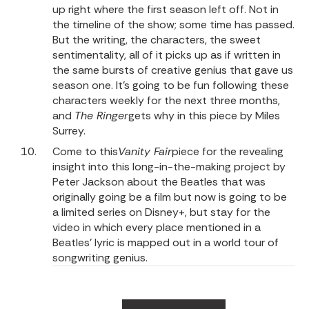
up right where the first season left off. Not in
the timeline of the show; some time has passed.
But the writing, the characters, the sweet
sentimentality, all of it picks up as if written in
the same bursts of creative genius that gave us
season one. It’s going to be fun following these
characters weekly for the next three months,
and
The Ringer
gets why in this piece
by Miles
Surrey.
Come to
this
Vanity Fair
piece
for the revealing
insight into this long-in-the-making project by
Peter Jackson about the Beatles that was
originally going be a film but now is going to be
a limited series on Disney+, but stay for the
video in which every place mentioned in a
Beatles’ lyric is mapped out in a world tour of
songwriting genius.