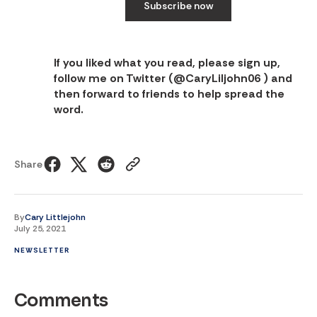
Subscribe now
If you liked what you read, please sign up,
follow me on Twitter (
@CaryLiljohn06
) and
then forward to friends to help spread the
word.
Share
By
Cary Littlejohn
July 25, 2021
NEWSLETTER
Comments