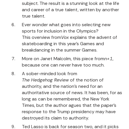
subject. The result is a stunning look at the life
and career of a true talent, written by another
true talent.
Ever wonder what goes into selecting new
sports for inclusion in the Olympics?
This overview from
Vox
explains the advent of
skateboarding in this year’s Games and
breakdancing in the summer Games.
More on Janet Malcolm,
this piece from
n+1
,
because one can never have too much.
A sober-minded look from
The Hedgehog Review
of the notion of
authority, and the nation’s need for an
authoritative source of news. It has been, for as
long as can be remembered, the New York
Times, but the author agues that the paper’s
response to the Trump presidency may have
destroyed its claim to authority.
Ted Lasso is back for season two, and it picks