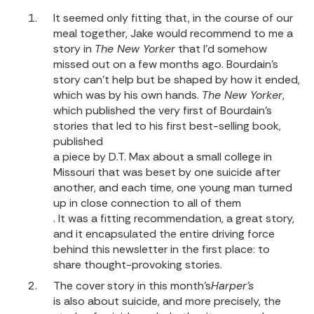
It seemed only fitting that, in the course of our
meal together, Jake would recommend to me a
story in
The New Yorker
that I’d somehow
missed out on a few months ago. Bourdain’s
story can’t help but be shaped by how it ended,
which was by his own hands.
The New Yorker
,
which published the very first of Bourdain’s
stories that led to his first best-selling book,
published
a piece by D.T. Max about a small college in
Missouri that was beset by one suicide after
another, and each time, one young man turned
up in close connection to all of them
. It was a fitting recommendation, a great story,
and it encapsulated the entire driving force
behind this newsletter in the first place: to
share thought-provoking stories.
The
cover story in this month’s
Harper’s
is also about suicide
, and more precisely, the