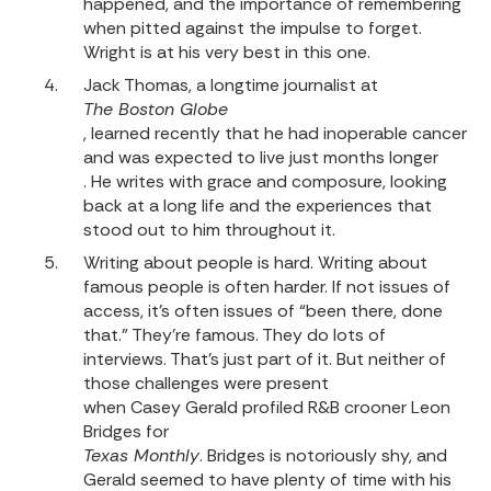
happened, and the importance of remembering
when pitted against the impulse to forget.
Wright is at his very best in this one.
Jack Thomas, a longtime journalist at
The Boston Globe
, learned recently that he had inoperable cancer
and was expected to live just months longer
. He writes with grace and composure, looking
back at a long life and the experiences that
stood out to him throughout it.
Writing about people is hard. Writing about
famous people is often harder. If not issues of
access, it’s often issues of “been there, done
that.” They’re famous. They do lots of
interviews. That’s just part of it. But neither of
those challenges were present
when Casey Gerald profiled R&B crooner Leon
Bridges for
Texas Monthly
. Bridges is notoriously shy, and
Gerald seemed to have plenty of time with his