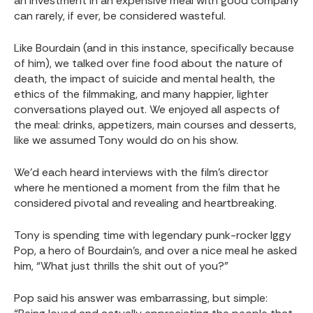
an investment in an expensive meal with good company
can rarely, if ever, be considered wasteful.
Like Bourdain (and in this instance, specifically because
of him), we talked over fine food about the nature of
death, the impact of suicide and mental health, the
ethics of the filmmaking, and many happier, lighter
conversations played out. We enjoyed all aspects of
the meal: drinks, appetizers, main courses and desserts,
like we assumed Tony would do on his show.
We’d each heard interviews with the film’s director
where he mentioned a moment from the film that he
considered pivotal and revealing and heartbreaking.
Tony is spending time with legendary punk-rocker Iggy
Pop, a hero of Bourdain’s, and over a nice meal he asked
him, “What just thrills the shit out of you?”
Pop said his answer was embarrassing, but simple: