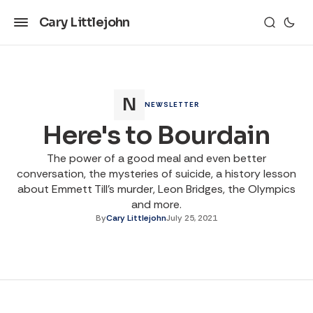
Cary Littlejohn
NEWSLETTER
Here's to Bourdain
The power of a good meal and even better
conversation, the mysteries of suicide, a history lesson
about Emmett Till's murder, Leon Bridges, the Olympics
and more.
By
Cary Littlejohn
July 25, 2021