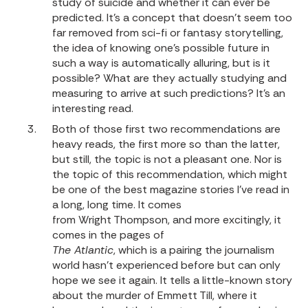
study of suicide and whether it can ever be
predicted. It’s a concept that doesn’t seem too
far removed from sci-fi or fantasy storytelling,
the idea of knowing one’s possible future in
such a way is automatically alluring, but is it
possible? What are they actually studying and
measuring to arrive at such predictions? It’s an
interesting read.
Both of those first two recommendations are
heavy reads, the first more so than the latter,
but still, the topic is not a pleasant one. Nor is
the topic of this recommendation, which might
be one of the best magazine stories I’ve read in
a long, long time. It comes
from Wright Thompson, and more excitingly, it
comes in the pages of
The Atlantic
, which is a pairing the journalism
world hasn’t experienced before but can only
hope we see it again. It tells a little-known story
about the murder of Emmett Till, where it