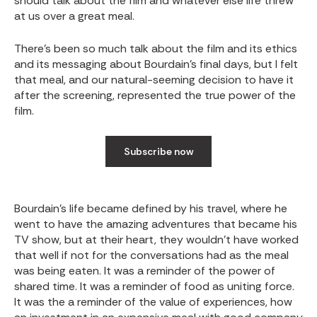
should talk about the film and whatever else life threw
at us over a great meal.
There’s been so much talk about the film and its ethics
and its messaging about Bourdain’s final days, but I felt
that meal, and our natural-seeming decision to have it
after the screening, represented the true power of the
film.
Subscribe now
Bourdain’s life became defined by his travel, where he
went to have the amazing adventures that became his
TV show, but at their heart, they wouldn’t have worked
that well if not for the conversations had as the meal
was being eaten. It was a reminder of the power of
shared time. It was a reminder of food as uniting force.
It was the a reminder of the value of experiences, how