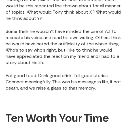
would be this repeated line thrown about for all manner
of topics: What would Tony think about X? What would
he think about Y?
Some think he wouldn’t have minded the use of A.I. to
recreate his voice and read his own writing. Others think
he would have hated the artificiality of the whole thing.
Who’s to say who’s right, but I like to think he would
have appreciated the reaction my friend and I had to a
story about his life.
Eat good food. Drink good drink. Tell good stories.
Connect meaningfully. This was his message in life, if not
death, and we raise a glass to that memory.
Ten Worth Your Time