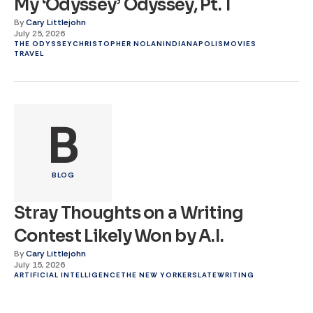
My ‘Odyssey’ Odyssey, Pt. 1
By
Cary Littlejohn
July 25, 2026
THE ODYSSEY
CHRISTOPHER NOLAN
INDIANAPOLIS
MOVIES
TRAVEL
B
BLOG
Stray Thoughts on a Writing
Contest Likely Won by A.I.
By
Cary Littlejohn
July 15, 2026
ARTIFICIAL INTELLIGENCE
THE NEW YORKER
SLATE
WRITING