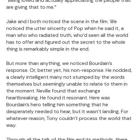
“Being loved and actually appreciating the people that
are giving that to me.”
Jake and I both noticed the scene in the film. We
noticed the utter sincerity of Pop when he said it, a
man who who radiated truth, who’d seen all the world
has to offer and figured out the secret to the whole
thing is remarkably simple in the end.
But more than anything, we noticed Bourdain’s
response. Or, better yet, his non-response. He nodded,
a clearly intelligent many not stumped by the words
themselves but seemingly unable to relate to them in
the moment. Neville found that exchange
heartbreaking. He found it resonant. Here was
Bourdain’s hero telling him something that he
desperately needed to hear, but it wasn’t landing. For
whatever reason, Tony couldn’t process the world that
way.
Through all the talk of the film and its methods, there