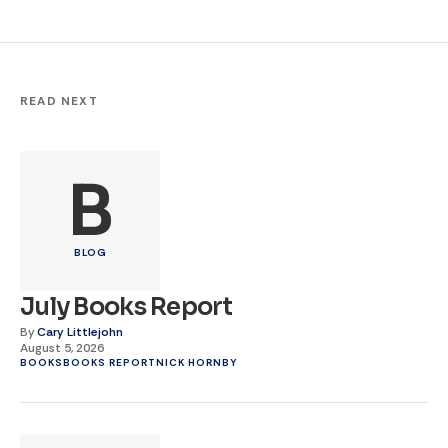
READ NEXT
B
BLOG
July Books Report
By
Cary Littlejohn
August 5, 2026
BOOKS
BOOKS REPORT
NICK HORNBY