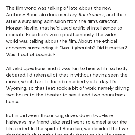
The film world was talking of late about the new
Anthony Bourdain documentary,
Roadrunner
, and then
after a surprising admission from the film’s director,
Morgan Neville, that he’d used artificial intelligence to
recreate Bourdain’s voice posthumously, the wider
world was talking about the film. About the ethical
concerns surrounding it. Was it ghoulish? Did it matter?
Was it out of bounds?
All valid questions, and it was fun to hear a film so hotly
debated. I’d taken all of that in without having seen the
movie, which I and a friend remedied yesterday. It’s
Wyoming, so that feat took a bit of work, namely driving
two hours to the theater to see it and two hours back
home.
But in between those long drives down two-lane
highways, my friend Jake and I went to a meal after the
film ended. In the spirit of Bourdain, we decided that we