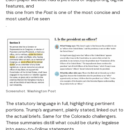
features, and
this one from the
Post
is one of the most concise and
most useful I've seen
.
Screenshot. Washington Post
The statutory language in full, highlighting pertinent
portions. Trump's argument, plainly stated, linked out to
the actual briefs. Same for the Colorado challengers.
These summaries distill what could be clunky legalese
into easy-to-follow statements.