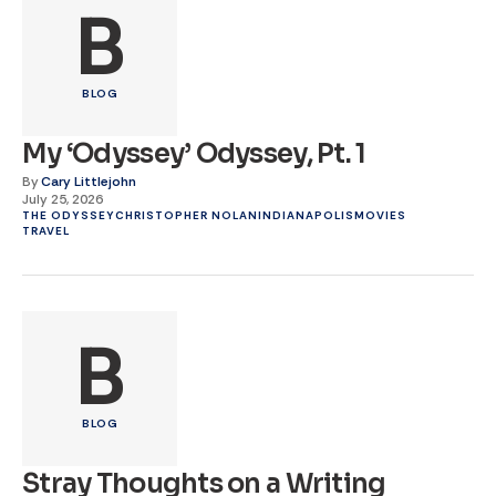
B
BLOG
My ‘Odyssey’ Odyssey, Pt. 1
By
Cary Littlejohn
July 25, 2026
THE ODYSSEY
CHRISTOPHER NOLAN
INDIANAPOLIS
MOVIES
TRAVEL
B
BLOG
Stray Thoughts on a Writing