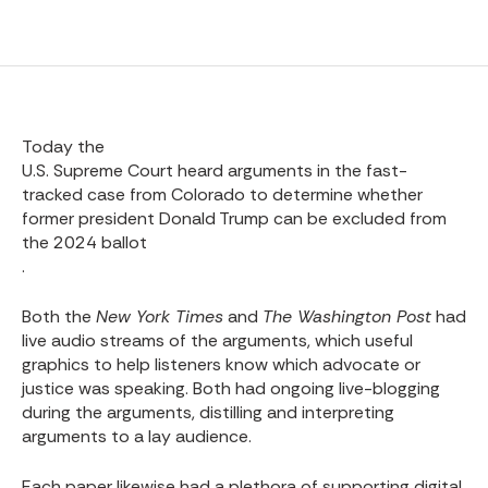
Today the
U.S. Supreme Court heard arguments in the fast-
tracked case from Colorado to determine whether
former president Donald Trump can be excluded from
the 2024 ballot
.
Both the
New York Times
and
The Washington Post
had
live audio streams of the arguments, which useful
graphics to help listeners know which advocate or
justice was speaking. Both had ongoing live-blogging
during the arguments, distilling and interpreting
arguments to a lay audience.
Each paper likewise had a plethora of supporting digital