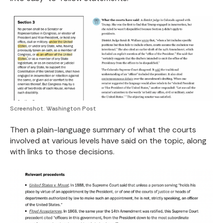
Screenshot. Washington Post
Then a plain-language summary of what the courts
involved at various levels have said on the topic, along
with links to those decisions.