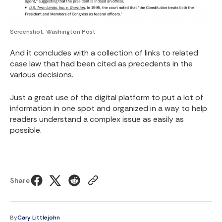
Screenshot. Washington Post
And it concludes with a collection of links to related
case law that had been cited as precedents in the
various decisions.
Just a great use of the digital platform to put a lot of
information in one spot and organized in a way to help
readers understand a complex issue as easily as
possible.
Share
By
Cary Littlejohn