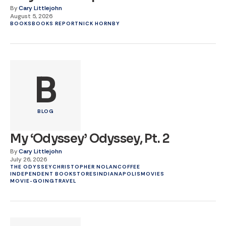
By
Cary Littlejohn
August 5, 2026
BOOKS
BOOKS REPORT
NICK HORNBY
B
BLOG
My ‘Odyssey’ Odyssey, Pt. 2
By
Cary Littlejohn
July 26, 2026
THE ODYSSEY
CHRISTOPHER NOLAN
COFFEE
INDEPENDENT BOOKSTORES
INDIANAPOLIS
MOVIES
MOVIE-GOING
TRAVEL