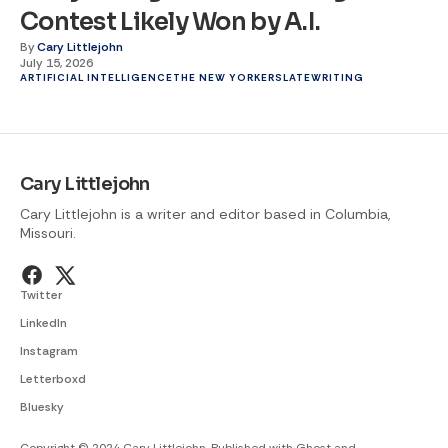
Contest Likely Won by A.I.
By
Cary Littlejohn
July 15, 2026
ARTIFICIAL INTELLIGENCE
THE NEW YORKER
SLATE
WRITING
Cary Littlejohn
Cary Littlejohn is a writer and editor based in Columbia,
Missouri.
Twitter
LinkedIn
Instagram
Letterboxd
Bluesky