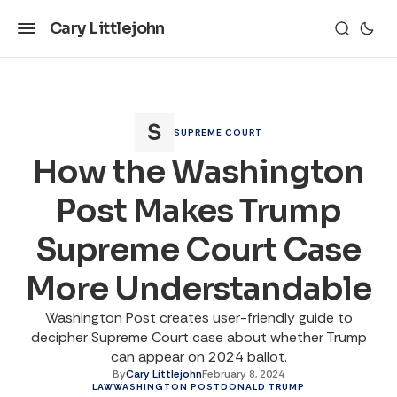
Cary Littlejohn
SUPREME COURT
How the Washington
Post Makes Trump
Supreme Court Case
More Understandable
Washington Post creates user-friendly guide to
decipher Supreme Court case about whether Trump
can appear on 2024 ballot.
By
Cary Littlejohn
February 8, 2024
LAW
WASHINGTON POST
DONALD TRUMP