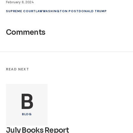
February 8, 2024
SUPREME COURT
LAW
WASHINGTON POST
DONALD TRUMP
Comments
READ NEXT
B
BLOG
July Books Report