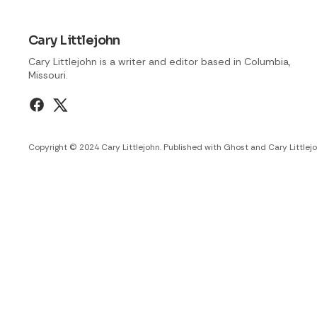
Cary Littlejohn
Cary Littlejohn is a writer and editor based in Columbia,
Missouri.
Copyright © 2024 Cary Littlejohn. Published with
Ghost
and
Cary Littlej