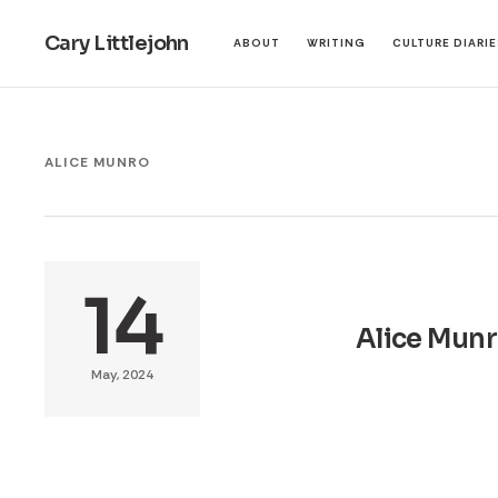
Cary Littlejohn
ABOUT
WRITING
CULTURE DIARI
ALICE MUNRO
14
Alice Munro
May, 2024