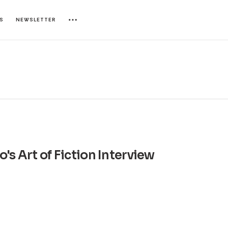
ES
NEWSLETTER
's Art of Fiction Interview