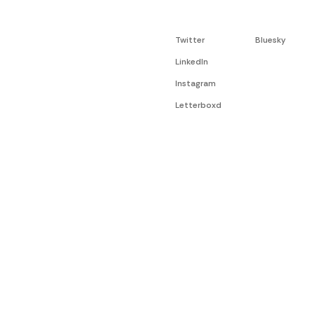
Twitter
Bluesky
LinkedIn
Instagram
Letterboxd