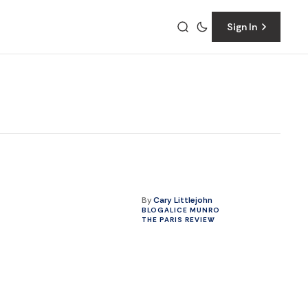
Sign In
By
Cary Littlejohn
BLOG
ALICE MUNRO
THE PARIS REVIEW