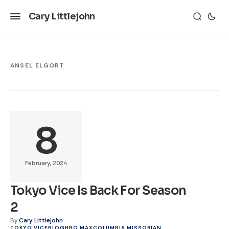
Cary Littlejohn
ANSEL ELGORT
8
February, 2024
Tokyo Vice Is Back For Season
2
By
Cary Littlejohn
TOKYO VICE
BLOG
HBO MAX
COLUMBIA MISSORIAN