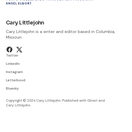
ANSEL ELGORT
Cary Littlejohn
Cary Littlejohn is a writer and editor based in Columbia,
Missouri.
Twitter
LinkedIn
Instagram
Letterboxd
Bluesky
Copyright © 2024 Cary Littlejohn. Published with
Ghost
and
Cary Littlejohn
.