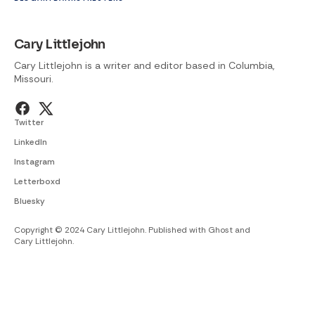
Cary Littlejohn
Cary Littlejohn is a writer and editor based in Columbia,
Missouri.
Twitter
LinkedIn
Instagram
Letterboxd
Bluesky
Copyright © 2024 Cary Littlejohn. Published with
Ghost
and
Cary Littlejohn
.