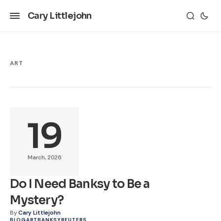
Cary Littlejohn
ART
19
March, 2026
Do I Need Banksy to Be a
Mystery?
By
Cary Littlejohn
BLOG
ART
BANKSY
REUTERS