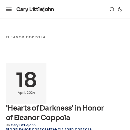
Cary Littlejohn
ELEANOR COPPOLA
18
April, 2024
'Hearts of Darkness' in Honor
of Eleanor Coppola
By
Cary Littlejohn
BLOG
ELEANOR COPPOLA
FRANCIS FORD COPPOLA