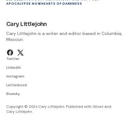
APOCALYPSE NOW
HEARTS OF DARKNESS
Cary Littlejohn
Cary Littlejohn is a writer and editor based in Columbia,
Missouri.
Twitter
LinkedIn
Instagram
Letterboxd
Bluesky
Copyright © 2024 Cary Littlejohn. Published with
Ghost
and
Cary Littlejohn
.