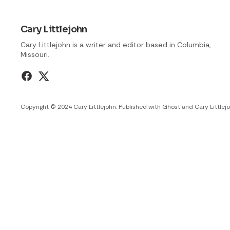
Cary Littlejohn
Cary Littlejohn is a writer and editor based in Columbia,
Missouri.
Copyright © 2024 Cary Littlejohn. Published with
Ghost
and
Cary Littlej