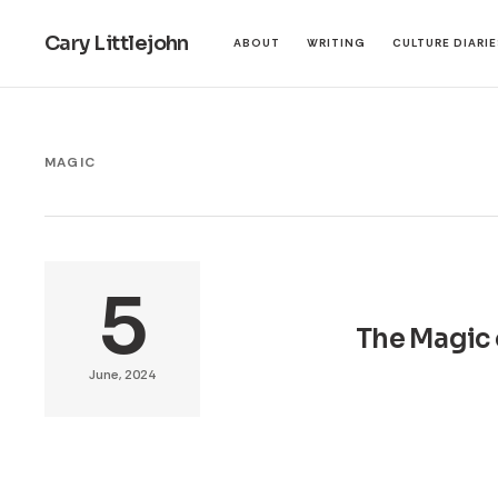
Cary Littlejohn
ABOUT
WRITING
CULTURE DIARI
MAGIC
5
The Magic 
June, 2024