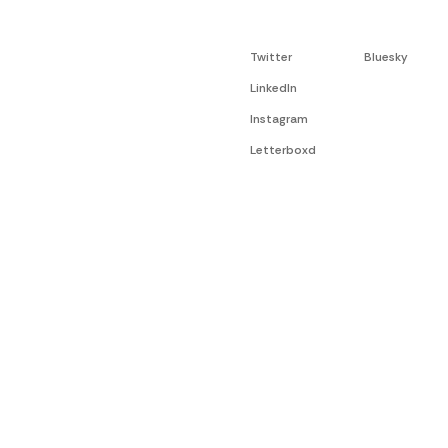
Twitter
Bluesky
LinkedIn
Instagram
Letterboxd