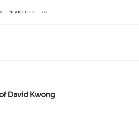
ES
NEWSLETTER
of David Kwong