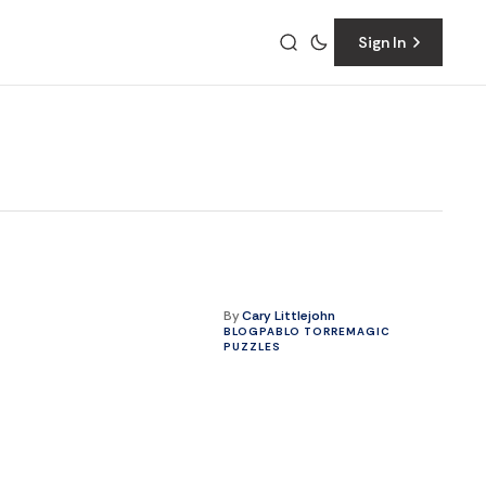
Sign In
By
Cary Littlejohn
BLOG
PABLO TORRE
MAGIC
PUZZLES