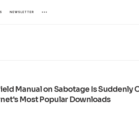
ES
NEWSLETTER
ield Manual on Sabotage Is Suddenly 
ernet's Most Popular Downloads