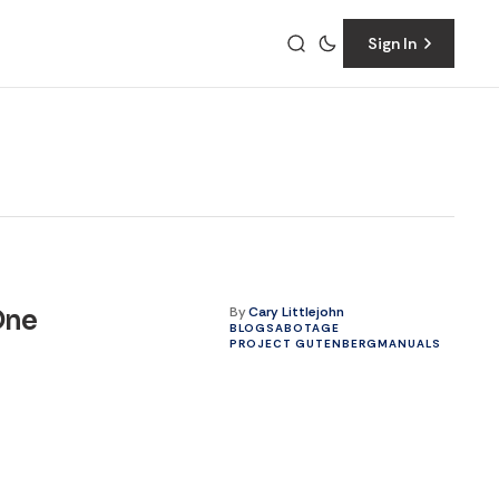
Sign In
By
Cary Littlejohn
One
BLOG
SABOTAGE
PROJECT GUTENBERG
MANUALS