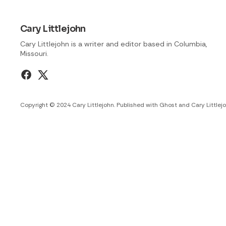
Cary Littlejohn
Cary Littlejohn is a writer and editor based in Columbia,
Missouri.
Copyright © 2024 Cary Littlejohn. Published with
Ghost
and
Cary Littlej