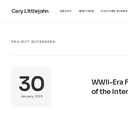
Cary Littlejohn
ABOUT
WRITING
CULTURE DIARI
PROJECT GUTENBERG
30
WWII-Era F
of the Int
January, 2025