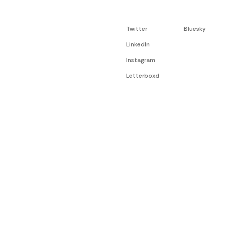
Twitter
Bluesky
LinkedIn
Instagram
Letterboxd