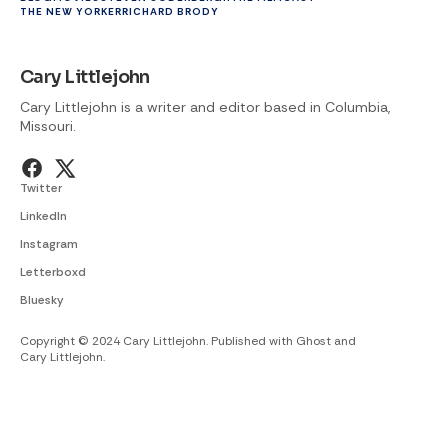
THE NEW YORKER
RICHARD BRODY
Cary Littlejohn
Cary Littlejohn is a writer and editor based in Columbia,
Missouri.
Twitter
LinkedIn
Instagram
Letterboxd
Bluesky
Copyright © 2024 Cary Littlejohn. Published with
Ghost
and
Cary Littlejohn
.