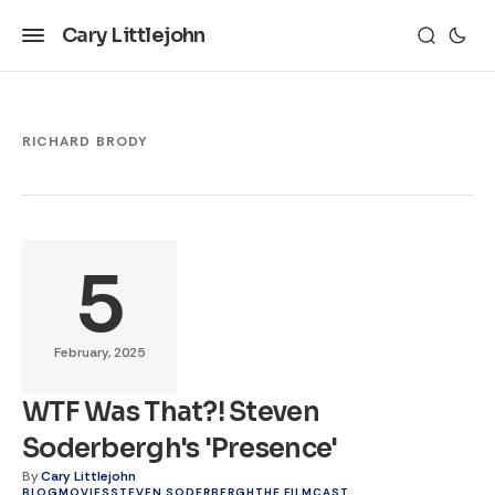
Cary Littlejohn
RICHARD BRODY
5
February, 2025
WTF Was That?! Steven
Soderbergh's 'Presence'
By
Cary Littlejohn
BLOG
MOVIES
STEVEN SODERBERGH
THE FILMCAST