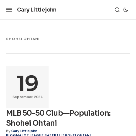
Cary Littlejohn
SHOHEI OHTANI
19
September, 2024
MLB 50-50 Club—Population:
Shohei Ohtani
By
Cary Littlejohn
BLOG
MAJOR LEAGUE BASEBALL
SHOHEI OHTANI