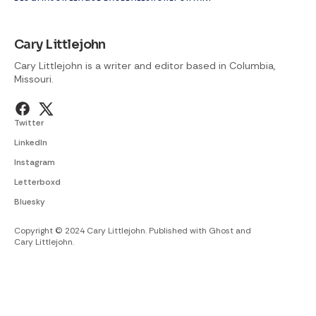
Cary Littlejohn
Cary Littlejohn is a writer and editor based in Columbia,
Missouri.
Twitter
LinkedIn
Instagram
Letterboxd
Bluesky
Copyright © 2024 Cary Littlejohn. Published with
Ghost
and
Cary Littlejohn
.