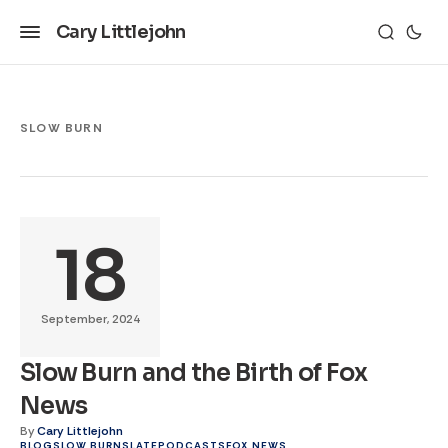
Cary Littlejohn
SLOW BURN
18
September, 2024
Slow Burn and the Birth of Fox
News
By
Cary Littlejohn
BLOG
SLOW BURN
SLATE
PODCASTS
FOX NEWS