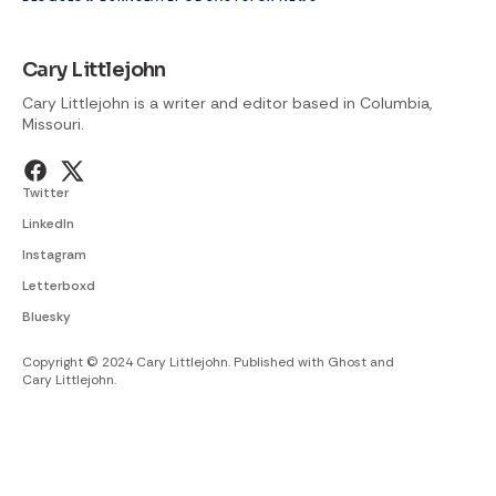
Cary Littlejohn
Cary Littlejohn is a writer and editor based in Columbia,
Missouri.
Twitter
LinkedIn
Instagram
Letterboxd
Bluesky
Copyright © 2024 Cary Littlejohn. Published with
Ghost
and
Cary Littlejohn
.