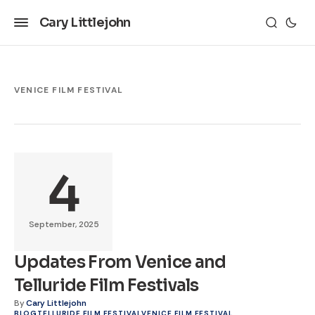
Cary Littlejohn
VENICE FILM FESTIVAL
4
September, 2025
Updates From Venice and
Telluride Film Festivals
By
Cary Littlejohn
BLOG
TELLURIDE FILM FESTIVAL
VENICE FILM FESTIVAL