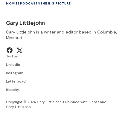
MOVIES
PODCASTS
THE BIG PICTURE
Cary Littlejohn
Cary Littlejohn is a writer and editor based in Columbia,
Missouri.
Twitter
LinkedIn
Instagram
Letterboxd
Bluesky
Copyright © 2024 Cary Littlejohn. Published with
Ghost
and
Cary Littlejohn
.