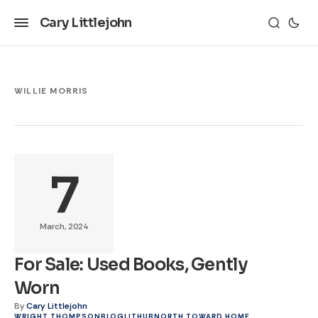
Cary Littlejohn
WILLIE MORRIS
7
March, 2024
For Sale: Used Books, Gently
Worn
By
Cary Littlejohn
WRIGHT THOMPSON
BLOG
LITHUB
NORTH TOWARD HOME