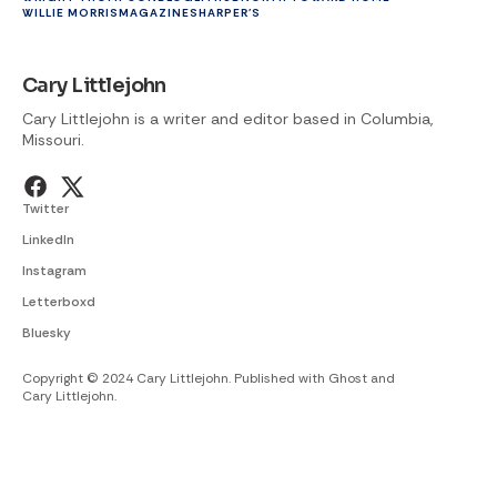
WILLIE MORRIS
MAGAZINES
HARPER'S
Cary Littlejohn
Cary Littlejohn is a writer and editor based in Columbia,
Missouri.
Twitter
LinkedIn
Instagram
Letterboxd
Bluesky
Copyright © 2024 Cary Littlejohn. Published with
Ghost
and
Cary Littlejohn
.