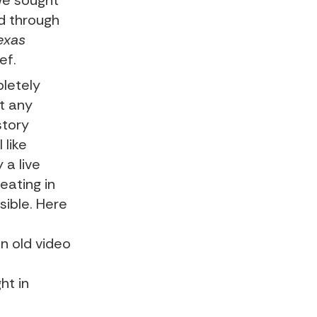
we sought
ed through
exas
eef
.
pletely
st any
story
 like
 a live
reating in
sible. Here
n old video
ht in