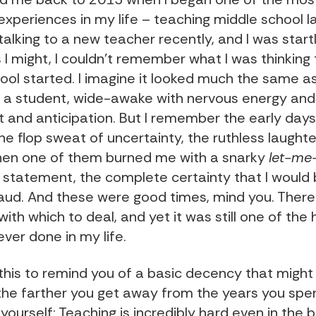
experiences in my life – teaching middle school 
 talking to a new teacher recently, and I was start
s I might, I couldn’t remember what I was thinking 
ool started. I imagine it looked much the same as 
 a student, wide-awake with nervous energy and
 and anticipation. But I remember the early days
he flop sweat of uncertainty, the ruthless laughte
hen one of them burned me with a snarky
let-me
statement, the complete certainty that I would
raud. And these were good times, mind you. Ther
th which to deal, and yet it was still one of the
 ever done in my life.
f this to remind you of a basic decency that might
the farther you get away from the years you spen
ourself: Teaching is incredibly hard even in the 