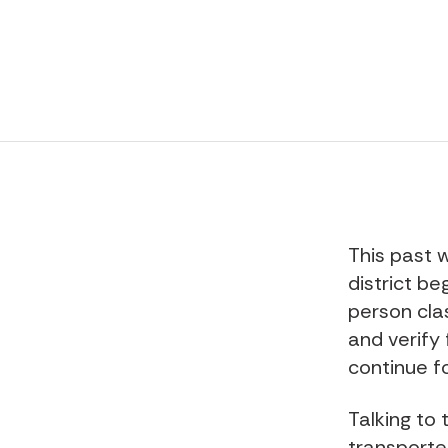
This past 
district be
person clas
and verify 
continue f
Talking to
transporte