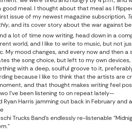
tment. We were tired and hungry by 4 p.m., and 
a good meal. I thought about that meal as I flipp
first issue of my newest magazine subscription,
T
hly
, and
its cover story about the war against b
end a lot of time now writing, head down in a com
rent world, and I like to write to music, but not ju
c. My mood changes, and every now and then a 
ates the song choice, but left to my own devices, I
thing with a deep, soulful groove to it, preferably
ding because I like to think that the artists are c
moment, and that thought makes writing feel pos
two I’ve been listening to on repeat lately—
d Ryan Harris jamming out back in February
and a
he
schi Trucks Band’s endlessly re-listenable “Midnig
em.”