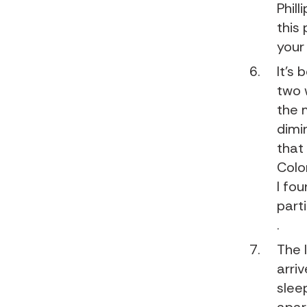
Phill
this
your
It’s
two 
the 
dimi
that
Colo
I fo
parti
.
The 
arri
slee