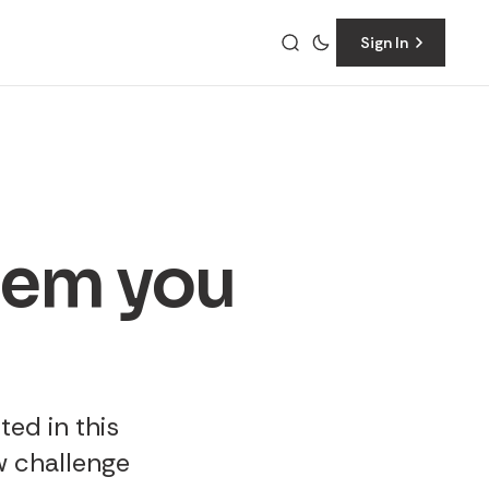
Sign In
them you
ted in this
w challenge