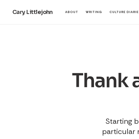
Cary Littlejohn
ABOUT
WRITING
CULTURE DIARI
Thank a
Starting b
particular