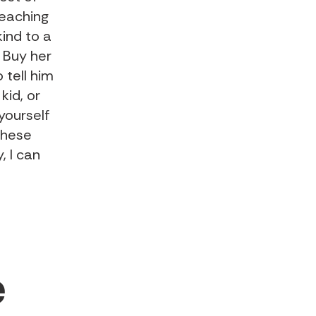
teaching
ind to a
 Buy her
 tell him
kid, or
yourself
these
, I can
e