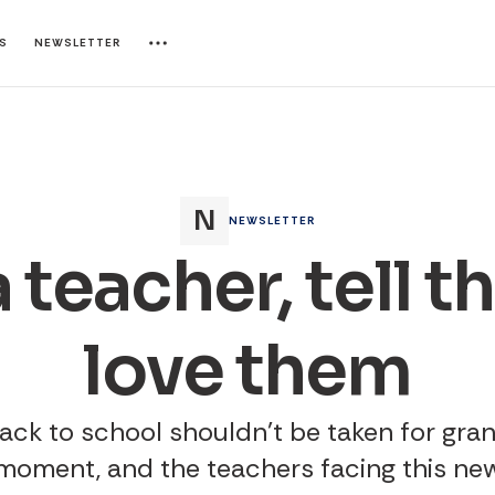
ES
NEWSLETTER
NEWSLETTER
 teacher, tell 
love them
ack to school shouldn't be taken for gran
 moment, and the teachers facing this ne