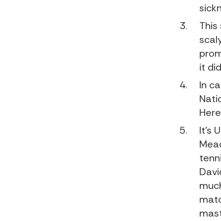
sick
This
scal
prom
it did
In c
Nati
Here
It’s 
Mead
tenn
Davi
much
matc
mast