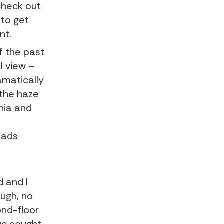
 Check out
to get
nt.
f the past
l view –
amatically
 the haze
rnia and
eads
d and I
ough, no
ond-floor