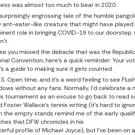
ness was almost too much to bear in 2020.
surprisingly engrossing tale of the humble pangol
y ant-eater-like creature that might have played
inent role in bringing COVID-19 to our doorstep
n’t.
ase you missed the debacle that was the Republi
onal Convention, here’s a quick reminder: Your vo
’s a guide to making sure it gets counted.
U.S. Open time, and it’s a weird feeling to see Flus
ows without any fans. Normally, I’d celebrate a 
is tournament as an excuse to go back to read 
d Foster Wallace’s tennis writing (it’s hard to ign
 the empty stands remind me of the early qualif
hes that DFW chronicles in his
erful profile of Michael Joyce
), but I’ve been on 