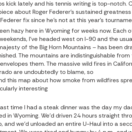
ips kick lately and his tennis writing is top-notch.
 piece about Roger Federer’s sustained greatness
 Federer fix since he’s not at this year’s tourname
 been hazy here in Wyoming for weeks now. Each o
weekends, I’ve headed west on I-90 and the usua
majesty of the Big Horn Mountains – has been dr
nished. The mountains are indistinguishable from
 envelopes them. The massive wild fires in Califo
rado are undoubtedly to blame, so
und this map about how smoke from wildfires spr
cularly interesting
last time I had a steak dinner was the day my da
ved in Wyoming. We’d driven 24 hours straight thr
p, and we’d unloaded an entire U-Haul into a sec