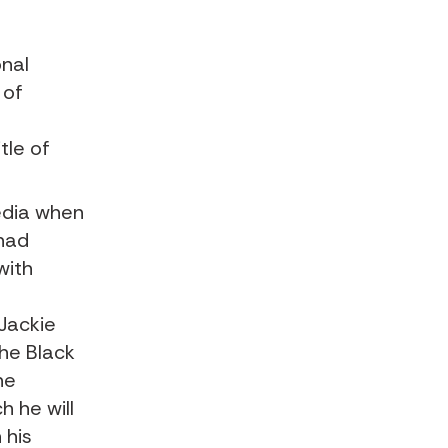
onal
 of
tle of
edia when
had
with
Jackie
the Black
he
h he will
 his