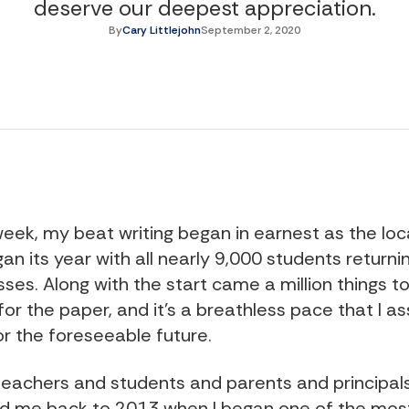
deserve our deepest appreciation.
By
Cary Littlejohn
September 2, 2020
week, my beat writing began in earnest as the loc
gan its year with all nearly 9,000 students returnin
ses. Along with the start came a million things t
for the paper, and it’s a breathless pace that I a
or the foreseeable future.
 teachers and students and parents and principal
d me back to 2013 when I began one of the mos