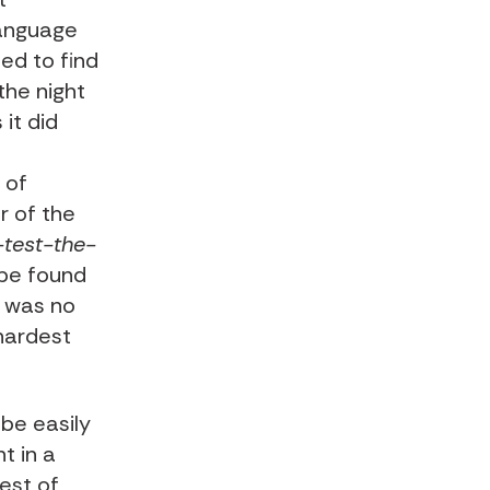
language
led to find
the night
it did
 of
r of the
-test-the-
 be found
e was no
 hardest
 be easily
t in a
best of