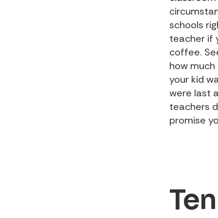
circumstan
schools ri
teacher if
coffee. Se
how much y
your kid w
were last 
teachers do
promise yo
Ten