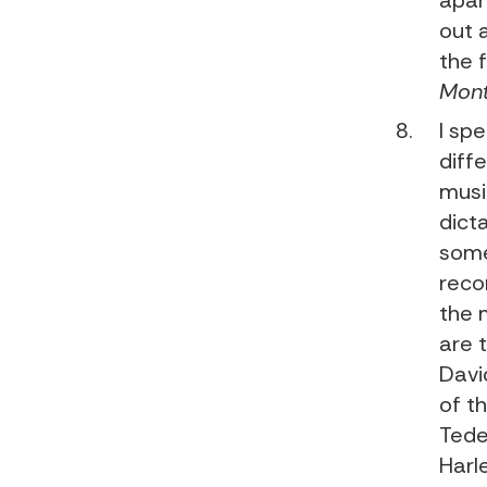
apar
out 
the 
Mont
I sp
diffe
musi
dict
some
recor
the 
are 
Davi
of t
Tede
Harl