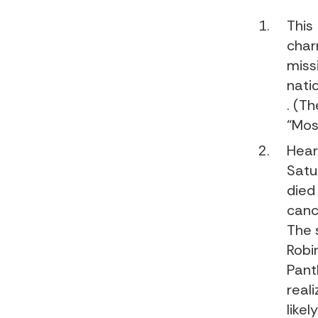
This
char
miss
nati
. (Th
“Mos
Hear
Satu
died
canc
The 
Robi
Pant
reali
like