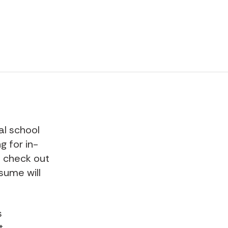
al school
g for in-
o check out
ssume will
s
t