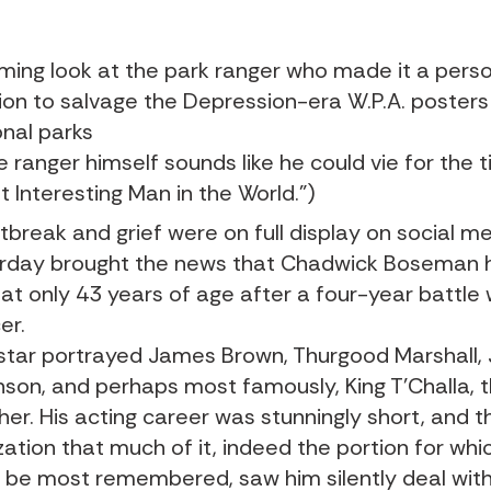
ming look at the park ranger who made it a pers
ion to salvage the Depression-era W.P.A. posters
onal parks
e ranger himself sounds like he could vie for the ti
t Interesting Man in the World.”)
tbreak and grief
were on full display on social m
rday brought the news that
Chadwick Boseman
 at only 43 years of age after a four-year battle 
er.
star portrayed James Brown, Thurgood Marshall, 
nson, and perhaps most famously, King T’Challa, 
her. His acting career was stunningly short, and t
zation that much of it, indeed the portion for whic
ly be most remembered, saw him silently deal with