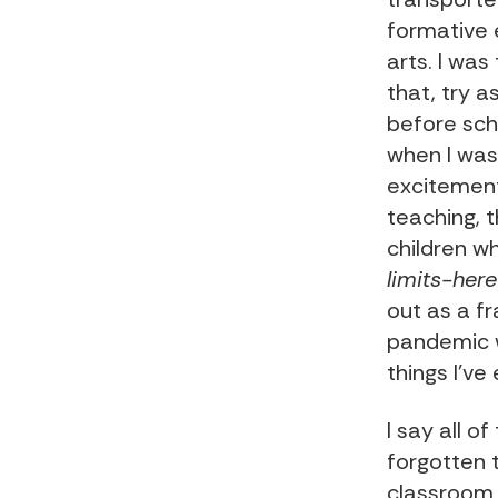
formative 
arts. I was
that, try a
before sch
when I was
excitement
teaching, t
children w
limits-here
out as a f
pandemic wi
things I’ve
I say all o
forgotten 
classroom y