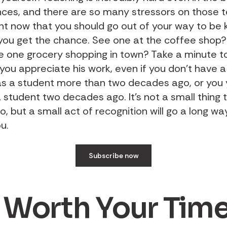
ces, and there are so many stressors on those 
ght now that you should go out of your way to be k
 you get the chance. See one at the coffee shop?
e one grocery shopping in town? Take a minute to
ou appreciate his work, even if you don’t have a 
as a student more than two decades ago, or you 
a student two decades ago. It’s not a small thing 
, but a small act of recognition will go a long way
u.
Subscribe now
 Worth Your Tim