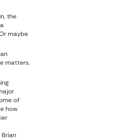
in
, the
 a
. Or maybe
can
te matters.
hing
major
some of
ore how
ier
a Brian