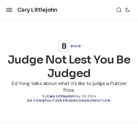
Cary Littlejohn
BLOG
Judge Not Lest You Be
Judged
Ed Yong talks about what it's like to judge a Pulitzer
Prize.
By
Cary Littlejohn
May 29, 2024
ED YONG
PULITZER PRIZE
BOOKS
NONFICTION