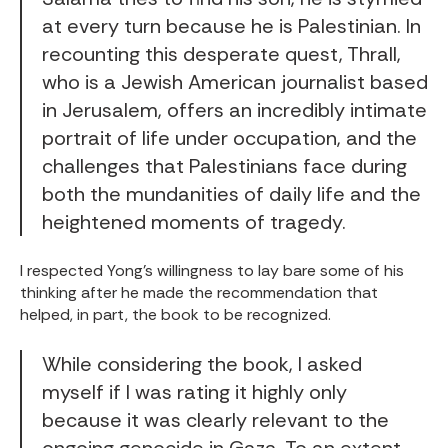
at every turn because he is Palestinian. In
recounting this desperate quest, Thrall,
who is a Jewish American journalist based
in Jerusalem, offers an incredibly intimate
portrait of life under occupation, and the
challenges that Palestinians face during
both the mundanities of daily life and the
heightened moments of tragedy.
I respected Yong's willingness to lay bare some of his
thinking after he made the recommendation that
helped, in part, the book to be recognized.
While considering the book, I asked
myself if I was rating it highly only
because it was clearly relevant to the
ongoing genocide in Gaza. To an extent,