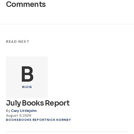
Comments
READ NEXT
B
BLOG
July Books Report
By
Cary Littlejohn
August 5, 2026
BOOKS
BOOKS REPORT
NICK HORNBY