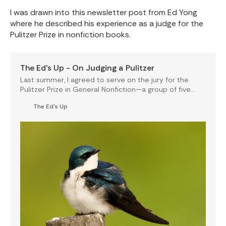
I was drawn into this newsletter post from Ed Yong
where he described his experience as a judge for the
Pulitzer Prize in nonfiction books.
The Ed’s Up - On Judging a Pulitzer
Last summer, I agreed to serve on the jury for the
Pulitzer Prize in General Nonfiction—a group of five
writers tasked with selecting the best nonfiction…
The Ed's Up