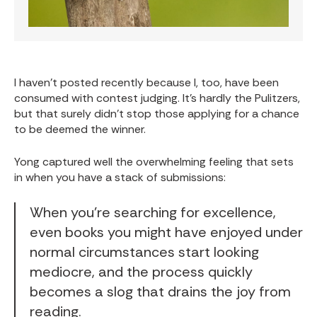
I haven't posted recently because I, too, have been
consumed with contest judging. It's hardly the Pulitzers,
but that surely didn't stop those applying for a chance
to be deemed the winner.
Yong captured well the overwhelming feeling that sets
in when you have a stack of submissions:
When you’re searching for excellence,
even books you might have enjoyed under
normal circumstances start looking
mediocre, and the process quickly
becomes a slog that drains the joy from
reading.