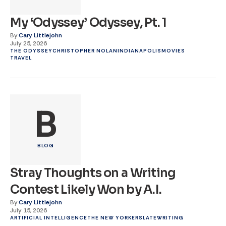
My ‘Odyssey’ Odyssey, Pt. 1
By
Cary Littlejohn
July 25, 2026
THE ODYSSEY
CHRISTOPHER NOLAN
INDIANAPOLIS
MOVIES
TRAVEL
B
BLOG
Stray Thoughts on a Writing
Contest Likely Won by A.I.
By
Cary Littlejohn
July 15, 2026
ARTIFICIAL INTELLIGENCE
THE NEW YORKER
SLATE
WRITING