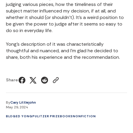
judging various pieces, how the timeliness of their
subject matter influenced my decision, if at all, and
whether it should (or shouldn't). It's a weird position to
be given the power to judge after it seems so easy to
do so in everyday life.
Yong's description of it was characteristically
thoughtful and nuanced, and I'm glad he decided to
share, both his experience and the recommendation.
Share
By
Cary Littlejohn
May 29, 2024
BLOG
ED YONG
PULITZER PRIZE
BOOKS
NONFICTION