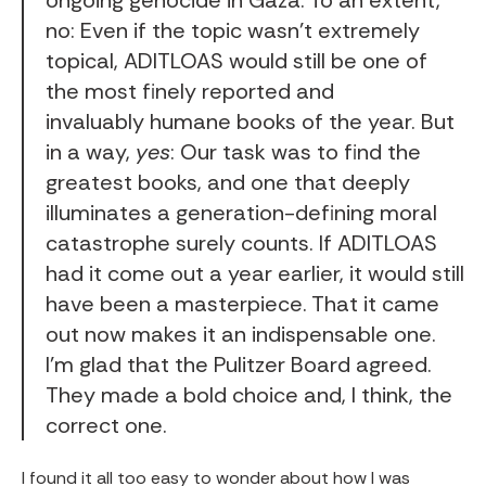
no: Even if the topic wasn’t extremely
topical, ADITLOAS would still be one of
the most finely reported and
invaluably humane books of the year. But
in a way,
yes
: Our task was to find the
greatest books, and one that deeply
illuminates a generation-defining moral
catastrophe surely counts. If ADITLOAS
had it come out a year earlier, it would still
have been a masterpiece. That it came
out now makes it an indispensable one.
I’m glad that the Pulitzer Board agreed.
They made a bold choice and, I think, the
correct one.
I found it all too easy to wonder about how I was