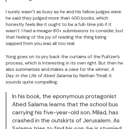
I surely wasn't as busy as he and his fellow judges were;
he said they judged more than 400 books, which
honestly feels like it ought to be a full-time job if it
wasn't. I had a meager 80+ submissions to consider, but
that feeling of the joy of reading the thing being
sapped from you was all too real.
Yong goes on to pry back the curtains of the Pulitzer's
process, which is interesting in its own right. But then he
also summarizes and makes a case for the winner,
A
Day in the Life of Abed Salama
by Nathan Thrall. It
sounds quite compelling:
In his book, the eponymous protagonist
Abed Salama learns that the school bus
carrying his five-year-old son, Milad, has
crashed in the outskirts of Jerusalem. As
Salama tries to find his son, he is stymied