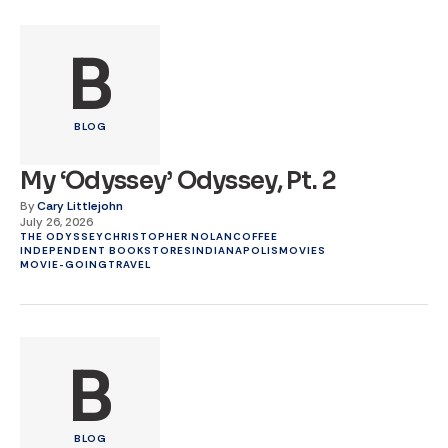
B
BLOG
My ‘Odyssey’ Odyssey, Pt. 2
By
Cary Littlejohn
July 26, 2026
THE ODYSSEY
CHRISTOPHER NOLAN
COFFEE
INDEPENDENT BOOKSTORES
INDIANAPOLIS
MOVIES
MOVIE-GOING
TRAVEL
B
BLOG