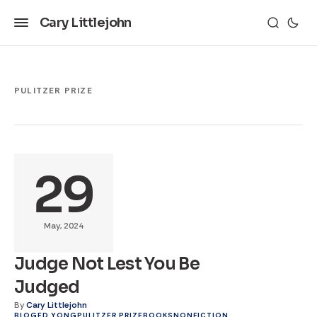
Cary Littlejohn
PULITZER PRIZE
29
May, 2024
Judge Not Lest You Be
Judged
By
Cary Littlejohn
BLOG
ED YONG
PULITZER PRIZE
BOOKS
NONFICTION