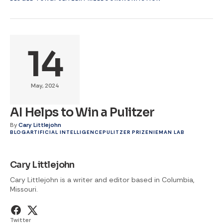
14
May, 2024
AI Helps to Win a Pulitzer
By
Cary Littlejohn
BLOG
ARTIFICIAL INTELLIGENCE
PULITZER PRIZE
NIEMAN LAB
Cary Littlejohn
Cary Littlejohn is a writer and editor based in Columbia,
Missouri.
Twitter