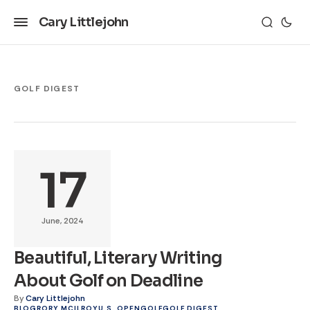
Cary Littlejohn
GOLF DIGEST
17
June, 2024
Beautiful, Literary Writing
About Golf on Deadline
By
Cary Littlejohn
BLOG
RORY MCILROY
U.S. OPEN
GOLF
GOLF DIGEST