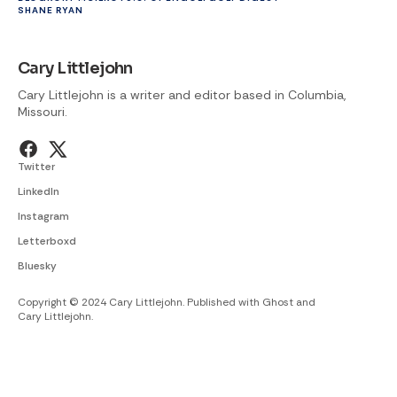
SHANE RYAN
Cary Littlejohn
Cary Littlejohn is a writer and editor based in Columbia,
Missouri.
Twitter
LinkedIn
Instagram
Letterboxd
Bluesky
Copyright © 2024 Cary Littlejohn. Published with
Ghost
and
Cary Littlejohn
.