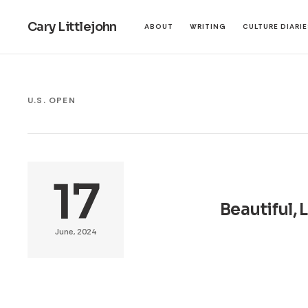
Cary Littlejohn
ABOUT
WRITING
CULTURE DIARI
U.S. OPEN
17
Beautiful, 
June, 2024