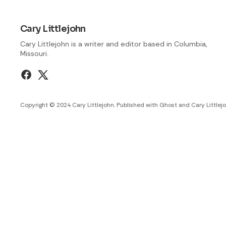
Cary Littlejohn
Cary Littlejohn is a writer and editor based in Columbia,
Missouri.
Copyright © 2024 Cary Littlejohn. Published with
Ghost
and
Cary Littlej