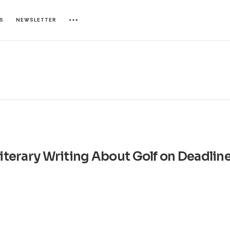
ES
NEWSLETTER
Literary Writing About Golf on Deadlin