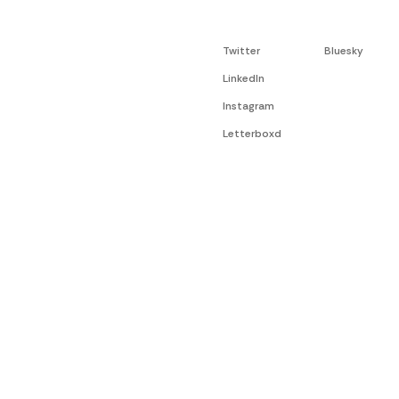
Twitter
Bluesky
LinkedIn
Instagram
Letterboxd