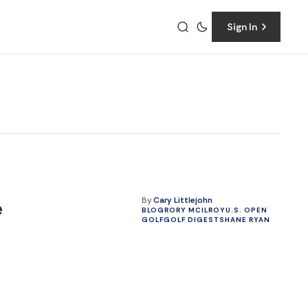
Sign In
By
Cary Littlejohn
e
BLOG
RORY MCILROY
U.S. OPEN
GOLF
GOLF DIGEST
SHANE RYAN