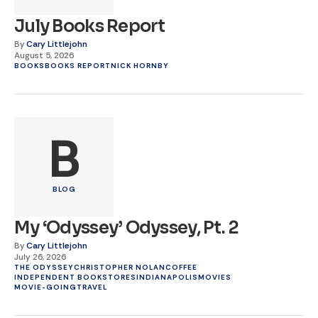
July Books Report
By
Cary Littlejohn
August 5, 2026
BOOKS
BOOKS REPORT
NICK HORNBY
B
BLOG
My ‘Odyssey’ Odyssey, Pt. 2
By
Cary Littlejohn
July 26, 2026
THE ODYSSEY
CHRISTOPHER NOLAN
COFFEE
INDEPENDENT BOOKSTORES
INDIANAPOLIS
MOVIES
MOVIE-GOING
TRAVEL