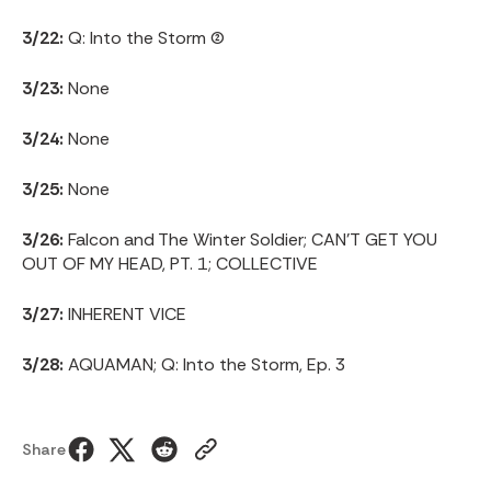
3/22:
Q: Into the Storm (2)
3/23:
None
3/24:
None
3/25:
None
3/26:
Falcon and The Winter Soldier; CAN’T GET YOU
OUT OF MY HEAD, PT. 1; COLLECTIVE
3/27:
INHERENT VICE
3/28:
AQUAMAN; Q: Into the Storm, Ep. 3
Share