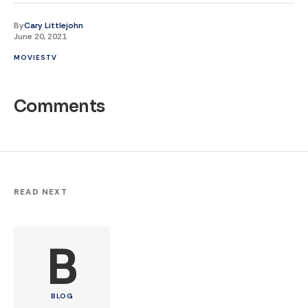
By
Cary Littlejohn
June 20, 2021
MOVIES
TV
Comments
READ NEXT
B
BLOG