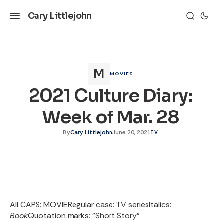
Cary Littlejohn
MOVIES
2021 Culture Diary:
Week of Mar. 28
By
Cary Littlejohn
June 20, 2021
TV
All CAPS: MOVIE
Regular case: TV series
Italics:
Book
Quotation marks: "Short Story”