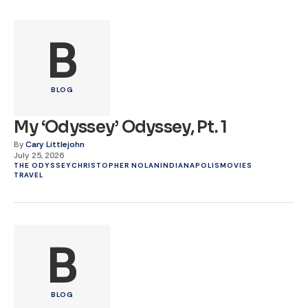
B
BLOG
My ‘Odyssey’ Odyssey, Pt. 1
By
Cary Littlejohn
July 25, 2026
THE ODYSSEY
CHRISTOPHER NOLAN
INDIANAPOLIS
MOVIES
TRAVEL
B
BLOG