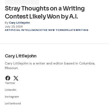
Stray Thoughts on a Writing
Contest Likely Won by A.I.
By
Cary Littlejohn
July 15, 2026
ARTIFICIAL INTELLIGENCE
THE NEW YORKER
SLATE
WRITING
Cary Littlejohn
Cary Littlejohn is a writer and editor based in Columbia,
Missouri.
Twitter
LinkedIn
Instagram
Letterboxd