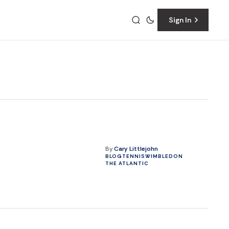
Sign In
By
Cary Littlejohn
BLOG
TENNIS
WIMBLEDON
THE ATLANTIC