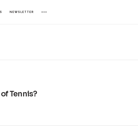
ES
NEWSLETTER
 of Tennis?