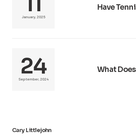
11
Have Tenni
January, 2025
24
What Does 
September, 2024
Cary Littlejohn