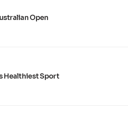
ustralian Open
s Healthiest Sport