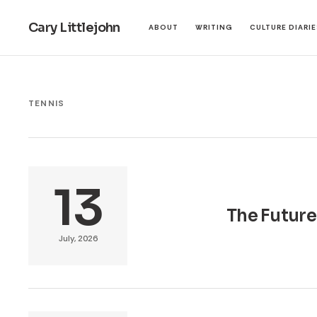
Cary Littlejohn
ABOUT
WRITING
CULTURE DIARI
TENNIS
13
The Future
July, 2026