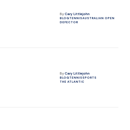
By
Cary Littlejohn
BLOG
TENNIS
AUSTRALIAN OPEN
DEFECTOR
By
Cary Littlejohn
BLOG
TENNIS
SPORTS
THE ATLANTIC