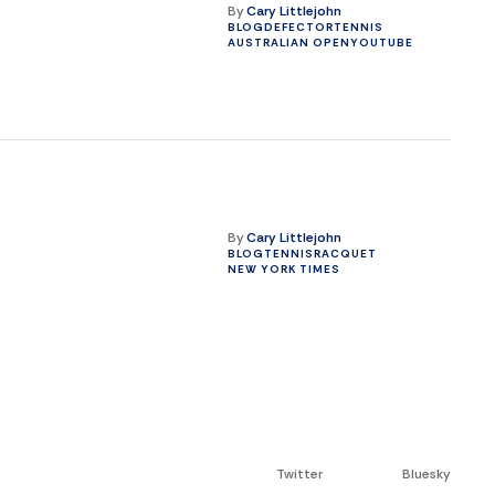
By
Cary Littlejohn
BLOG
DEFECTOR
TENNIS
AUSTRALIAN OPEN
YOUTUBE
By
Cary Littlejohn
BLOG
TENNIS
RACQUET
NEW YORK TIMES
Twitter
Bluesky