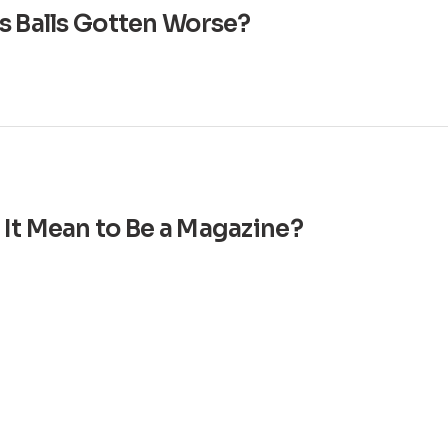
s Balls Gotten Worse?
It Mean to Be a Magazine?