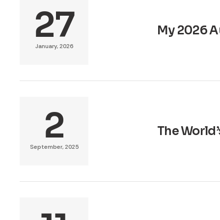
27
My 2026 A
January, 2026
2
The World’
September, 2025