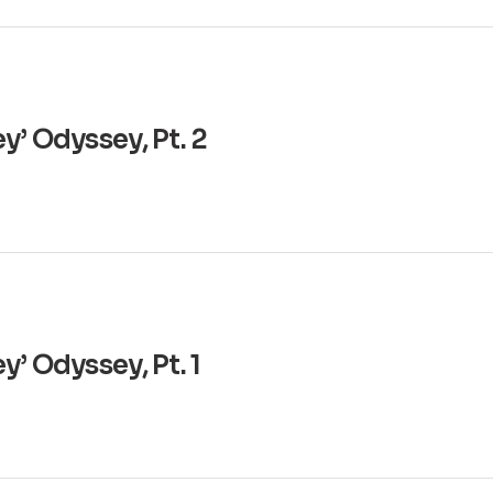
y’ Odyssey, Pt. 2
’ Odyssey, Pt. 1