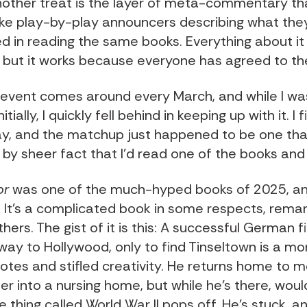
nother treat is the layer of meta-commentary th
ike play-by-play announcers describing what th
d in reading the same books. Everything about it i
, but it works because everyone has agreed to the
s event comes around every March, and while I w
itially, I quickly fell behind in keeping up with it. I 
ay, and the matchup just happened to be one tha
n by sheer fact that I'd read one of the books an
or
was one of the much-hyped books of 2025, and
. It's a complicated book in some respects, rema
thers. The gist of it is this: A successful German 
way to Hollywood, only to find Tinseltown is a mo
otes and stifled creativity. He returns home to m
r into a nursing home, but while he's there, woul
le thing called World War II pops off. He's stuck, 