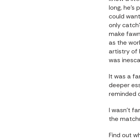
long, he's 
could want
only catch
make fawni
as the worl
artistry of
was inesca
It was a fa
deeper ess
reminded of
I wasn't fa
the matchu
Find out w