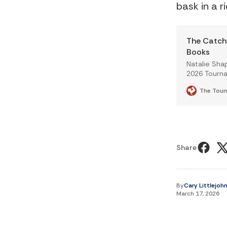
bask in a r
The Catch 
Books
Natalie Sha
2026 Tourna
The Tour
Share
By
Cary Littlejoh
March 17, 2026