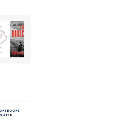
OKS
BOOKS
 NOTES