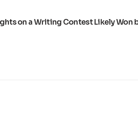
ghts on a Writing Contest Likely Won 