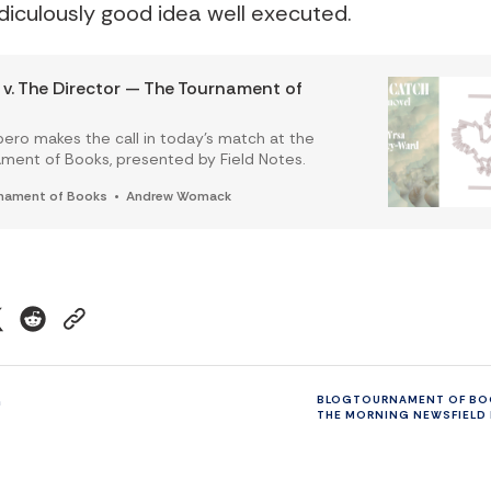
idiculously good idea well executed.
v. The Director — The Tournament of
pero makes the call in today’s match at the
ment of Books, presented by Field Notes.
nament of Books
Andrew Womack
n
BLOG
TOURNAMENT OF BO
THE MORNING NEWS
FIELD