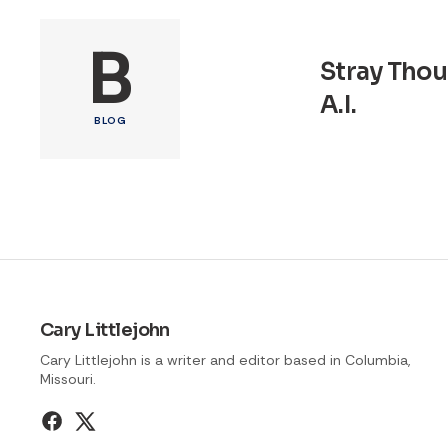
B
Stray Thou
A.I.
BLOG
Cary Littlejohn
Cary Littlejohn is a writer and editor based in Columbia,
Missouri.