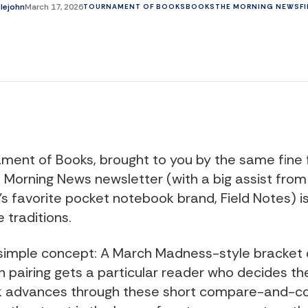
tlejohn
March 17, 2026
TOURNAMENT OF BOOKS
BOOKS
THE MORNING NEWS
F
ment of Books, brought to you by the same fine 
 Morning News newsletter (with a big assist from
s favorite pocket notebook brand, Field Notes) i
 traditions.
a simple concept: A March Madness-style bracket 
 pairing gets a particular reader who decides th
k advances through these short compare-and-co