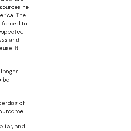
resources he
erica. The
e forced to
respected
cess and
use. It
 longer,
o be
nderdog of
e outcome.
o far, and