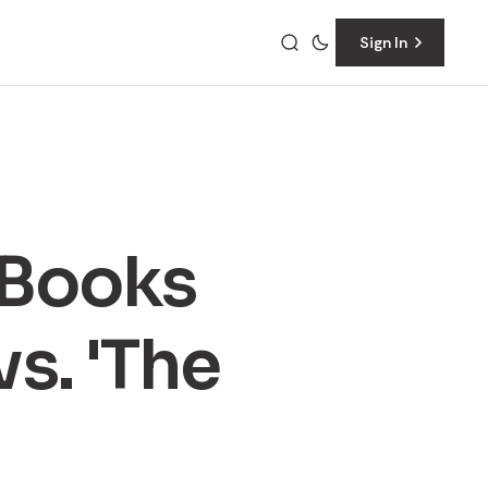
Sign In
 Books
s. 'The