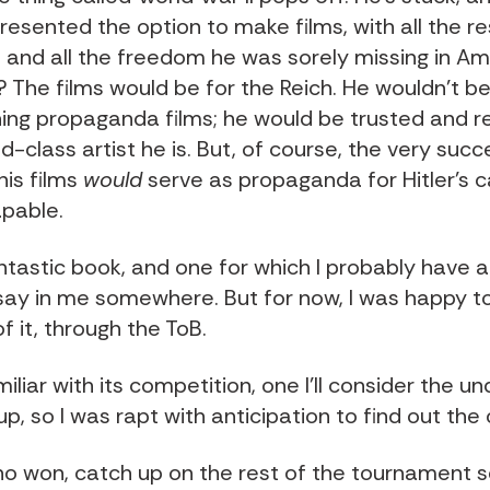
presented the option to make films, with all the 
 and all the freedom he was sorely missing in Am
? The films would be for the Reich. He wouldn't b
ng propaganda films; he would be trusted and 
d-class artist he is. But, of course, the very suc
 his films
would
serve as propaganda for Hitler's ca
pable.
ntastic book, and one for which I probably have a
ay in me somewhere. But for now, I was happy t
 it, through the ToB.
miliar with its competition, one I'll consider the u
p, so I was rapt with anticipation to find out th
ho won, catch up on the rest of the tournament s