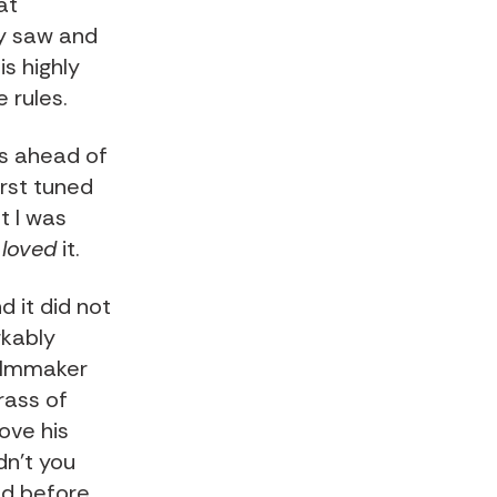
at
ey saw and
s highly
 rules.
as ahead of
first tuned
t I was
d
loved
it.
 it did not
rkably
filmmaker
rass of
ove his
dn't you
and before