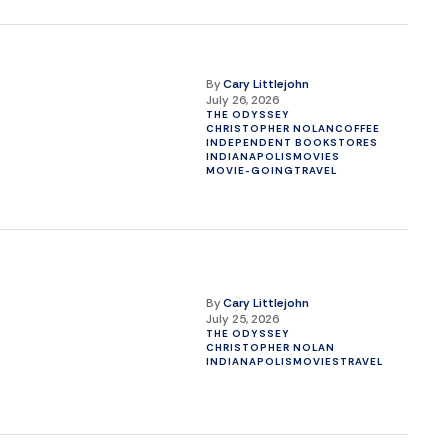
By
Cary Littlejohn
July 26, 2026
THE ODYSSEY
CHRISTOPHER NOLAN
COFFEE
INDEPENDENT BOOKSTORES
INDIANAPOLIS
MOVIES
MOVIE-GOING
TRAVEL
By
Cary Littlejohn
July 25, 2026
THE ODYSSEY
CHRISTOPHER NOLAN
INDIANAPOLIS
MOVIES
TRAVEL