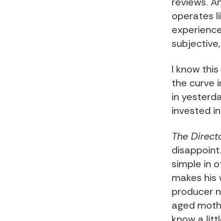
reviews. A
operates l
experience
subjective
I know thi
the curve in
in yesterd
invested i
The Direct
disappoint
simple in o
makes his 
producer n
aged mothe
know a litt