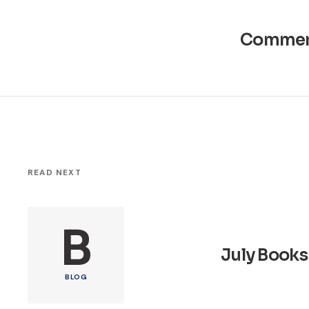
Commen
READ NEXT
B
July Books
BLOG