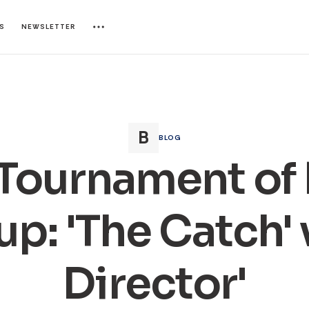
ES
NEWSLETTER
BLOG
Tournament of
p: 'The Catch' v
Director'