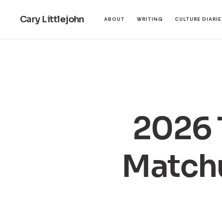
Cary Littlejohn
ABOUT
WRITING
CULTURE DIARI
2026 
Matchu