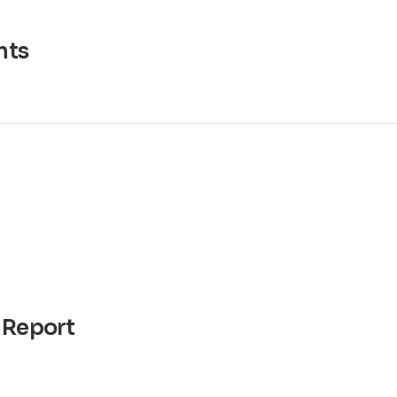
ts
 Report