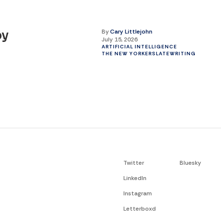
By
Cary Littlejohn
by
July 15, 2026
ARTIFICIAL INTELLIGENCE
THE NEW YORKER
SLATE
WRITING
Twitter
Bluesky
LinkedIn
Instagram
Letterboxd