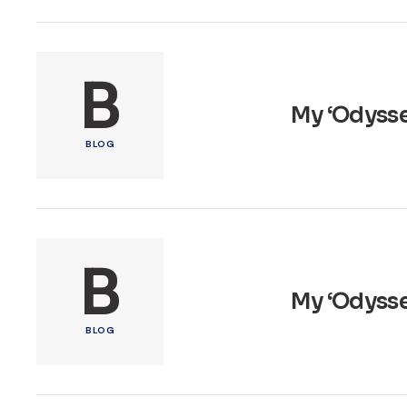
B
My ‘Odysse
BLOG
B
My ‘Odyssey
BLOG