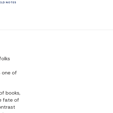
IELD NOTES
folks
s one of
of books,
e fate of
ntrast