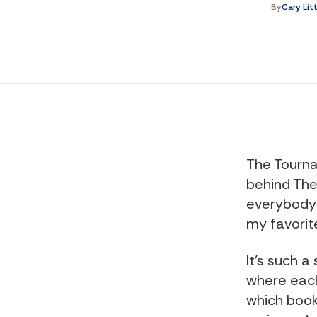
By
Cary Lit
The Tourna
behind The
everybody'
my favorite
It's such 
where each
which boo