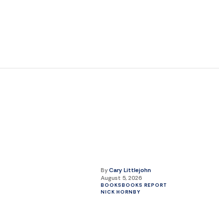
By
Cary Littlejohn
August 5, 2026
BOOKS
BOOKS REPORT
NICK HORNBY